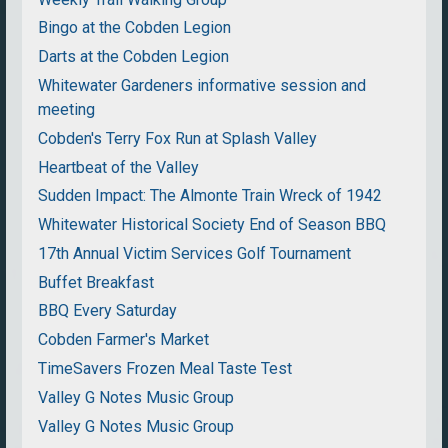
Bingo at the Cobden Legion
Darts at the Cobden Legion
Whitewater Gardeners informative session and
meeting
Cobden's Terry Fox Run at Splash Valley
Heartbeat of the Valley
Sudden Impact: The Almonte Train Wreck of 1942
Whitewater Historical Society End of Season BBQ
17th Annual Victim Services Golf Tournament
Buffet Breakfast
BBQ Every Saturday
Cobden Farmer's Market
TimeSavers Frozen Meal Taste Test
Valley G Notes Music Group
Valley G Notes Music Group