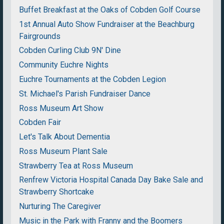
Buffet Breakfast at the Oaks of Cobden Golf Course
1st Annual Auto Show Fundraiser at the Beachburg
Fairgrounds
Cobden Curling Club 9N' Dine
Community Euchre Nights
Euchre Tournaments at the Cobden Legion
St. Michael's Parish Fundraiser Dance
Ross Museum Art Show
Cobden Fair
Let's Talk About Dementia
Ross Museum Plant Sale
Strawberry Tea at Ross Museum
Renfrew Victoria Hospital Canada Day Bake Sale and
Strawberry Shortcake
Nurturing The Caregiver
Music in the Park with Franny and the Boomers