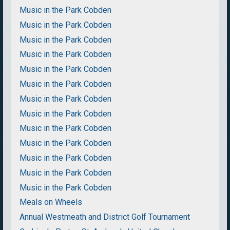
Music in the Park Cobden
Music in the Park Cobden
Music in the Park Cobden
Music in the Park Cobden
Music in the Park Cobden
Music in the Park Cobden
Music in the Park Cobden
Music in the Park Cobden
Music in the Park Cobden
Music in the Park Cobden
Music in the Park Cobden
Music in the Park Cobden
Music in the Park Cobden
Meals on Wheels
Annual Westmeath and District Golf Tournament