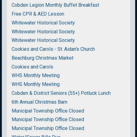
Cobden Legion Monthly Buffet Breakfast
Free CPR & AED Lesson
Whitewater Historical Society
Whitewater Historical Society
Whitewater Historical Society
Cookies and Carols - St. Aidan's Church
Beachburg Christmas Market
Cookies and Carols
WHS Monthly Meeting
WHS Monthly Meeting
Cobden & District Seniors (55+) Potluck Lunch
6th Annual Christmas Barn
Municipal Township Office Closed
Municipal Township Office Closed
Municipal Township Office Closed