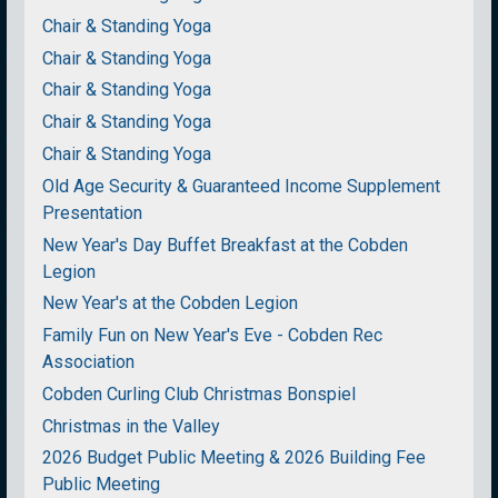
Chair & Standing Yoga
Chair & Standing Yoga
Chair & Standing Yoga
Chair & Standing Yoga
Chair & Standing Yoga
Old Age Security & Guaranteed Income Supplement
Presentation
New Year's Day Buffet Breakfast at the Cobden
Legion
New Year's at the Cobden Legion
Family Fun on New Year's Eve - Cobden Rec
Association
Cobden Curling Club Christmas Bonspiel
Christmas in the Valley
2026 Budget Public Meeting & 2026 Building Fee
Public Meeting