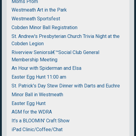
Moms Prom
Westmeath Art in the Park
Westmeath Sportsfest
Cobden Minor Ball Registration
St. Andrew's Presbyterian Church Trivia Night at the
Cobden Legion
Riverview Seniorsâ€™Social Club General
Membership Meeting
An Hour with Spiderman and Elsa
Easter Egg Hunt 11:00 am
St. Patrick's Day Stew Dinner with Darts and Euchre
Minor Ball in Westmeath
Easter Egg Hunt
AGM for the WDRA
It's a BLOOMIN' Craft Show
iPad Clinic/Coffee/Chat