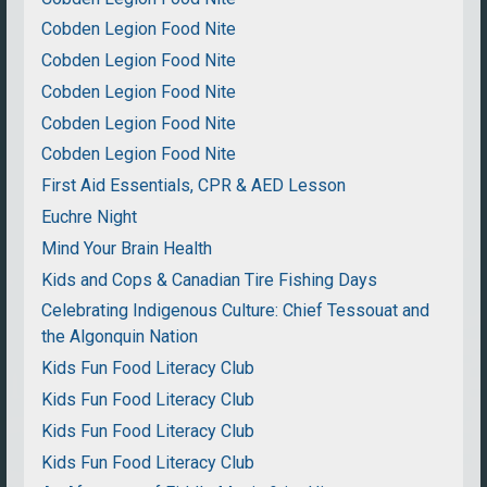
Cobden Legion Food Nite
Cobden Legion Food Nite
Cobden Legion Food Nite
Cobden Legion Food Nite
Cobden Legion Food Nite
First Aid Essentials, CPR & AED Lesson
Euchre Night
Mind Your Brain Health
Kids and Cops & Canadian Tire Fishing Days
Celebrating Indigenous Culture: Chief Tessouat and
the Algonquin Nation
Kids Fun Food Literacy Club
Kids Fun Food Literacy Club
Kids Fun Food Literacy Club
Kids Fun Food Literacy Club