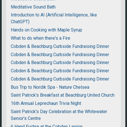
Meditative Sound Bath
Introduction to AI (Artificial Intelligence, like
ChatGPT)
Hands on Cooking with Maple Syrup
What to do when there's a Fire
Cobden & Beachburg Curbside Fundraising Dinner
Cobden & Beachburg Curbside Fundraising Dinner
Cobden & Beachburg Curbside Fundraising Dinner
Cobden & Beachburg Curbside Fundraising Dinner
Cobden & Beachburg Curbside Fundraising Dinner
Bus Trip to Nordik Spa - Nature Chelsea
Saint Patrick's Breakfast at Beachburg United Church
16th Annual Leprechaun Trivia Night
Saint Patrick's Day Celebration at the Whitewater
Senior's Centre
6 Hand Euchre at the Cobden Legion