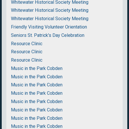
Whitewater Historical Society Meeting
Whitewater Historical Society Meeting
Whitewater Historical Society Meeting
Friendly Visiting Volunteer Orientation
Seniors St. Patrick's Day Celebration
Resource Clinic
Resource Clinic
Resource Clinic
Music in the Park Cobden
Music in the Park Cobden
Music in the Park Cobden
Music in the Park Cobden
Music in the Park Cobden
Music in the Park Cobden
Music in the Park Cobden
Music in the Park Cobden