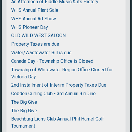
An Afternoon of Fiddle Music & its History
WHS Annual Plant Sale
WHS Annual Art Show
WHS Pioneer Day
OLD WILD WEST SALOON
Property Taxes are due
Water/Wastewater Bill is due
Canada Day - Township Office is Closed
Township of Whitewater Region Office Closed for
Victoria Day
2nd Installment of Interim Property Taxes Due
Cobden Curling Club - 3rd Annual 9 n'Dine
The Big Give
The Big Give
Beachburg Lions Club Annual Phil Hamel Golf
Tournament