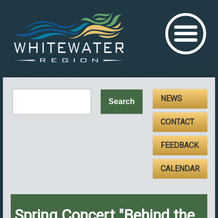
NEWS
CONTACT
FEEDBACK
CALENDAR
Spring Concert "Behind the