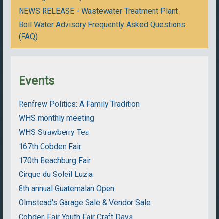
NEWS RELEASE - Wastewater Treatment Plant
Boil Water Advisory Frequently Asked Questions
(FAQ)
Events
Renfrew Politics: A Family Tradition
WHS monthly meeting
WHS Strawberry Tea
167th Cobden Fair
170th Beachburg Fair
Cirque du Soleil Luzia
8th annual Guatemalan Open
Olmstead's Garage Sale & Vendor Sale
Cobden Fair Youth Fair Craft Days