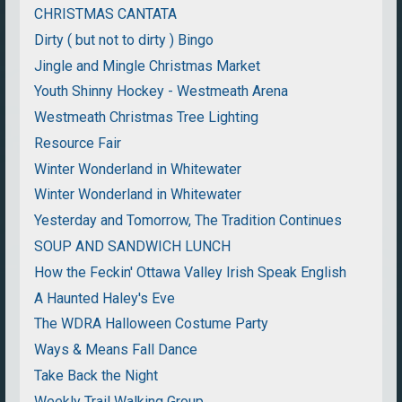
CHRISTMAS CANTATA
Dirty ( but not to dirty ) Bingo
Jingle and Mingle Christmas Market
Youth Shinny Hockey - Westmeath Arena
Westmeath Christmas Tree Lighting
Resource Fair
Winter Wonderland in Whitewater
Winter Wonderland in Whitewater
Yesterday and Tomorrow, The Tradition Continues
SOUP AND SANDWICH LUNCH
How the Feckin' Ottawa Valley Irish Speak English
A Haunted Haley's Eve
The WDRA Halloween Costume Party
Ways & Means Fall Dance
Take Back the Night
Weekly Trail Walking Group