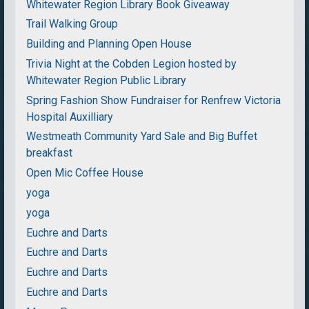
Whitewater Region Library Book Giveaway
Trail Walking Group
Building and Planning Open House
Trivia Night at the Cobden Legion hosted by
Whitewater Region Public Library
Spring Fashion Show Fundraiser for Renfrew Victoria
Hospital Auxilliary
Westmeath Community Yard Sale and Big Buffet
breakfast
Open Mic Coffee House
yoga
yoga
Euchre and Darts
Euchre and Darts
Euchre and Darts
Euchre and Darts