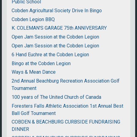
Public School
Cobden Agricultural Society Drive In Bingo
Cobden Legion BBQ
K. COLEMAN'S GARAGE 75th ANNIVERSARY
Open Jam Session at the Cobden Legion
Open Jam Session at the Cobden Legion
6 Hand Euchre at the Cobden Legion
Bingo at the Cobden Legion
Ways & Mean Dance
2nd Annual Beachburg Recreation Association Golf
Tournament
100 years of The United Church of Canada
Foresters Falls Athletic Association 1st Annual Best
Ball Golf Tournament
COBDEN & BEACHBURG CURBSIDE FUNDRAISING
DINNER