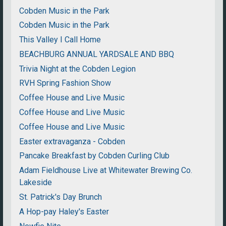
Cobden Music in the Park
Cobden Music in the Park
This Valley I Call Home
BEACHBURG ANNUAL YARDSALE AND BBQ
Trivia Night at the Cobden Legion
RVH Spring Fashion Show
Coffee House and Live Music
Coffee House and Live Music
Coffee House and Live Music
Easter extravaganza - Cobden
Pancake Breakfast by Cobden Curling Club
Adam Fieldhouse Live at Whitewater Brewing Co.
Lakeside
St. Patrick's Day Brunch
A Hop-pay Haley's Easter