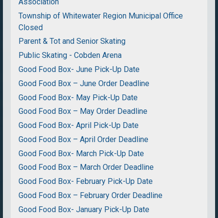
Association
Township of Whitewater Region Municipal Office
Closed
Parent & Tot and Senior Skating
Public Skating - Cobden Arena
Good Food Box- June Pick-Up Date
Good Food Box – June Order Deadline
Good Food Box- May Pick-Up Date
Good Food Box – May Order Deadline
Good Food Box- April Pick-Up Date
Good Food Box – April Order Deadline
Good Food Box- March Pick-Up Date
Good Food Box – March Order Deadline
Good Food Box- February Pick-Up Date
Good Food Box – February Order Deadline
Good Food Box- January Pick-Up Date