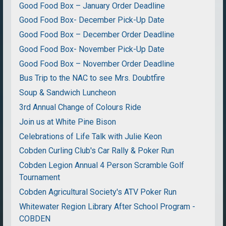
Good Food Box – January Order Deadline
Good Food Box- December Pick-Up Date
Good Food Box – December Order Deadline
Good Food Box- November Pick-Up Date
Good Food Box – November Order Deadline
Bus Trip to the NAC to see Mrs. Doubtfire
Soup & Sandwich Luncheon
3rd Annual Change of Colours Ride
Join us at White Pine Bison
Celebrations of Life Talk with Julie Keon
Cobden Curling Club's Car Rally & Poker Run
Cobden Legion Annual 4 Person Scramble Golf
Tournament
Cobden Agricultural Society's ATV Poker Run
Whitewater Region Library After School Program -
COBDEN