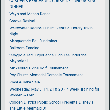
COBDEN & BEACHBURG CURBSIDE FUNDRAISING
DINNER
Ways and Means Dance
Groove Revival
Whitewater Region Public Events & Library Trivia
Night
Masquerade Ball Fundraiser
Ballroom Dancing
"Maypole Tea" Experience High Tea under the
Maypoles!
Micksburg Twins Golf Tournament
Roy Church Memorial Cornhole Tournament
Plant & Bake Sale
Wednesday, May 7, 14, 21 & 28 - 4 Week Training for
Women & Men
Cobden District Public School Presents Disney's
The Little Mermaid Jr