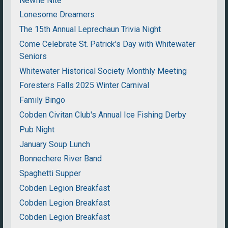
Newfie Nite
Lonesome Dreamers
The 15th Annual Leprechaun Trivia Night
Come Celebrate St. Patrick's Day with Whitewater
Seniors
Whitewater Historical Society Monthly Meeting
Foresters Falls 2025 Winter Carnival
Family Bingo
Cobden Civitan Club's Annual Ice Fishing Derby
Pub Night
January Soup Lunch
Bonnechere River Band
Spaghetti Supper
Cobden Legion Breakfast
Cobden Legion Breakfast
Cobden Legion Breakfast