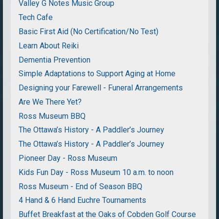
Valley G Notes Music Group
Tech Cafe
Basic First Aid (No Certification/No Test)
Learn About Reiki
Dementia Prevention
Simple Adaptations to Support Aging at Home
Designing your Farewell - Funeral Arrangements
Are We There Yet?
Ross Museum BBQ
The Ottawa’s History - A Paddler’s Journey
The Ottawa’s History - A Paddler’s Journey
Pioneer Day - Ross Museum
Kids Fun Day - Ross Museum 10 a.m. to noon
Ross Museum - End of Season BBQ
4 Hand & 6 Hand Euchre Tournaments
Buffet Breakfast at the Oaks of Cobden Golf Course