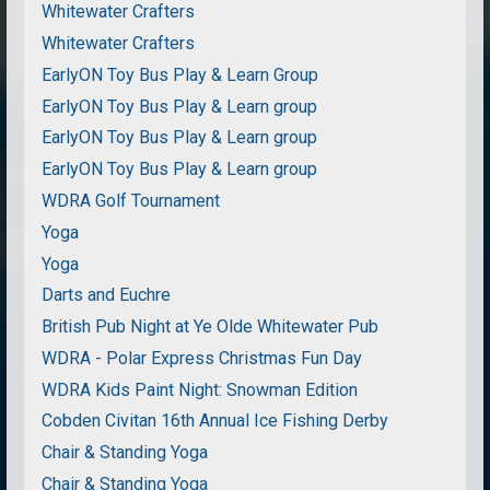
Whitewater Crafters
Whitewater Crafters
EarlyON Toy Bus Play & Learn Group
EarlyON Toy Bus Play & Learn group
EarlyON Toy Bus Play & Learn group
EarlyON Toy Bus Play & Learn group
WDRA Golf Tournament
Yoga
Yoga
Darts and Euchre
British Pub Night at Ye Olde Whitewater Pub
WDRA - Polar Express Christmas Fun Day
WDRA Kids Paint Night: Snowman Edition
Cobden Civitan 16th Annual Ice Fishing Derby
Chair & Standing Yoga
Chair & Standing Yoga