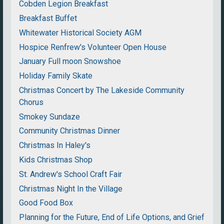
Cobden Legion Breakfast
Breakfast Buffet
Whitewater Historical Society AGM
Hospice Renfrew's Volunteer Open House
January Full moon Snowshoe
Holiday Family Skate
Christmas Concert by The Lakeside Community
Chorus
Smokey Sundaze
Community Christmas Dinner
Christmas In Haley's
Kids Christmas Shop
St. Andrew's School Craft Fair
Christmas Night In the Village
Good Food Box
Planning for the Future, End of Life Options, and Grief