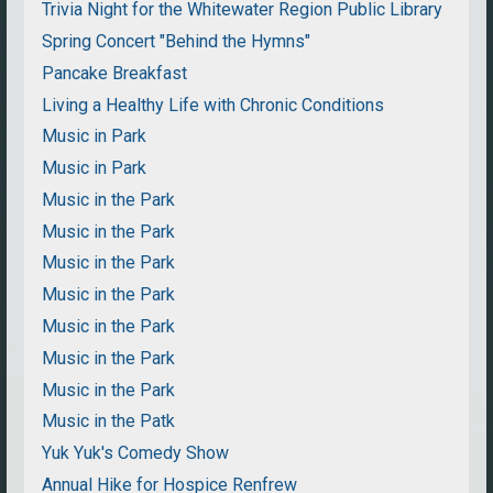
Trivia Night for the Whitewater Region Public Library
Spring Concert "Behind the Hymns"
Pancake Breakfast
Living a Healthy Life with Chronic Conditions
Music in Park
Music in Park
Music in the Park
Music in the Park
Music in the Park
Music in the Park
Music in the Park
Music in the Park
Music in the Park
Music in the Patk
Yuk Yuk's Comedy Show
Annual Hike for Hospice Renfrew