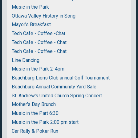
Music in the Park
Ottawa Valley History in Song
Mayor's Breakfast
Tech Cafe - Coffee -Chat
Tech Cafe - Coffee - Chat
Tech Cafe - Coffee - Chat
Line Dancing
Music in the Park 2-4pm
Beachburg Lions Club annual Golf Tournament
Beachburg Annual Community Yard Sale
St. Andrew's United Church Spring Concert
Mother's Day Brunch
Music in the Part 6:30
Music in the Park 2:00 pm start
Car Rally & Poker Run