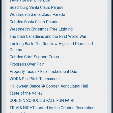
Water/Sewer Bills Due
Beachburg Santa Claus Parade
Westmeath Santa Claus Parade
Cobden Santa Claus Parade
Westmeath Christmas Tree Lighting
The Irish Canadians and the First World War
Looking Back: The Renfrew Highland Pipes and
Deums
Cobden Grief Support Group
Progress Over Pain
Property Taxes - Final Installment Due
WDRA Slo-Pitch Tournament
Halloween Dance @ Cobden Agricultural Hall
Taste of the Valley
COBDEN SCHOOL'S FALL FUN FAIR!
TRIVIA NIGHT hosted by the Cobden Recreation