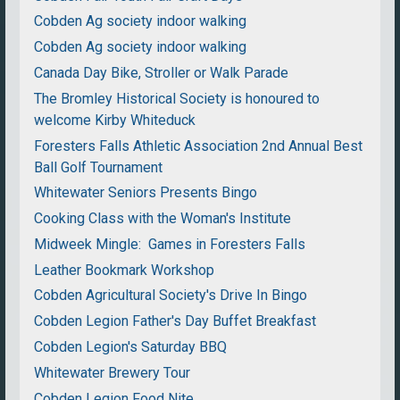
Cobden Ag society indoor walking
Cobden Ag society indoor walking
Canada Day Bike, Stroller or Walk Parade
The Bromley Historical Society is honoured to
welcome Kirby Whiteduck
Foresters Falls Athletic Association 2nd Annual Best
Ball Golf Tournament
Whitewater Seniors Presents Bingo
Cooking Class with the Woman's Institute
Midweek Mingle: Games in Foresters Falls
Leather Bookmark Workshop
Cobden Agricultural Society's Drive In Bingo
Cobden Legion Father's Day Buffet Breakfast
Cobden Legion's Saturday BBQ
Whitewater Brewery Tour
Cobden Legion Food Nite