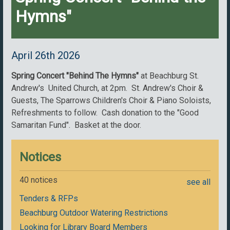
Hymns"
April 26th 2026
Spring Concert "Behind The Hymns"
at Beachburg St.
Andrew's United Church, at 2pm. St. Andrew's Choir &
Guests, The Sparrows Children's Choir & Piano Soloists,
Refreshments to follow. Cash donation to the "Good
Samaritan Fund". Basket at the door.
Notices
40 notices
see all
Tenders & RFPs
Beachburg Outdoor Watering Restrictions
Looking for Library Board Members