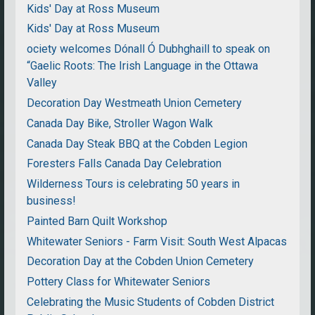
Kids' Day at Ross Museum
Kids' Day at Ross Museum
ociety welcomes Dónall Ó Dubhghaill to speak on
“Gaelic Roots: The Irish Language in the Ottawa
Valley
Decoration Day Westmeath Union Cemetery
Canada Day Bike, Stroller Wagon Walk
Canada Day Steak BBQ at the Cobden Legion
Foresters Falls Canada Day Celebration
Wilderness Tours is celebrating 50 years in
business!
Painted Barn Quilt Workshop
Whitewater Seniors - Farm Visit: South West Alpacas
Decoration Day at the Cobden Union Cemetery
Pottery Class for Whitewater Seniors
Celebrating the Music Students of Cobden District