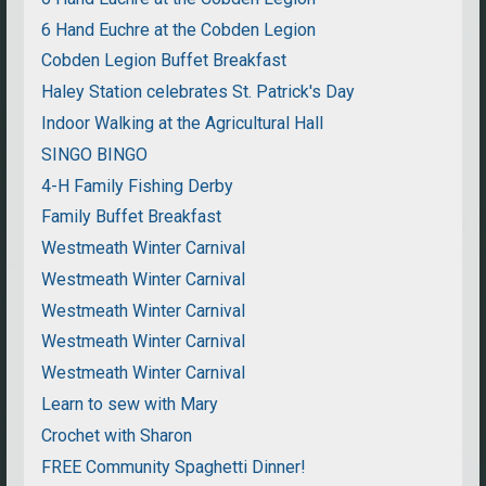
6 Hand Euchre at the Cobden Legion
Cobden Legion Buffet Breakfast
Haley Station celebrates St. Patrick's Day
Indoor Walking at the Agricultural Hall
SINGO BINGO
4-H Family Fishing Derby
Family Buffet Breakfast
Westmeath Winter Carnival
Westmeath Winter Carnival
Westmeath Winter Carnival
Westmeath Winter Carnival
Westmeath Winter Carnival
Learn to sew with Mary
Crochet with Sharon
FREE Community Spaghetti Dinner!