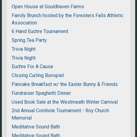
Open House at Gouldhaven Farms
Family Brunch hosted by the Foresters Falls Athletic
Association
6 Hand Euchre Tournament
Spring Tea Party
Trivia Night
Trivia Night
Euchre For A Cause
Closing Curling Bonspiel
Pancake Breakfast w/ the Easter Bunny & Friends
Fundraiser Spaghetti Dinner
Used Book Sale at the Westmeath Winter Carnival
2nd Annual Cornhole Tournament - Roy Church
Memorial
Meditative Sound Bath
Meditative Sound Bath