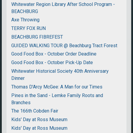
Whitewater Region Library After School Program -
BEACHBURG
Axe Throwing
TERRY FOX RUN
BEACHBURG FIBREFEST
GUIDED WALKING TOUR @ Beachburg Tract Forest
Good Food Box - October Order Deadline
Good Food Box - October Pick-Up Date
Whitewater Historical Society 40th Anniversary
Dinner
Thomas D'Arcy McGee: A Man for our Times
Pines in the Sand - Lemke Family Roots and
Branches
The 166th Cobden Fair
Kids' Day at Ross Museum
Kids' Day at Ross Museum