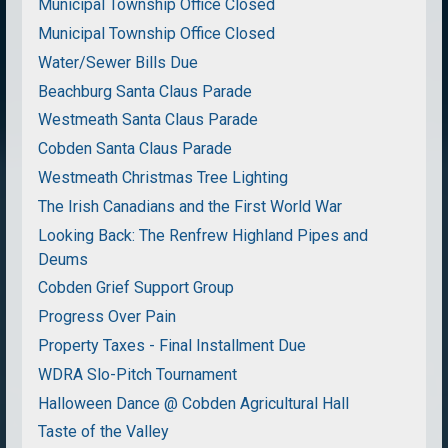
Municipal Township Office Closed
Municipal Township Office Closed
Water/Sewer Bills Due
Beachburg Santa Claus Parade
Westmeath Santa Claus Parade
Cobden Santa Claus Parade
Westmeath Christmas Tree Lighting
The Irish Canadians and the First World War
Looking Back: The Renfrew Highland Pipes and
Deums
Cobden Grief Support Group
Progress Over Pain
Property Taxes - Final Installment Due
WDRA Slo-Pitch Tournament
Halloween Dance @ Cobden Agricultural Hall
Taste of the Valley