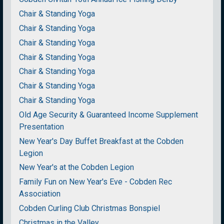
Chair & Standing Yoga
Chair & Standing Yoga
Chair & Standing Yoga
Chair & Standing Yoga
Chair & Standing Yoga
Chair & Standing Yoga
Chair & Standing Yoga
Old Age Security & Guaranteed Income Supplement
Presentation
New Year's Day Buffet Breakfast at the Cobden
Legion
New Year's at the Cobden Legion
Family Fun on New Year's Eve - Cobden Rec
Association
Cobden Curling Club Christmas Bonspiel
Christmas in the Valley