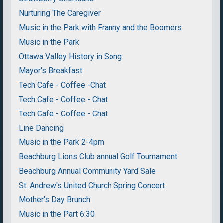
Nurturing The Caregiver
Music in the Park with Franny and the Boomers
Music in the Park
Ottawa Valley History in Song
Mayor's Breakfast
Tech Cafe - Coffee -Chat
Tech Cafe - Coffee - Chat
Tech Cafe - Coffee - Chat
Line Dancing
Music in the Park 2-4pm
Beachburg Lions Club annual Golf Tournament
Beachburg Annual Community Yard Sale
St. Andrew's United Church Spring Concert
Mother's Day Brunch
Music in the Part 6:30