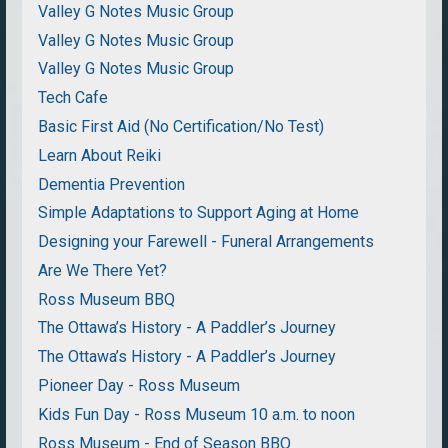
Valley G Notes Music Group
Valley G Notes Music Group
Valley G Notes Music Group
Tech Cafe
Basic First Aid (No Certification/No Test)
Learn About Reiki
Dementia Prevention
Simple Adaptations to Support Aging at Home
Designing your Farewell - Funeral Arrangements
Are We There Yet?
Ross Museum BBQ
The Ottawa’s History - A Paddler’s Journey
The Ottawa’s History - A Paddler’s Journey
Pioneer Day - Ross Museum
Kids Fun Day - Ross Museum 10 a.m. to noon
Ross Museum - End of Season BBQ