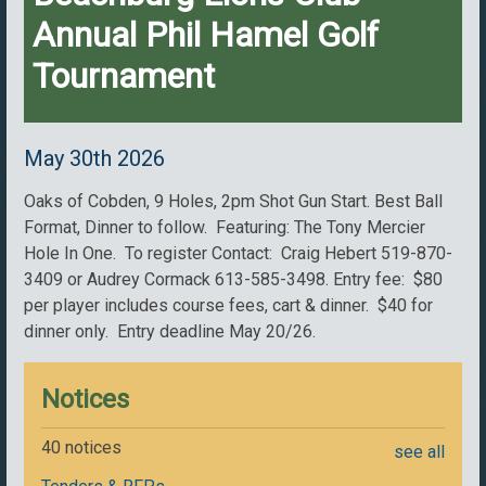
Annual Phil Hamel Golf
Tournament
May 30th 2026
Oaks of Cobden, 9 Holes, 2pm Shot Gun Start. Best Ball
Format, Dinner to follow. Featuring: The Tony Mercier
Hole In One. To register Contact: Craig Hebert 519-870-
3409 or Audrey Cormack 613-585-3498. Entry fee: $80
per player includes course fees, cart & dinner. $40 for
dinner only. Entry deadline May 20/26.
Notices
40 notices
see all