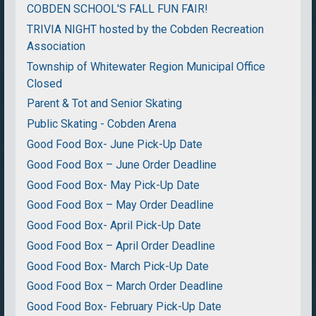
COBDEN SCHOOL'S FALL FUN FAIR!
TRIVIA NIGHT hosted by the Cobden Recreation
Association
Township of Whitewater Region Municipal Office
Closed
Parent & Tot and Senior Skating
Public Skating - Cobden Arena
Good Food Box- June Pick-Up Date
Good Food Box – June Order Deadline
Good Food Box- May Pick-Up Date
Good Food Box – May Order Deadline
Good Food Box- April Pick-Up Date
Good Food Box – April Order Deadline
Good Food Box- March Pick-Up Date
Good Food Box – March Order Deadline
Good Food Box- February Pick-Up Date