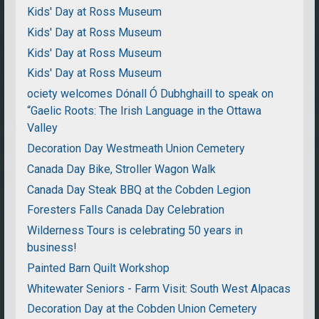
Kids' Day at Ross Museum
Kids' Day at Ross Museum
Kids' Day at Ross Museum
Kids' Day at Ross Museum
ociety welcomes Dónall Ó Dubhghaill to speak on
“Gaelic Roots: The Irish Language in the Ottawa
Valley
Decoration Day Westmeath Union Cemetery
Canada Day Bike, Stroller Wagon Walk
Canada Day Steak BBQ at the Cobden Legion
Foresters Falls Canada Day Celebration
Wilderness Tours is celebrating 50 years in
business!
Painted Barn Quilt Workshop
Whitewater Seniors - Farm Visit: South West Alpacas
Decoration Day at the Cobden Union Cemetery