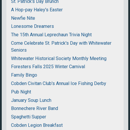
St. Patrick's Day Brunch
A Hop-pay Haley's Easter
Newfie Nite
Lonesome Dreamers
The 15th Annual Leprechaun Trivia Night
Come Celebrate St. Patrick's Day with Whitewater
Seniors
Whitewater Historical Society Monthly Meeting
Foresters Falls 2025 Winter Carnival
Family Bingo
Cobden Civitan Club's Annual Ice Fishing Derby
Pub Night
January Soup Lunch
Bonnechere River Band
Spaghetti Supper
Cobden Legion Breakfast