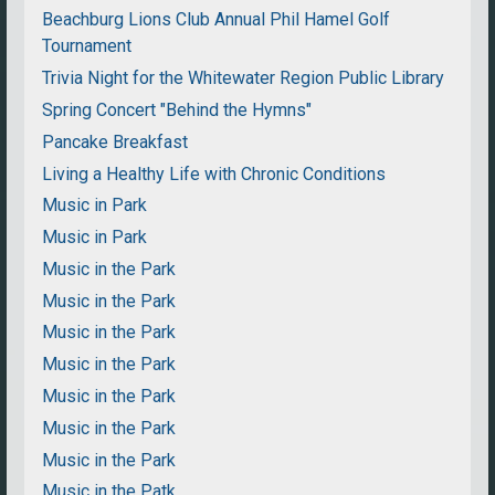
Beachburg Lions Club Annual Phil Hamel Golf
Tournament
Trivia Night for the Whitewater Region Public Library
Spring Concert "Behind the Hymns"
Pancake Breakfast
Living a Healthy Life with Chronic Conditions
Music in Park
Music in Park
Music in the Park
Music in the Park
Music in the Park
Music in the Park
Music in the Park
Music in the Park
Music in the Park
Music in the Patk