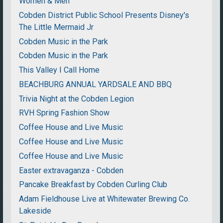
Women & Men
Cobden District Public School Presents Disney's
The Little Mermaid Jr
Cobden Music in the Park
Cobden Music in the Park
This Valley I Call Home
BEACHBURG ANNUAL YARDSALE AND BBQ
Trivia Night at the Cobden Legion
RVH Spring Fashion Show
Coffee House and Live Music
Coffee House and Live Music
Coffee House and Live Music
Easter extravaganza - Cobden
Pancake Breakfast by Cobden Curling Club
Adam Fieldhouse Live at Whitewater Brewing Co.
Lakeside