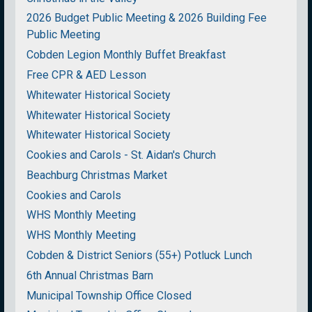
2026 Budget Public Meeting & 2026 Building Fee
Public Meeting
Cobden Legion Monthly Buffet Breakfast
Free CPR & AED Lesson
Whitewater Historical Society
Whitewater Historical Society
Whitewater Historical Society
Cookies and Carols - St. Aidan's Church
Beachburg Christmas Market
Cookies and Carols
WHS Monthly Meeting
WHS Monthly Meeting
Cobden & District Seniors (55+) Potluck Lunch
6th Annual Christmas Barn
Municipal Township Office Closed