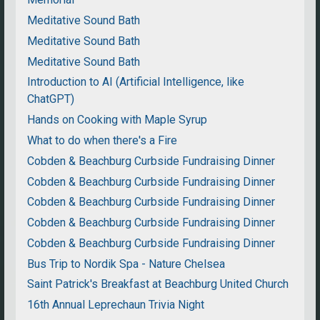
Meditative Sound Bath
Meditative Sound Bath
Meditative Sound Bath
Introduction to AI (Artificial Intelligence, like
ChatGPT)
Hands on Cooking with Maple Syrup
What to do when there's a Fire
Cobden & Beachburg Curbside Fundraising Dinner
Cobden & Beachburg Curbside Fundraising Dinner
Cobden & Beachburg Curbside Fundraising Dinner
Cobden & Beachburg Curbside Fundraising Dinner
Cobden & Beachburg Curbside Fundraising Dinner
Bus Trip to Nordik Spa - Nature Chelsea
Saint Patrick's Breakfast at Beachburg United Church
16th Annual Leprechaun Trivia Night