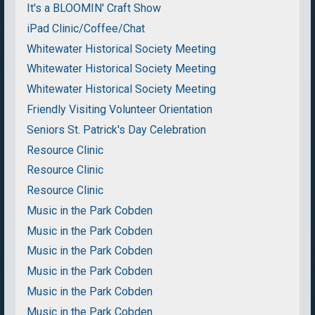
It's a BLOOMIN' Craft Show
iPad Clinic/Coffee/Chat
Whitewater Historical Society Meeting
Whitewater Historical Society Meeting
Whitewater Historical Society Meeting
Friendly Visiting Volunteer Orientation
Seniors St. Patrick's Day Celebration
Resource Clinic
Resource Clinic
Resource Clinic
Music in the Park Cobden
Music in the Park Cobden
Music in the Park Cobden
Music in the Park Cobden
Music in the Park Cobden
Music in the Park Cobden