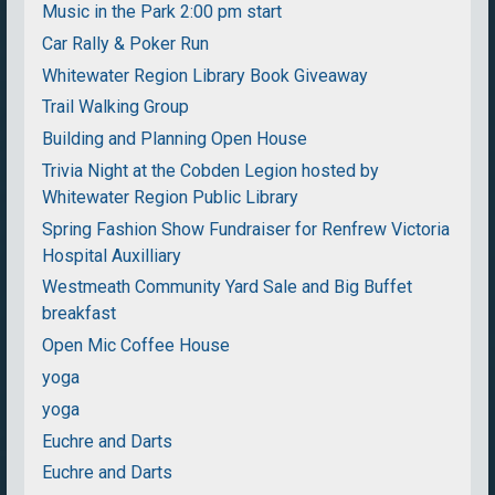
Music in the Park 2:00 pm start
Car Rally & Poker Run
Whitewater Region Library Book Giveaway
Trail Walking Group
Building and Planning Open House
Trivia Night at the Cobden Legion hosted by
Whitewater Region Public Library
Spring Fashion Show Fundraiser for Renfrew Victoria
Hospital Auxilliary
Westmeath Community Yard Sale and Big Buffet
breakfast
Open Mic Coffee House
yoga
yoga
Euchre and Darts
Euchre and Darts