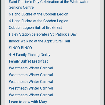
Saint Patrick's Day Celebration at the Whitewater
Senior's Centre
6 Hand Euchre at the Cobden Legion
6 Hand Euchre at the Cobden Legion
Cobden Legion Buffet Breakfast
Haley Station celebrates St. Patrick's Day
Indoor Walking at the Agricultural Hall
SINGO BINGO
4-H Family Fishing Derby
Family Buffet Breakfast
Westmeath Winter Carnival
Westmeath Winter Carnival
Westmeath Winter Carnival
Westmeath Winter Carnival
Westmeath Winter Carnival
Learn to sew with Mary