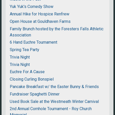
Yuk Yuk's Comedy Show
Annual Hike for Hospice Renfrew
Open House at Gouldhaven Farms
Family Brunch hosted by the Foresters Falls Athletic
Association
6 Hand Euchre Tournament
Spring Tea Party
Trivia Night
Trivia Night
Euchre For A Cause
Closing Curling Bonspiel
Pancake Breakfast w/ the Easter Bunny & Friends
Fundraiser Spaghetti Dinner
Used Book Sale at the Westmeath Winter Carnival
2nd Annual Cornhole Tournament - Roy Church
Memorial