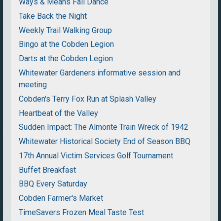
Ways & Means Fall Dance
Take Back the Night
Weekly Trail Walking Group
Bingo at the Cobden Legion
Darts at the Cobden Legion
Whitewater Gardeners informative session and
meeting
Cobden's Terry Fox Run at Splash Valley
Heartbeat of the Valley
Sudden Impact: The Almonte Train Wreck of 1942
Whitewater Historical Society End of Season BBQ
17th Annual Victim Services Golf Tournament
Buffet Breakfast
BBQ Every Saturday
Cobden Farmer's Market
TimeSavers Frozen Meal Taste Test