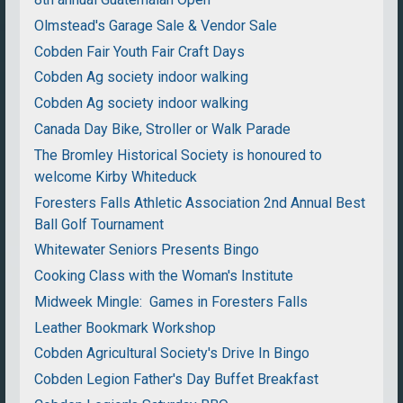
Olmstead's Garage Sale & Vendor Sale
Cobden Fair Youth Fair Craft Days
Cobden Ag society indoor walking
Cobden Ag society indoor walking
Canada Day Bike, Stroller or Walk Parade
The Bromley Historical Society is honoured to
welcome Kirby Whiteduck
Foresters Falls Athletic Association 2nd Annual Best
Ball Golf Tournament
Whitewater Seniors Presents Bingo
Cooking Class with the Woman's Institute
Midweek Mingle: Games in Foresters Falls
Leather Bookmark Workshop
Cobden Agricultural Society's Drive In Bingo
Cobden Legion Father's Day Buffet Breakfast