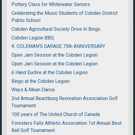
Pottery Class for Whitewater Seniors
Celebrating the Music Students of Cobden District
Public School
Cobden Agricultural Society Drive In Bingo
Cobden Legion BBQ
K. COLEMAN'S GARAGE 75th ANNIVERSARY
Open Jam Session at the Cobden Legion
Open Jam Session at the Cobden Legion
6 Hand Euchre at the Cobden Legion
Bingo at the Cobden Legion
Ways & Mean Dance
2nd Annual Beachburg Recreation Association Golf
Tournament
100 years of The United Church of Canada
Foresters Falls Athletic Association 1st Annual Best
Ball Golf Tournament