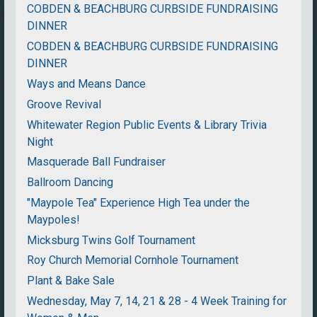
COBDEN & BEACHBURG CURBSIDE FUNDRAISING
DINNER
COBDEN & BEACHBURG CURBSIDE FUNDRAISING
DINNER
Ways and Means Dance
Groove Revival
Whitewater Region Public Events & Library Trivia
Night
Masquerade Ball Fundraiser
Ballroom Dancing
"Maypole Tea" Experience High Tea under the
Maypoles!
Micksburg Twins Golf Tournament
Roy Church Memorial Cornhole Tournament
Plant & Bake Sale
Wednesday, May 7, 14, 21 & 28 - 4 Week Training for