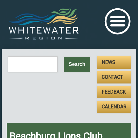
NEWS
CONTACT
FEEDBACK
CALENDAR
Beachburg Lions Club