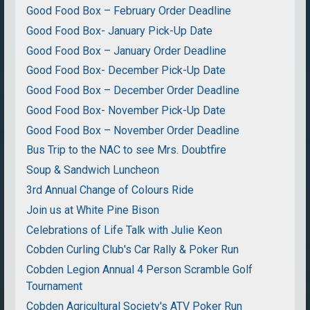
Good Food Box – February Order Deadline
Good Food Box- January Pick-Up Date
Good Food Box – January Order Deadline
Good Food Box- December Pick-Up Date
Good Food Box – December Order Deadline
Good Food Box- November Pick-Up Date
Good Food Box – November Order Deadline
Bus Trip to the NAC to see Mrs. Doubtfire
Soup & Sandwich Luncheon
3rd Annual Change of Colours Ride
Join us at White Pine Bison
Celebrations of Life Talk with Julie Keon
Cobden Curling Club's Car Rally & Poker Run
Cobden Legion Annual 4 Person Scramble Golf
Tournament
Cobden Agricultural Society's ATV Poker Run