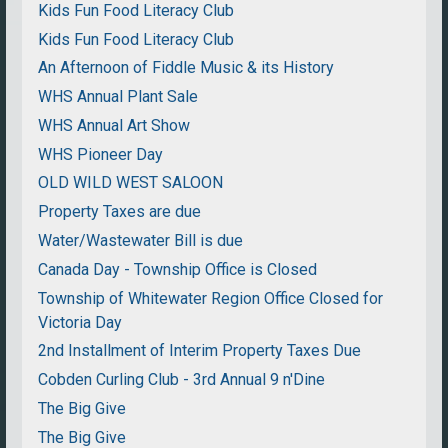
Kids Fun Food Literacy Club
Kids Fun Food Literacy Club
An Afternoon of Fiddle Music & its History
WHS Annual Plant Sale
WHS Annual Art Show
WHS Pioneer Day
OLD WILD WEST SALOON
Property Taxes are due
Water/Wastewater Bill is due
Canada Day - Township Office is Closed
Township of Whitewater Region Office Closed for
Victoria Day
2nd Installment of Interim Property Taxes Due
Cobden Curling Club - 3rd Annual 9 n'Dine
The Big Give
The Big Give