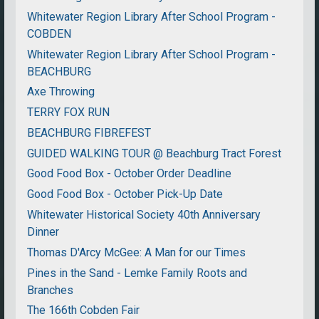
Whitewater Region Library After School Program -
COBDEN
Whitewater Region Library After School Program -
BEACHBURG
Axe Throwing
TERRY FOX RUN
BEACHBURG FIBREFEST
GUIDED WALKING TOUR @ Beachburg Tract Forest
Good Food Box - October Order Deadline
Good Food Box - October Pick-Up Date
Whitewater Historical Society 40th Anniversary
Dinner
Thomas D'Arcy McGee: A Man for our Times
Pines in the Sand - Lemke Family Roots and
Branches
The 166th Cobden Fair