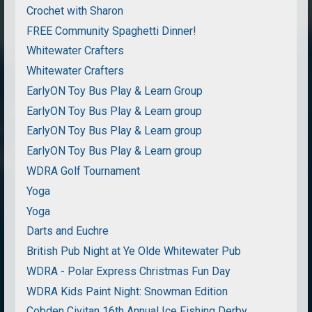
Crochet with Sharon
FREE Community Spaghetti Dinner!
Whitewater Crafters
Whitewater Crafters
EarlyON Toy Bus Play & Learn Group
EarlyON Toy Bus Play & Learn group
EarlyON Toy Bus Play & Learn group
EarlyON Toy Bus Play & Learn group
WDRA Golf Tournament
Yoga
Yoga
Darts and Euchre
British Pub Night at Ye Olde Whitewater Pub
WDRA - Polar Express Christmas Fun Day
WDRA Kids Paint Night: Snowman Edition
Cobden Civitan 16th Annual Ice Fishing Derby