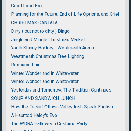
Good Food Box
Planning for the Future, End of Life Options, and Grief
CHRISTMAS CANTATA
Dirty ( but not to dirty ) Bingo
Jingle and Mingle Christmas Market
Youth Shinny Hockey - Westmeath Arena
Westmeath Christmas Tree Lighting
Resource Fair
Winter Wonderland in Whitewater
Winter Wonderland in Whitewater
Yesterday and Tomorrow, The Tradition Continues
SOUP AND SANDWICH LUNCH
How the Feckin' Ottawa Valley Irish Speak English
A Haunted Haley's Eve
The WDRA Halloween Costume Party