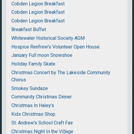
Cobden Legion Breakfast
Cobden Legion Breakfast
Cobden Legion Breakfast
Breakfast Buffet
Whitewater Historical Society AGM
Hospice Renfrew's Volunteer Open House
January Full moon Snowshoe
Holiday Family Skate
Christmas Concert by The Lakeside Community
Chorus
Smokey Sundaze
Community Christmas Dinner
Christmas In Haley's
Kids Christmas Shop
St. Andrew's School Craft Fair
Christmas Night In the Village