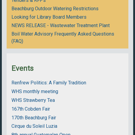
Tenders & RFPs
Beachburg Outdoor Watering Restrictions
Looking for Library Board Members
NEWS RELEASE - Wastewater Treatment Plant
Boil Water Advisory Frequently Asked Questions
(FAQ)
Events
Renfrew Politics: A Family Tradition
WHS monthly meeting
WHS Strawberry Tea
167th Cobden Fair
170th Beachburg Fair
Cirque du Soleil Luzia
8th annual Guatemalan Open