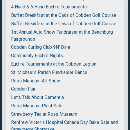
4 Hand & 6 Hand Euchre Tournaments
Buffet Breakfast at the Oaks of Cobden Golf Course
Buffet Breakfast at the Oaks of Cobden Golf Course
1st Annual Auto Show Fundraiser at the Beachburg
Fairgrounds
Cobden Curling Club 9N' Dine
Community Euchre Nights
Euchre Tournaments at the Cobden Legion
St. Michael's Parish Fundraiser Dance
Ross Museum Art Show
Cobden Fair
Let's Talk About Dementia
Ross Museum Plant Sale
Strawberry Tea at Ross Museum
Renfrew Victoria Hospital Canada Day Bake Sale and
Strawberry Shortcake