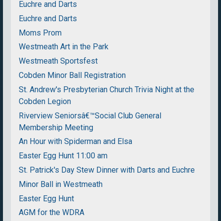
Euchre and Darts
Euchre and Darts
Moms Prom
Westmeath Art in the Park
Westmeath Sportsfest
Cobden Minor Ball Registration
St. Andrew's Presbyterian Church Trivia Night at the
Cobden Legion
Riverview Seniorsâ€™Social Club General
Membership Meeting
An Hour with Spiderman and Elsa
Easter Egg Hunt 11:00 am
St. Patrick's Day Stew Dinner with Darts and Euchre
Minor Ball in Westmeath
Easter Egg Hunt
AGM for the WDRA