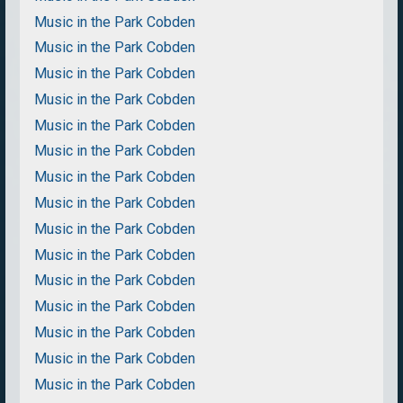
Music in the Park Cobden
Music in the Park Cobden
Music in the Park Cobden
Music in the Park Cobden
Music in the Park Cobden
Music in the Park Cobden
Music in the Park Cobden
Music in the Park Cobden
Music in the Park Cobden
Music in the Park Cobden
Music in the Park Cobden
Music in the Park Cobden
Music in the Park Cobden
Music in the Park Cobden
Music in the Park Cobden