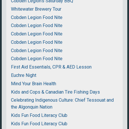
Cobden Legion's Saturday BBQ
Whitewater Brewery Tour
Cobden Legion Food Nite
Cobden Legion Food Nite
Cobden Legion Food Nite
Cobden Legion Food Nite
Cobden Legion Food Nite
Cobden Legion Food Nite
First Aid Essentials, CPR & AED Lesson
Euchre Night
Mind Your Brain Health
Kids and Cops & Canadian Tire Fishing Days
Celebrating Indigenous Culture: Chief Tessouat and
the Algonquin Nation
Kids Fun Food Literacy Club
Kids Fun Food Literacy Club