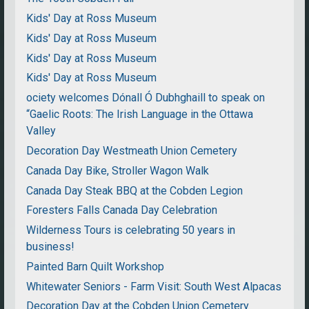
Kids' Day at Ross Museum
Kids' Day at Ross Museum
Kids' Day at Ross Museum
Kids' Day at Ross Museum
ociety welcomes Dónall Ó Dubhghaill to speak on
“Gaelic Roots: The Irish Language in the Ottawa
Valley
Decoration Day Westmeath Union Cemetery
Canada Day Bike, Stroller Wagon Walk
Canada Day Steak BBQ at the Cobden Legion
Foresters Falls Canada Day Celebration
Wilderness Tours is celebrating 50 years in
business!
Painted Barn Quilt Workshop
Whitewater Seniors - Farm Visit: South West Alpacas
Decoration Day at the Cobden Union Cemetery