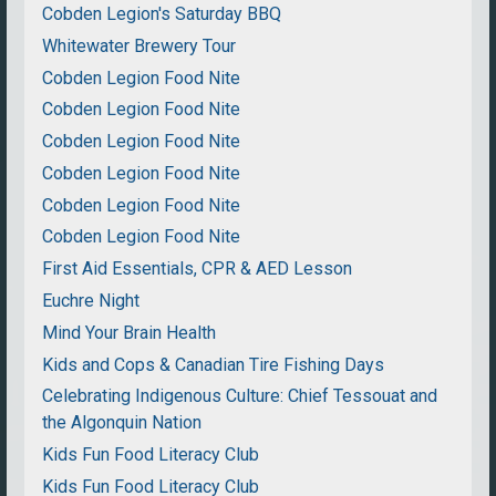
Cobden Legion's Saturday BBQ
Whitewater Brewery Tour
Cobden Legion Food Nite
Cobden Legion Food Nite
Cobden Legion Food Nite
Cobden Legion Food Nite
Cobden Legion Food Nite
Cobden Legion Food Nite
First Aid Essentials, CPR & AED Lesson
Euchre Night
Mind Your Brain Health
Kids and Cops & Canadian Tire Fishing Days
Celebrating Indigenous Culture: Chief Tessouat and
the Algonquin Nation
Kids Fun Food Literacy Club
Kids Fun Food Literacy Club