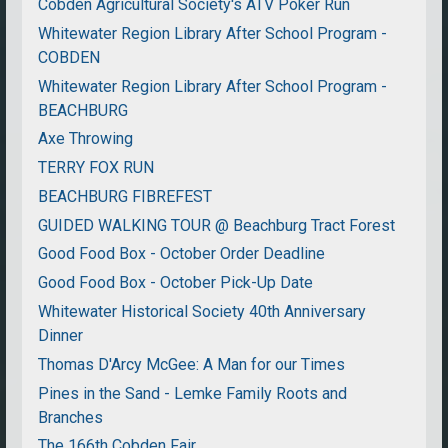
Cobden Agricultural Society's ATV Poker Run
Whitewater Region Library After School Program -
COBDEN
Whitewater Region Library After School Program -
BEACHBURG
Axe Throwing
TERRY FOX RUN
BEACHBURG FIBREFEST
GUIDED WALKING TOUR @ Beachburg Tract Forest
Good Food Box - October Order Deadline
Good Food Box - October Pick-Up Date
Whitewater Historical Society 40th Anniversary
Dinner
Thomas D'Arcy McGee: A Man for our Times
Pines in the Sand - Lemke Family Roots and
Branches
The 166th Cobden Fair