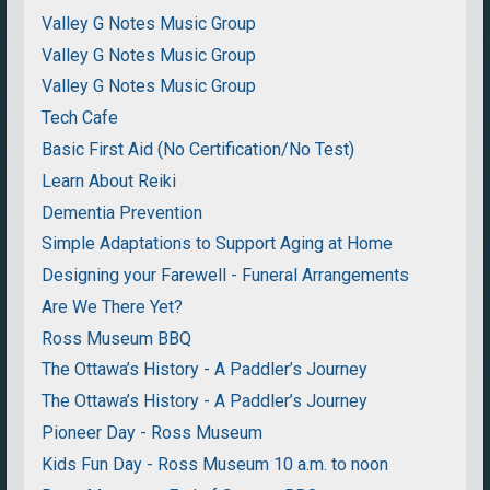
Valley G Notes Music Group
Valley G Notes Music Group
Valley G Notes Music Group
Tech Cafe
Basic First Aid (No Certification/No Test)
Learn About Reiki
Dementia Prevention
Simple Adaptations to Support Aging at Home
Designing your Farewell - Funeral Arrangements
Are We There Yet?
Ross Museum BBQ
The Ottawa’s History - A Paddler’s Journey
The Ottawa’s History - A Paddler’s Journey
Pioneer Day - Ross Museum
Kids Fun Day - Ross Museum 10 a.m. to noon