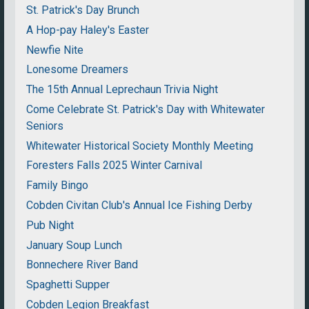
St. Patrick's Day Brunch
A Hop-pay Haley's Easter
Newfie Nite
Lonesome Dreamers
The 15th Annual Leprechaun Trivia Night
Come Celebrate St. Patrick's Day with Whitewater
Seniors
Whitewater Historical Society Monthly Meeting
Foresters Falls 2025 Winter Carnival
Family Bingo
Cobden Civitan Club's Annual Ice Fishing Derby
Pub Night
January Soup Lunch
Bonnechere River Band
Spaghetti Supper
Cobden Legion Breakfast