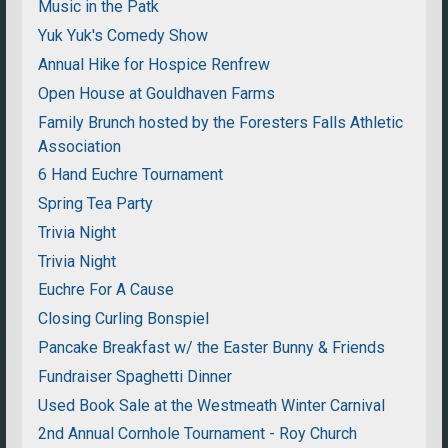
Music in the Patk
Yuk Yuk's Comedy Show
Annual Hike for Hospice Renfrew
Open House at Gouldhaven Farms
Family Brunch hosted by the Foresters Falls Athletic
Association
6 Hand Euchre Tournament
Spring Tea Party
Trivia Night
Trivia Night
Euchre For A Cause
Closing Curling Bonspiel
Pancake Breakfast w/ the Easter Bunny & Friends
Fundraiser Spaghetti Dinner
Used Book Sale at the Westmeath Winter Carnival
2nd Annual Cornhole Tournament - Roy Church