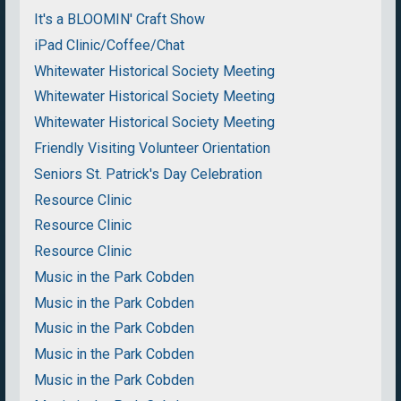
It's a BLOOMIN' Craft Show
iPad Clinic/Coffee/Chat
Whitewater Historical Society Meeting
Whitewater Historical Society Meeting
Whitewater Historical Society Meeting
Friendly Visiting Volunteer Orientation
Seniors St. Patrick's Day Celebration
Resource Clinic
Resource Clinic
Resource Clinic
Music in the Park Cobden
Music in the Park Cobden
Music in the Park Cobden
Music in the Park Cobden
Music in the Park Cobden