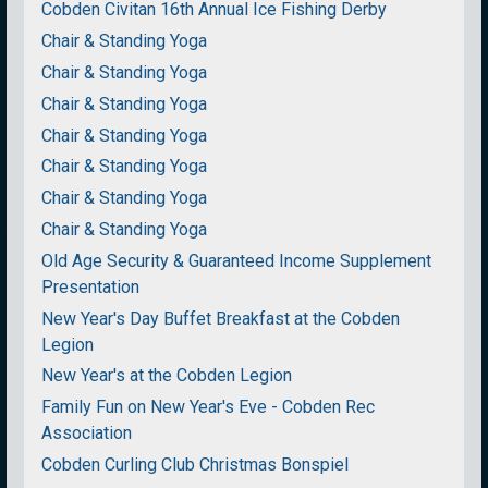
Cobden Civitan 16th Annual Ice Fishing Derby
Chair & Standing Yoga
Chair & Standing Yoga
Chair & Standing Yoga
Chair & Standing Yoga
Chair & Standing Yoga
Chair & Standing Yoga
Chair & Standing Yoga
Old Age Security & Guaranteed Income Supplement
Presentation
New Year's Day Buffet Breakfast at the Cobden
Legion
New Year's at the Cobden Legion
Family Fun on New Year's Eve - Cobden Rec
Association
Cobden Curling Club Christmas Bonspiel