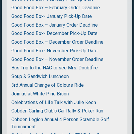
Good Food Box – February Order Deadline
Good Food Box- January Pick-Up Date
Good Food Box – January Order Deadline
Good Food Box- December Pick-Up Date
Good Food Box – December Order Deadline
Good Food Box- November Pick-Up Date
Good Food Box – November Order Deadline
Bus Trip to the NAC to see Mrs. Doubtfire
Soup & Sandwich Luncheon
3rd Annual Change of Colours Ride
Join us at White Pine Bison
Celebrations of Life Talk with Julie Keon
Cobden Curling Club's Car Rally & Poker Run
Cobden Legion Annual 4 Person Scramble Golf
Tournament