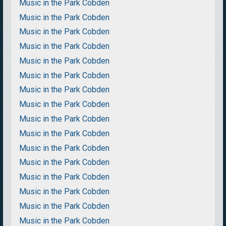
Music in the Park Cobden
Music in the Park Cobden
Music in the Park Cobden
Music in the Park Cobden
Music in the Park Cobden
Music in the Park Cobden
Music in the Park Cobden
Music in the Park Cobden
Music in the Park Cobden
Music in the Park Cobden
Music in the Park Cobden
Music in the Park Cobden
Music in the Park Cobden
Music in the Park Cobden
Music in the Park Cobden
Music in the Park Cobden