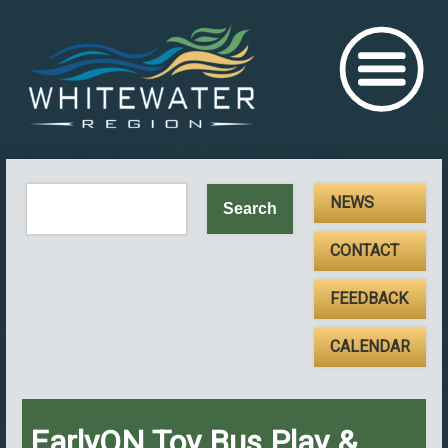
NEWS
CONTACT
FEEDBACK
CALENDAR
EarlyON Toy Bus Play &