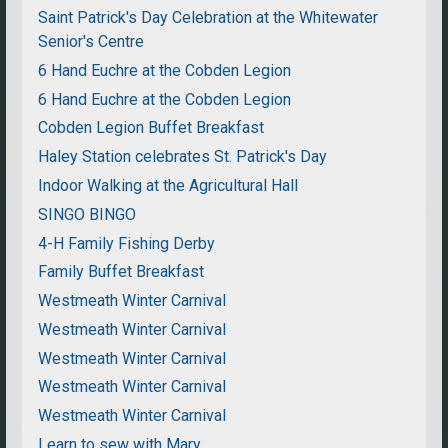
Saint Patrick's Day Celebration at the Whitewater
Senior's Centre
6 Hand Euchre at the Cobden Legion
6 Hand Euchre at the Cobden Legion
Cobden Legion Buffet Breakfast
Haley Station celebrates St. Patrick's Day
Indoor Walking at the Agricultural Hall
SINGO BINGO
4-H Family Fishing Derby
Family Buffet Breakfast
Westmeath Winter Carnival
Westmeath Winter Carnival
Westmeath Winter Carnival
Westmeath Winter Carnival
Westmeath Winter Carnival
Learn to sew with Mary