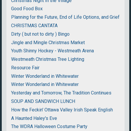
Christmas Night In the Village
Good Food Box
Planning for the Future, End of Life Options, and Grief
CHRISTMAS CANTATA
Dirty ( but not to dirty ) Bingo
Jingle and Mingle Christmas Market
Youth Shinny Hockey - Westmeath Arena
Westmeath Christmas Tree Lighting
Resource Fair
Winter Wonderland in Whitewater
Winter Wonderland in Whitewater
Yesterday and Tomorrow, The Tradition Continues
SOUP AND SANDWICH LUNCH
How the Feckin' Ottawa Valley Irish Speak English
A Haunted Haley's Eve
The WDRA Halloween Costume Party