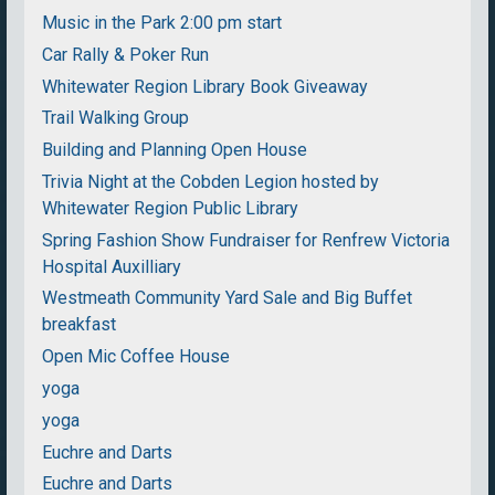
Music in the Park 2:00 pm start
Car Rally & Poker Run
Whitewater Region Library Book Giveaway
Trail Walking Group
Building and Planning Open House
Trivia Night at the Cobden Legion hosted by
Whitewater Region Public Library
Spring Fashion Show Fundraiser for Renfrew Victoria
Hospital Auxilliary
Westmeath Community Yard Sale and Big Buffet
breakfast
Open Mic Coffee House
yoga
yoga
Euchre and Darts
Euchre and Darts