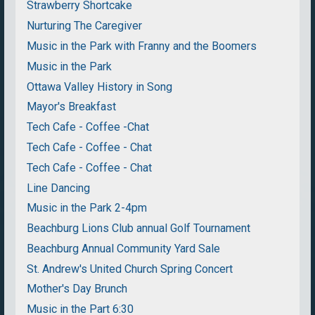
Strawberry Shortcake
Nurturing The Caregiver
Music in the Park with Franny and the Boomers
Music in the Park
Ottawa Valley History in Song
Mayor's Breakfast
Tech Cafe - Coffee -Chat
Tech Cafe - Coffee - Chat
Tech Cafe - Coffee - Chat
Line Dancing
Music in the Park 2-4pm
Beachburg Lions Club annual Golf Tournament
Beachburg Annual Community Yard Sale
St. Andrew's United Church Spring Concert
Mother's Day Brunch
Music in the Part 6:30