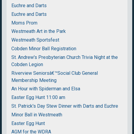
Euchre and Darts
Euchre and Darts
Moms Prom
Westmeath Art in the Park
Westmeath Sportsfest
Cobden Minor Ball Registration
St. Andrew's Presbyterian Church Trivia Night at the
Cobden Legion
Riverview Seniorsâ€™Social Club General
Membership Meeting
An Hour with Spiderman and Elsa
Easter Egg Hunt 11:00 am
St. Patrick's Day Stew Dinner with Darts and Euchre
Minor Ball in Westmeath
Easter Egg Hunt
AGM for the WDRA