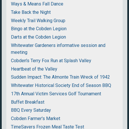
Ways & Means Fall Dance
Take Back the Night
Weekly Trail Walking Group
Bingo at the Cobden Legion
Darts at the Cobden Legion
Whitewater Gardeners informative session and
meeting
Cobden's Terry Fox Run at Splash Valley
Heartbeat of the Valley
Sudden Impact: The Almonte Train Wreck of 1942
Whitewater Historical Society End of Season BBQ
17th Annual Victim Services Golf Tournament
Buffet Breakfast
BBQ Every Saturday
Cobden Farmer's Market
TimeSavers Frozen Meal Taste Test