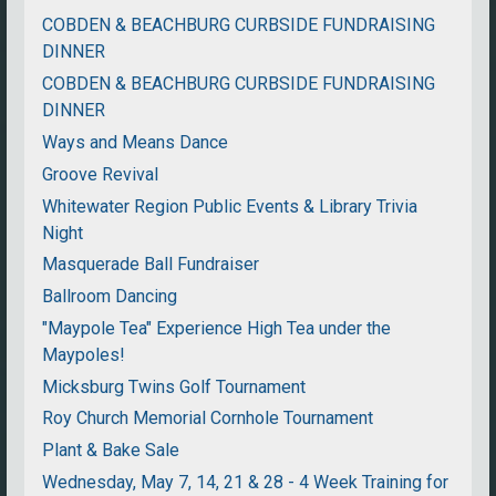
COBDEN & BEACHBURG CURBSIDE FUNDRAISING
DINNER
COBDEN & BEACHBURG CURBSIDE FUNDRAISING
DINNER
Ways and Means Dance
Groove Revival
Whitewater Region Public Events & Library Trivia
Night
Masquerade Ball Fundraiser
Ballroom Dancing
"Maypole Tea" Experience High Tea under the
Maypoles!
Micksburg Twins Golf Tournament
Roy Church Memorial Cornhole Tournament
Plant & Bake Sale
Wednesday, May 7, 14, 21 & 28 - 4 Week Training for