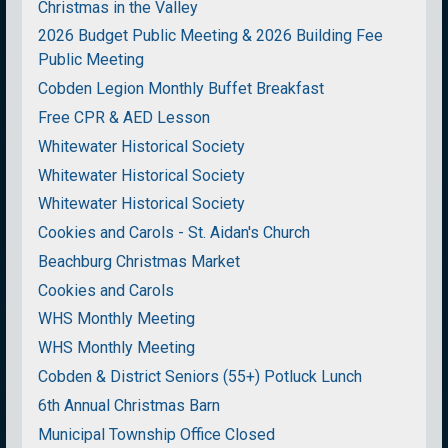
Christmas in the Valley
2026 Budget Public Meeting & 2026 Building Fee
Public Meeting
Cobden Legion Monthly Buffet Breakfast
Free CPR & AED Lesson
Whitewater Historical Society
Whitewater Historical Society
Whitewater Historical Society
Cookies and Carols - St. Aidan's Church
Beachburg Christmas Market
Cookies and Carols
WHS Monthly Meeting
WHS Monthly Meeting
Cobden & District Seniors (55+) Potluck Lunch
6th Annual Christmas Barn
Municipal Township Office Closed