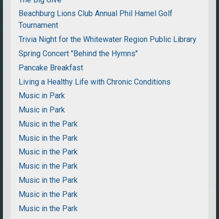
Beachburg Lions Club Annual Phil Hamel Golf
Tournament
Trivia Night for the Whitewater Region Public Library
Spring Concert "Behind the Hymns"
Pancake Breakfast
Living a Healthy Life with Chronic Conditions
Music in Park
Music in Park
Music in the Park
Music in the Park
Music in the Park
Music in the Park
Music in the Park
Music in the Park
Music in the Park