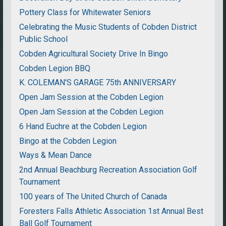
Pottery Class for Whitewater Seniors
Celebrating the Music Students of Cobden District
Public School
Cobden Agricultural Society Drive In Bingo
Cobden Legion BBQ
K. COLEMAN'S GARAGE 75th ANNIVERSARY
Open Jam Session at the Cobden Legion
Open Jam Session at the Cobden Legion
6 Hand Euchre at the Cobden Legion
Bingo at the Cobden Legion
Ways & Mean Dance
2nd Annual Beachburg Recreation Association Golf
Tournament
100 years of The United Church of Canada
Foresters Falls Athletic Association 1st Annual Best
Ball Golf Tournament