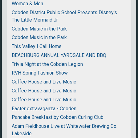
Women & Men
Cobden District Public School Presents Disney's
The Little Mermaid Jr
Cobden Music in the Park
Cobden Music in the Park
This Valley I Call Home
BEACHBURG ANNUAL YARDSALE AND BBQ
Trivia Night at the Cobden Legion
RVH Spring Fashion Show
Coffee House and Live Music
Coffee House and Live Music
Coffee House and Live Music
Easter extravaganza - Cobden
Pancake Breakfast by Cobden Curling Club
Adam Fieldhouse Live at Whitewater Brewing Co.
Lakeside