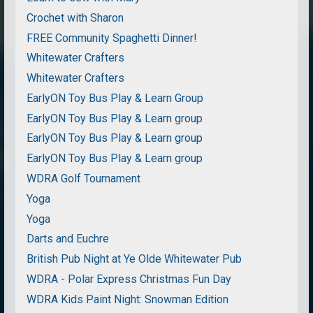
Crochet with Sharon
FREE Community Spaghetti Dinner!
Whitewater Crafters
Whitewater Crafters
EarlyON Toy Bus Play & Learn Group
EarlyON Toy Bus Play & Learn group
EarlyON Toy Bus Play & Learn group
EarlyON Toy Bus Play & Learn group
WDRA Golf Tournament
Yoga
Yoga
Darts and Euchre
British Pub Night at Ye Olde Whitewater Pub
WDRA - Polar Express Christmas Fun Day
WDRA Kids Paint Night: Snowman Edition