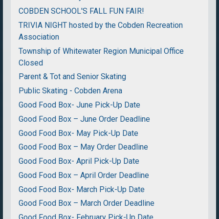
COBDEN SCHOOL'S FALL FUN FAIR!
TRIVIA NIGHT hosted by the Cobden Recreation
Association
Township of Whitewater Region Municipal Office
Closed
Parent & Tot and Senior Skating
Public Skating - Cobden Arena
Good Food Box- June Pick-Up Date
Good Food Box – June Order Deadline
Good Food Box- May Pick-Up Date
Good Food Box – May Order Deadline
Good Food Box- April Pick-Up Date
Good Food Box – April Order Deadline
Good Food Box- March Pick-Up Date
Good Food Box – March Order Deadline
Good Food Box- February Pick-Up Date