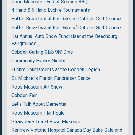
Ross Museum - End of Season BBQ
4 Hand & 6 Hand Euchre Tournaments
Buffet Breakfast at the Oaks of Cobden Golf Course
Buffet Breakfast at the Oaks of Cobden Golf Course
1st Annual Auto Show Fundraiser at the Beachburg
Fairgrounds
Cobden Curling Club 9N' Dine
Community Euchre Nights
Euchre Tournaments at the Cobden Legion
St. Michael's Parish Fundraiser Dance
Ross Museum Art Show
Cobden Fair
Let's Talk About Dementia
Ross Museum Plant Sale
Strawberry Tea at Ross Museum
Renfrew Victoria Hospital Canada Day Bake Sale and