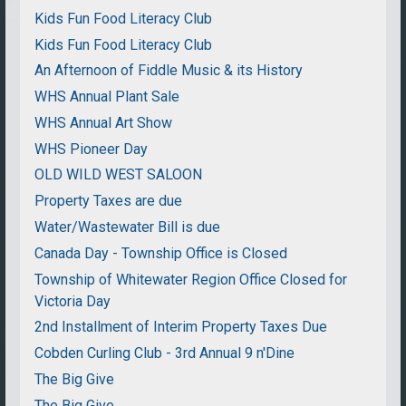
Kids Fun Food Literacy Club
Kids Fun Food Literacy Club
An Afternoon of Fiddle Music & its History
WHS Annual Plant Sale
WHS Annual Art Show
WHS Pioneer Day
OLD WILD WEST SALOON
Property Taxes are due
Water/Wastewater Bill is due
Canada Day - Township Office is Closed
Township of Whitewater Region Office Closed for
Victoria Day
2nd Installment of Interim Property Taxes Due
Cobden Curling Club - 3rd Annual 9 n'Dine
The Big Give
The Big Give