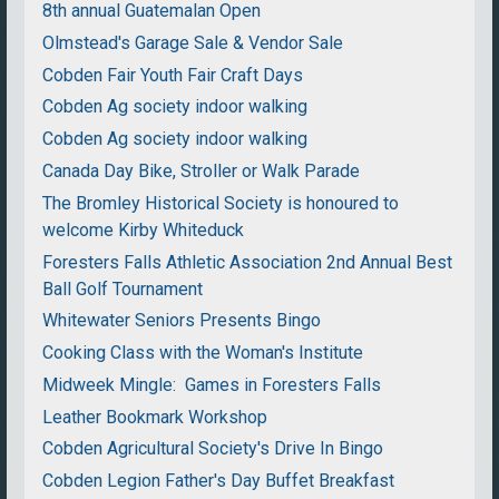
8th annual Guatemalan Open
Olmstead's Garage Sale & Vendor Sale
Cobden Fair Youth Fair Craft Days
Cobden Ag society indoor walking
Cobden Ag society indoor walking
Canada Day Bike, Stroller or Walk Parade
The Bromley Historical Society is honoured to
welcome Kirby Whiteduck
Foresters Falls Athletic Association 2nd Annual Best
Ball Golf Tournament
Whitewater Seniors Presents Bingo
Cooking Class with the Woman's Institute
Midweek Mingle: Games in Foresters Falls
Leather Bookmark Workshop
Cobden Agricultural Society's Drive In Bingo
Cobden Legion Father's Day Buffet Breakfast