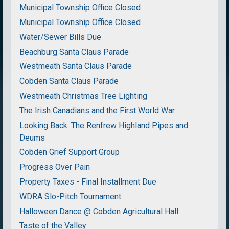
Municipal Township Office Closed
Municipal Township Office Closed
Water/Sewer Bills Due
Beachburg Santa Claus Parade
Westmeath Santa Claus Parade
Cobden Santa Claus Parade
Westmeath Christmas Tree Lighting
The Irish Canadians and the First World War
Looking Back: The Renfrew Highland Pipes and
Deums
Cobden Grief Support Group
Progress Over Pain
Property Taxes - Final Installment Due
WDRA Slo-Pitch Tournament
Halloween Dance @ Cobden Agricultural Hall
Taste of the Valley