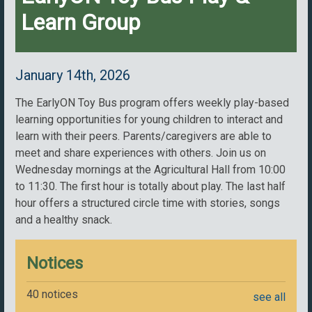
Learn Group
January 14th, 2026
The EarlyON Toy Bus program offers weekly play-based
learning opportunities for young children to interact and
learn with their peers. Parents/caregivers are able to
meet and share experiences with others. Join us on
Wednesday mornings at the Agricultural Hall from 10:00
to 11:30. The first hour is totally about play. The last half
hour offers a structured circle time with stories, songs
and a healthy snack.
Notices
40 notices
see all