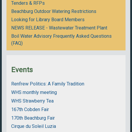
Tenders & RFPs
Beachburg Outdoor Watering Restrictions
Looking for Library Board Members
NEWS RELEASE - Wastewater Treatment Plant
Boil Water Advisory Frequently Asked Questions
(FAQ)
Events
Renfrew Politics: A Family Tradition
WHS monthly meeting
WHS Strawberry Tea
167th Cobden Fair
170th Beachburg Fair
Cirque du Soleil Luzia