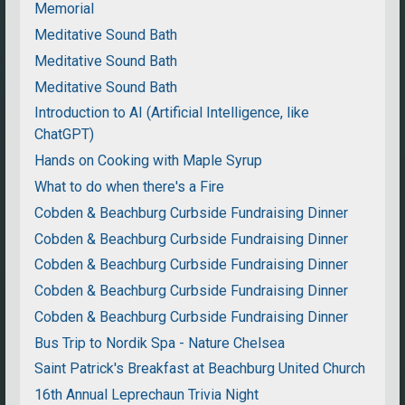
Memorial
Meditative Sound Bath
Meditative Sound Bath
Meditative Sound Bath
Introduction to AI (Artificial Intelligence, like
ChatGPT)
Hands on Cooking with Maple Syrup
What to do when there's a Fire
Cobden & Beachburg Curbside Fundraising Dinner
Cobden & Beachburg Curbside Fundraising Dinner
Cobden & Beachburg Curbside Fundraising Dinner
Cobden & Beachburg Curbside Fundraising Dinner
Cobden & Beachburg Curbside Fundraising Dinner
Bus Trip to Nordik Spa - Nature Chelsea
Saint Patrick's Breakfast at Beachburg United Church
16th Annual Leprechaun Trivia Night