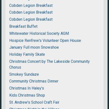
Cobden Legion Breakfast
Cobden Legion Breakfast
Cobden Legion Breakfast
Breakfast Buffet
Whitewater Historical Society AGM
Hospice Renfrew's Volunteer Open House
January Full moon Snowshoe
Holiday Family Skate
Christmas Concert by The Lakeside Community
Chorus
Smokey Sundaze
Community Christmas Dinner
Christmas In Haley's
Kids Christmas Shop
St. Andrew's School Craft Fair