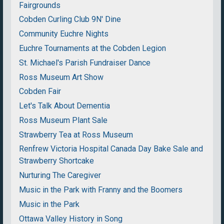
Fairgrounds
Cobden Curling Club 9N' Dine
Community Euchre Nights
Euchre Tournaments at the Cobden Legion
St. Michael's Parish Fundraiser Dance
Ross Museum Art Show
Cobden Fair
Let's Talk About Dementia
Ross Museum Plant Sale
Strawberry Tea at Ross Museum
Renfrew Victoria Hospital Canada Day Bake Sale and
Strawberry Shortcake
Nurturing The Caregiver
Music in the Park with Franny and the Boomers
Music in the Park
Ottawa Valley History in Song