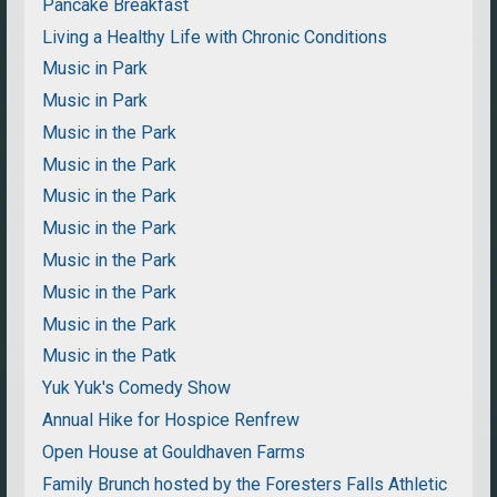
Pancake Breakfast
Living a Healthy Life with Chronic Conditions
Music in Park
Music in Park
Music in the Park
Music in the Park
Music in the Park
Music in the Park
Music in the Park
Music in the Park
Music in the Park
Music in the Patk
Yuk Yuk's Comedy Show
Annual Hike for Hospice Renfrew
Open House at Gouldhaven Farms
Family Brunch hosted by the Foresters Falls Athletic