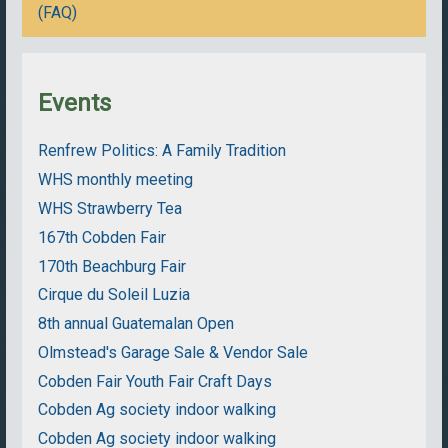
(FAQ)
Events
Renfrew Politics: A Family Tradition
WHS monthly meeting
WHS Strawberry Tea
167th Cobden Fair
170th Beachburg Fair
Cirque du Soleil Luzia
8th annual Guatemalan Open
Olmstead's Garage Sale & Vendor Sale
Cobden Fair Youth Fair Craft Days
Cobden Ag society indoor walking
Cobden Ag society indoor walking