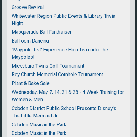
Groove Revival
Whitewater Region Public Events & Library Trivia
Night
Masquerade Ball Fundraiser
Ballroom Dancing
"Maypole Tea" Experience High Tea under the
Maypoles!
Micksburg Twins Golf Tournament
Roy Church Memorial Cornhole Tournament
Plant & Bake Sale
Wednesday, May 7, 14, 21 & 28 - 4 Week Training for
Women & Men
Cobden District Public School Presents Disney's
The Little Mermaid Jr
Cobden Music in the Park
Cobden Music in the Park