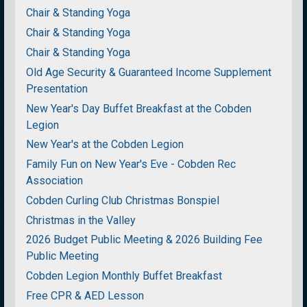
Chair & Standing Yoga
Chair & Standing Yoga
Chair & Standing Yoga
Old Age Security & Guaranteed Income Supplement
Presentation
New Year's Day Buffet Breakfast at the Cobden
Legion
New Year's at the Cobden Legion
Family Fun on New Year's Eve - Cobden Rec
Association
Cobden Curling Club Christmas Bonspiel
Christmas in the Valley
2026 Budget Public Meeting & 2026 Building Fee
Public Meeting
Cobden Legion Monthly Buffet Breakfast
Free CPR & AED Lesson