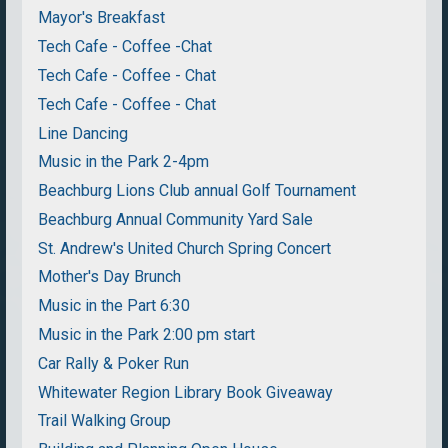
Mayor's Breakfast
Tech Cafe - Coffee -Chat
Tech Cafe - Coffee - Chat
Tech Cafe - Coffee - Chat
Line Dancing
Music in the Park 2-4pm
Beachburg Lions Club annual Golf Tournament
Beachburg Annual Community Yard Sale
St. Andrew's United Church Spring Concert
Mother's Day Brunch
Music in the Part 6:30
Music in the Park 2:00 pm start
Car Rally & Poker Run
Whitewater Region Library Book Giveaway
Trail Walking Group