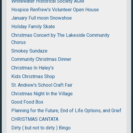
Whitewater Historical Society AGM
Hospice Renfrew's Volunteer Open House
January Full moon Snowshoe
Holiday Family Skate
Christmas Concert by The Lakeside Community
Chorus
Smokey Sundaze
Community Christmas Dinner
Christmas In Haley's
Kids Christmas Shop
St. Andrew's School Craft Fair
Christmas Night In the Village
Good Food Box
Planning for the Future, End of Life Options, and Grief
CHRISTMAS CANTATA
Dirty ( but not to dirty ) Bingo