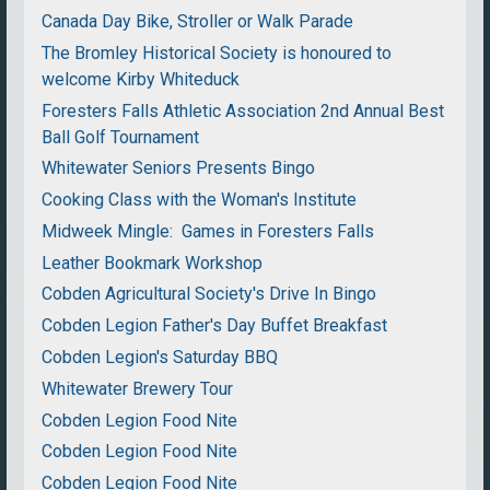
Canada Day Bike, Stroller or Walk Parade
The Bromley Historical Society is honoured to
welcome Kirby Whiteduck
Foresters Falls Athletic Association 2nd Annual Best
Ball Golf Tournament
Whitewater Seniors Presents Bingo
Cooking Class with the Woman's Institute
Midweek Mingle: Games in Foresters Falls
Leather Bookmark Workshop
Cobden Agricultural Society's Drive In Bingo
Cobden Legion Father's Day Buffet Breakfast
Cobden Legion's Saturday BBQ
Whitewater Brewery Tour
Cobden Legion Food Nite
Cobden Legion Food Nite
Cobden Legion Food Nite