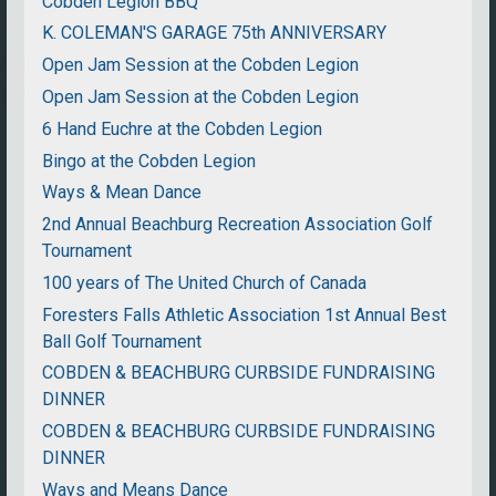
Cobden Legion BBQ
K. COLEMAN'S GARAGE 75th ANNIVERSARY
Open Jam Session at the Cobden Legion
Open Jam Session at the Cobden Legion
6 Hand Euchre at the Cobden Legion
Bingo at the Cobden Legion
Ways & Mean Dance
2nd Annual Beachburg Recreation Association Golf
Tournament
100 years of The United Church of Canada
Foresters Falls Athletic Association 1st Annual Best
Ball Golf Tournament
COBDEN & BEACHBURG CURBSIDE FUNDRAISING
DINNER
COBDEN & BEACHBURG CURBSIDE FUNDRAISING
DINNER
Ways and Means Dance