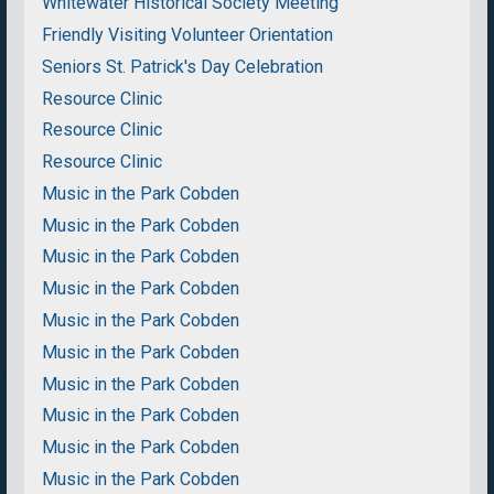
Whitewater Historical Society Meeting
Friendly Visiting Volunteer Orientation
Seniors St. Patrick's Day Celebration
Resource Clinic
Resource Clinic
Resource Clinic
Music in the Park Cobden
Music in the Park Cobden
Music in the Park Cobden
Music in the Park Cobden
Music in the Park Cobden
Music in the Park Cobden
Music in the Park Cobden
Music in the Park Cobden
Music in the Park Cobden
Music in the Park Cobden