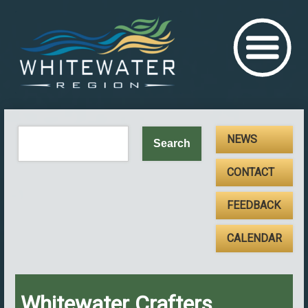
NEWS
CONTACT
FEEDBACK
CALENDAR
Whitewater Crafters