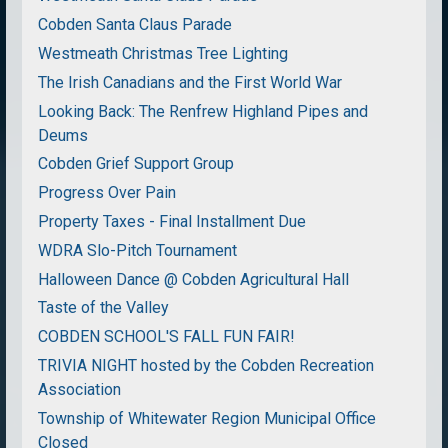
Cobden Santa Claus Parade
Westmeath Christmas Tree Lighting
The Irish Canadians and the First World War
Looking Back: The Renfrew Highland Pipes and
Deums
Cobden Grief Support Group
Progress Over Pain
Property Taxes - Final Installment Due
WDRA Slo-Pitch Tournament
Halloween Dance @ Cobden Agricultural Hall
Taste of the Valley
COBDEN SCHOOL'S FALL FUN FAIR!
TRIVIA NIGHT hosted by the Cobden Recreation
Association
Township of Whitewater Region Municipal Office
Closed