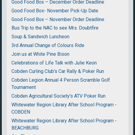
Good Food Box – December Order Deadline
Good Food Box- November Pick-Up Date
Good Food Box – November Order Deadline
Bus Trip to the NAC to see Mrs. Doubtfire
Soup & Sandwich Luncheon
3rd Annual Change of Colours Ride
Join us at White Pine Bison
Celebrations of Life Talk with Julie Keon
Cobden Curling Club's Car Rally & Poker Run
Cobden Legion Annual 4 Person Scramble Golf
Tournament
Cobden Agricultural Society's ATV Poker Run
Whitewater Region Library After School Program -
COBDEN
Whitewater Region Library After School Program -
BEACHBURG