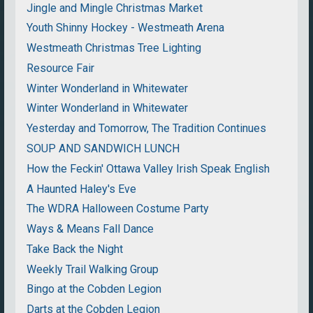
Jingle and Mingle Christmas Market
Youth Shinny Hockey - Westmeath Arena
Westmeath Christmas Tree Lighting
Resource Fair
Winter Wonderland in Whitewater
Winter Wonderland in Whitewater
Yesterday and Tomorrow, The Tradition Continues
SOUP AND SANDWICH LUNCH
How the Feckin' Ottawa Valley Irish Speak English
A Haunted Haley's Eve
The WDRA Halloween Costume Party
Ways & Means Fall Dance
Take Back the Night
Weekly Trail Walking Group
Bingo at the Cobden Legion
Darts at the Cobden Legion