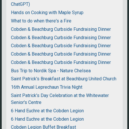
ChatGPT)
Hands on Cooking with Maple Syrup
What to do when there's a Fire
Cobden & Beachburg Curbside Fundraising Dinner
Cobden & Beachburg Curbside Fundraising Dinner
Cobden & Beachburg Curbside Fundraising Dinner
Cobden & Beachburg Curbside Fundraising Dinner
Cobden & Beachburg Curbside Fundraising Dinner
Bus Trip to Nordik Spa - Nature Chelsea
Saint Patrick's Breakfast at Beachburg United Church
16th Annual Leprechaun Trivia Night
Saint Patrick's Day Celebration at the Whitewater
Senior's Centre
6 Hand Euchre at the Cobden Legion
6 Hand Euchre at the Cobden Legion
Cobden Legion Buffet Breakfast