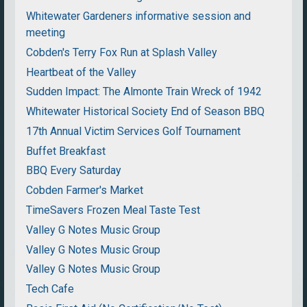
Whitewater Gardeners informative session and
meeting
Cobden's Terry Fox Run at Splash Valley
Heartbeat of the Valley
Sudden Impact: The Almonte Train Wreck of 1942
Whitewater Historical Society End of Season BBQ
17th Annual Victim Services Golf Tournament
Buffet Breakfast
BBQ Every Saturday
Cobden Farmer's Market
TimeSavers Frozen Meal Taste Test
Valley G Notes Music Group
Valley G Notes Music Group
Valley G Notes Music Group
Tech Cafe