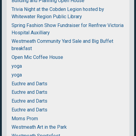
Building and Planning Open House
Trivia Night at the Cobden Legion hosted by
Whitewater Region Public Library
Spring Fashion Show Fundraiser for Renfrew Victoria
Hospital Auxilliary
Westmeath Community Yard Sale and Big Buffet
breakfast
Open Mic Coffee House
yoga
yoga
Euchre and Darts
Euchre and Darts
Euchre and Darts
Euchre and Darts
Moms Prom
Westmeath Art in the Park
Westmeath Sportsfest