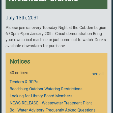
July 13th, 2031
Please join us every Tuesday Night at the Cobden Legion
6:30pm -9pm January 20th : Cricut demonstration Bring
your own cricut machine or just come out to watch. Drinks
available downstairs for purchase.
Notices
40 notices
see all
Tenders & RFPs
Beachburg Outdoor Watering Restrictions
Looking for Library Board Members
NEWS RELEASE - Wastewater Treatment Plant
Boil Water Advisory Frequently Asked Questions