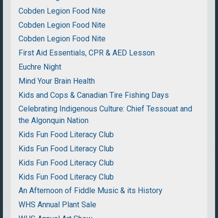
Cobden Legion Food Nite
Cobden Legion Food Nite
Cobden Legion Food Nite
First Aid Essentials, CPR & AED Lesson
Euchre Night
Mind Your Brain Health
Kids and Cops & Canadian Tire Fishing Days
Celebrating Indigenous Culture: Chief Tessouat and
the Algonquin Nation
Kids Fun Food Literacy Club
Kids Fun Food Literacy Club
Kids Fun Food Literacy Club
Kids Fun Food Literacy Club
An Afternoon of Fiddle Music & its History
WHS Annual Plant Sale