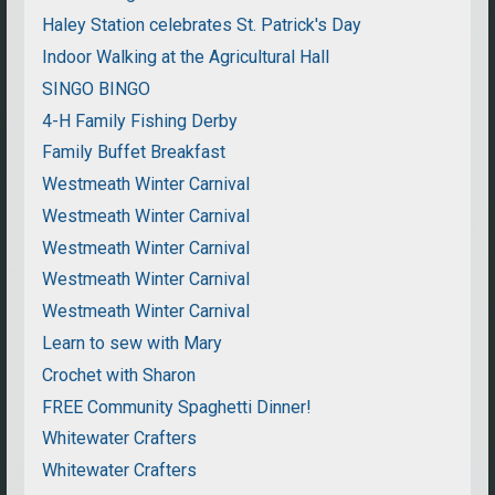
Haley Station celebrates St. Patrick's Day
Indoor Walking at the Agricultural Hall
SINGO BINGO
4-H Family Fishing Derby
Family Buffet Breakfast
Westmeath Winter Carnival
Westmeath Winter Carnival
Westmeath Winter Carnival
Westmeath Winter Carnival
Westmeath Winter Carnival
Learn to sew with Mary
Crochet with Sharon
FREE Community Spaghetti Dinner!
Whitewater Crafters
Whitewater Crafters