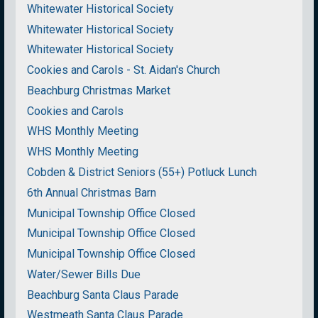
Whitewater Historical Society
Whitewater Historical Society
Whitewater Historical Society
Cookies and Carols - St. Aidan's Church
Beachburg Christmas Market
Cookies and Carols
WHS Monthly Meeting
WHS Monthly Meeting
Cobden & District Seniors (55+) Potluck Lunch
6th Annual Christmas Barn
Municipal Township Office Closed
Municipal Township Office Closed
Municipal Township Office Closed
Water/Sewer Bills Due
Beachburg Santa Claus Parade
Westmeath Santa Claus Parade