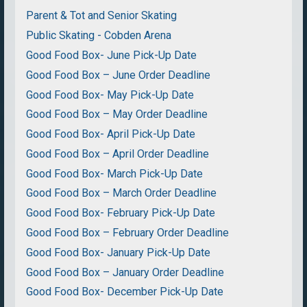
Parent & Tot and Senior Skating
Public Skating - Cobden Arena
Good Food Box- June Pick-Up Date
Good Food Box – June Order Deadline
Good Food Box- May Pick-Up Date
Good Food Box – May Order Deadline
Good Food Box- April Pick-Up Date
Good Food Box – April Order Deadline
Good Food Box- March Pick-Up Date
Good Food Box – March Order Deadline
Good Food Box- February Pick-Up Date
Good Food Box – February Order Deadline
Good Food Box- January Pick-Up Date
Good Food Box – January Order Deadline
Good Food Box- December Pick-Up Date