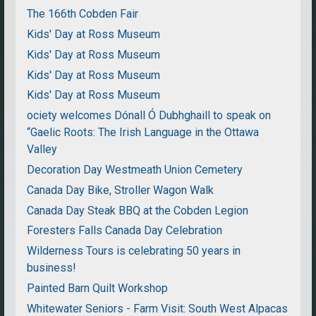
The 166th Cobden Fair
Kids' Day at Ross Museum
Kids' Day at Ross Museum
Kids' Day at Ross Museum
Kids' Day at Ross Museum
ociety welcomes Dónall Ó Dubhghaill to speak on
“Gaelic Roots: The Irish Language in the Ottawa
Valley
Decoration Day Westmeath Union Cemetery
Canada Day Bike, Stroller Wagon Walk
Canada Day Steak BBQ at the Cobden Legion
Foresters Falls Canada Day Celebration
Wilderness Tours is celebrating 50 years in
business!
Painted Barn Quilt Workshop
Whitewater Seniors - Farm Visit: South West Alpacas