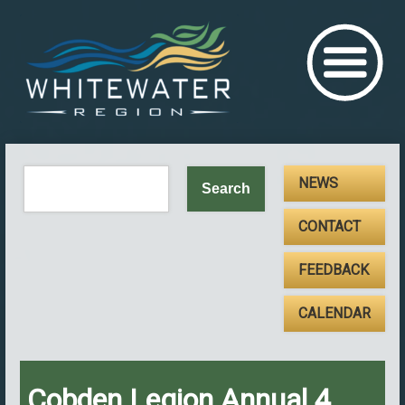
NEWS
CONTACT
FEEDBACK
CALENDAR
Cobden Legion Annual 4