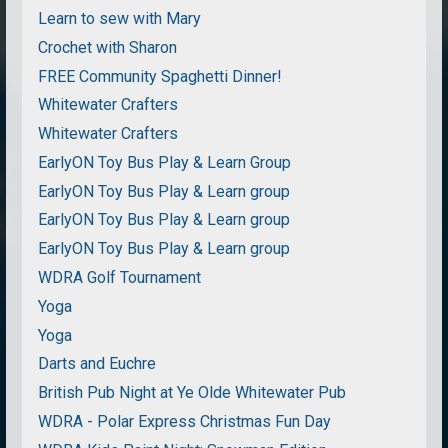
Learn to sew with Mary
Crochet with Sharon
FREE Community Spaghetti Dinner!
Whitewater Crafters
Whitewater Crafters
EarlyON Toy Bus Play & Learn Group
EarlyON Toy Bus Play & Learn group
EarlyON Toy Bus Play & Learn group
EarlyON Toy Bus Play & Learn group
WDRA Golf Tournament
Yoga
Yoga
Darts and Euchre
British Pub Night at Ye Olde Whitewater Pub
WDRA - Polar Express Christmas Fun Day