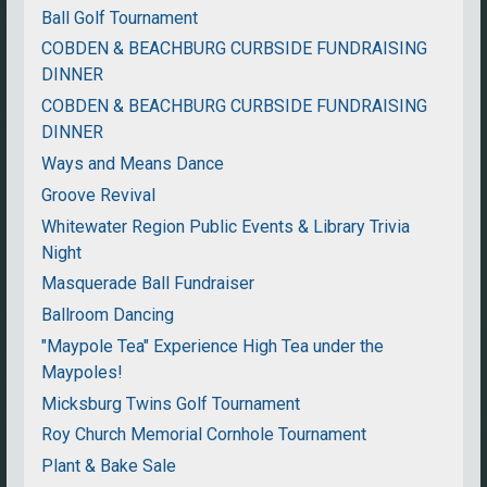
Ball Golf Tournament
COBDEN & BEACHBURG CURBSIDE FUNDRAISING
DINNER
COBDEN & BEACHBURG CURBSIDE FUNDRAISING
DINNER
Ways and Means Dance
Groove Revival
Whitewater Region Public Events & Library Trivia
Night
Masquerade Ball Fundraiser
Ballroom Dancing
"Maypole Tea" Experience High Tea under the
Maypoles!
Micksburg Twins Golf Tournament
Roy Church Memorial Cornhole Tournament
Plant & Bake Sale