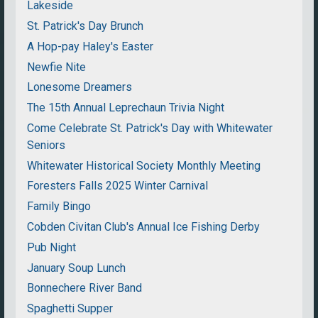
Lakeside
St. Patrick's Day Brunch
A Hop-pay Haley's Easter
Newfie Nite
Lonesome Dreamers
The 15th Annual Leprechaun Trivia Night
Come Celebrate St. Patrick's Day with Whitewater
Seniors
Whitewater Historical Society Monthly Meeting
Foresters Falls 2025 Winter Carnival
Family Bingo
Cobden Civitan Club's Annual Ice Fishing Derby
Pub Night
January Soup Lunch
Bonnechere River Band
Spaghetti Supper