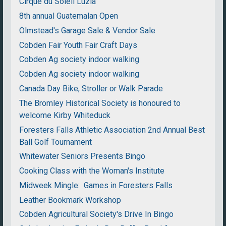
Cirque du Soleil Luzia
8th annual Guatemalan Open
Olmstead's Garage Sale & Vendor Sale
Cobden Fair Youth Fair Craft Days
Cobden Ag society indoor walking
Cobden Ag society indoor walking
Canada Day Bike, Stroller or Walk Parade
The Bromley Historical Society is honoured to
welcome Kirby Whiteduck
Foresters Falls Athletic Association 2nd Annual Best
Ball Golf Tournament
Whitewater Seniors Presents Bingo
Cooking Class with the Woman's Institute
Midweek Mingle: Games in Foresters Falls
Leather Bookmark Workshop
Cobden Agricultural Society's Drive In Bingo