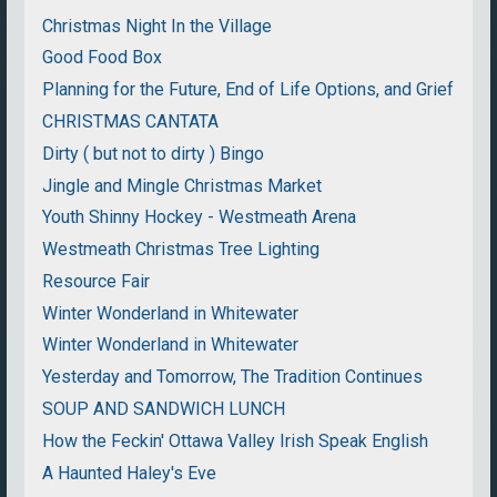
Christmas Night In the Village
Good Food Box
Planning for the Future, End of Life Options, and Grief
CHRISTMAS CANTATA
Dirty ( but not to dirty ) Bingo
Jingle and Mingle Christmas Market
Youth Shinny Hockey - Westmeath Arena
Westmeath Christmas Tree Lighting
Resource Fair
Winter Wonderland in Whitewater
Winter Wonderland in Whitewater
Yesterday and Tomorrow, The Tradition Continues
SOUP AND SANDWICH LUNCH
How the Feckin' Ottawa Valley Irish Speak English
A Haunted Haley's Eve