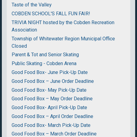
Taste of the Valley
COBDEN SCHOOL'S FALL FUN FAIR!
TRIVIA NIGHT hosted by the Cobden Recreation
Association
Township of Whitewater Region Municipal Office
Closed
Parent & Tot and Senior Skating
Public Skating - Cobden Arena
Good Food Box- June Pick-Up Date
Good Food Box – June Order Deadline
Good Food Box- May Pick-Up Date
Good Food Box – May Order Deadline
Good Food Box- April Pick-Up Date
Good Food Box – April Order Deadline
Good Food Box- March Pick-Up Date
Good Food Box – March Order Deadline