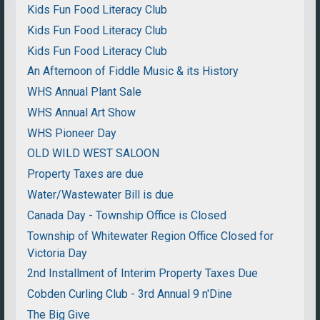
Kids Fun Food Literacy Club
Kids Fun Food Literacy Club
Kids Fun Food Literacy Club
An Afternoon of Fiddle Music & its History
WHS Annual Plant Sale
WHS Annual Art Show
WHS Pioneer Day
OLD WILD WEST SALOON
Property Taxes are due
Water/Wastewater Bill is due
Canada Day - Township Office is Closed
Township of Whitewater Region Office Closed for
Victoria Day
2nd Installment of Interim Property Taxes Due
Cobden Curling Club - 3rd Annual 9 n'Dine
The Big Give