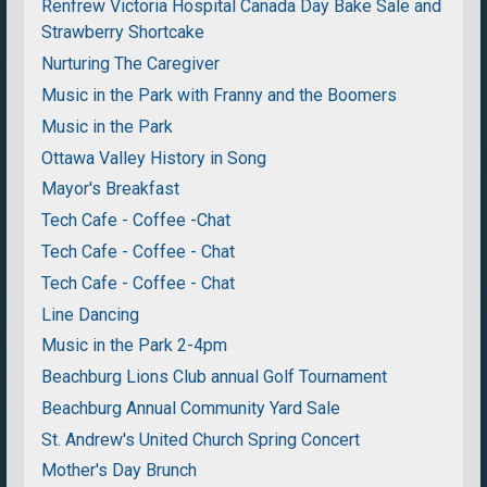
Renfrew Victoria Hospital Canada Day Bake Sale and
Strawberry Shortcake
Nurturing The Caregiver
Music in the Park with Franny and the Boomers
Music in the Park
Ottawa Valley History in Song
Mayor's Breakfast
Tech Cafe - Coffee -Chat
Tech Cafe - Coffee - Chat
Tech Cafe - Coffee - Chat
Line Dancing
Music in the Park 2-4pm
Beachburg Lions Club annual Golf Tournament
Beachburg Annual Community Yard Sale
St. Andrew's United Church Spring Concert
Mother's Day Brunch