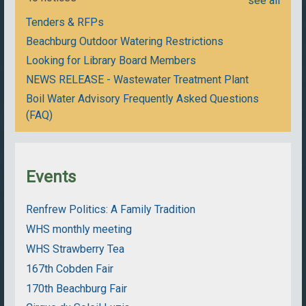
see all
Tenders & RFPs
Beachburg Outdoor Watering Restrictions
Looking for Library Board Members
NEWS RELEASE - Wastewater Treatment Plant
Boil Water Advisory Frequently Asked Questions
(FAQ)
Events
Renfrew Politics: A Family Tradition
WHS monthly meeting
WHS Strawberry Tea
167th Cobden Fair
170th Beachburg Fair