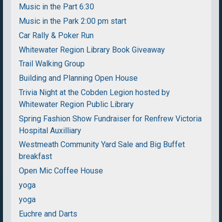
Music in the Part 6:30
Music in the Park 2:00 pm start
Car Rally & Poker Run
Whitewater Region Library Book Giveaway
Trail Walking Group
Building and Planning Open House
Trivia Night at the Cobden Legion hosted by
Whitewater Region Public Library
Spring Fashion Show Fundraiser for Renfrew Victoria
Hospital Auxilliary
Westmeath Community Yard Sale and Big Buffet
breakfast
Open Mic Coffee House
yoga
yoga
Euchre and Darts