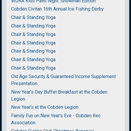
WDRA Kids Paint Night: Snowman Edition
Cobden Civitan 16th Annual Ice Fishing Derby
Chair & Standing Yoga
Chair & Standing Yoga
Chair & Standing Yoga
Chair & Standing Yoga
Chair & Standing Yoga
Chair & Standing Yoga
Chair & Standing Yoga
Old Age Security & Guaranteed Income Supplement
Presentation
New Year's Day Buffet Breakfast at the Cobden
Legion
New Year's at the Cobden Legion
Family Fun on New Year's Eve - Cobden Rec
Association