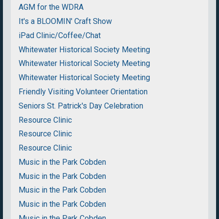
AGM for the WDRA
It's a BLOOMIN' Craft Show
iPad Clinic/Coffee/Chat
Whitewater Historical Society Meeting
Whitewater Historical Society Meeting
Whitewater Historical Society Meeting
Friendly Visiting Volunteer Orientation
Seniors St. Patrick's Day Celebration
Resource Clinic
Resource Clinic
Resource Clinic
Music in the Park Cobden
Music in the Park Cobden
Music in the Park Cobden
Music in the Park Cobden
Music in the Park Cobden