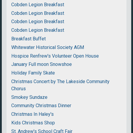
Cobden Legion Breakfast
Cobden Legion Breakfast
Cobden Legion Breakfast
Cobden Legion Breakfast
Breakfast Buffet
Whitewater Historical Society AGM
Hospice Renfrew's Volunteer Open House
January Full moon Snowshoe
Holiday Family Skate
Christmas Concert by The Lakeside Community
Chorus
Smokey Sundaze
Community Christmas Dinner
Christmas In Haley's
Kids Christmas Shop
St. Andrew's School Craft Fair