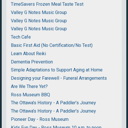
TimeSavers Frozen Meal Taste Test
Valley G Notes Music Group
Valley G Notes Music Group
Valley G Notes Music Group
Tech Cafe
Basic First Aid (No Certification/No Test)
Learn About Reiki
Dementia Prevention
Simple Adaptations to Support Aging at Home
Designing your Farewell - Funeral Arrangements
Are We There Yet?
Ross Museum BBQ
The Ottawa’s History - A Paddler’s Journey
The Ottawa’s History - A Paddler’s Journey
Pioneer Day - Ross Museum
Kids Fun Day - Ross Museum 10 a.m. to noon