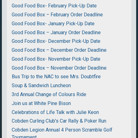
Good Food Box- February Pick-Up Date
Good Food Box – February Order Deadline
Good Food Box- January Pick-Up Date
Good Food Box – January Order Deadline
Good Food Box- December Pick-Up Date
Good Food Box – December Order Deadline
Good Food Box- November Pick-Up Date
Good Food Box – November Order Deadline
Bus Trip to the NAC to see Mrs. Doubtfire
Soup & Sandwich Luncheon
3rd Annual Change of Colours Ride
Join us at White Pine Bison
Celebrations of Life Talk with Julie Keon
Cobden Curling Club's Car Rally & Poker Run
Cobden Legion Annual 4 Person Scramble Golf
Tournament