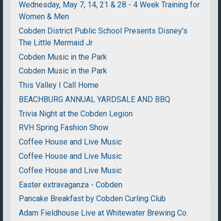
Wednesday, May 7, 14, 21 & 28 - 4 Week Training for
Women & Men
Cobden District Public School Presents Disney's
The Little Mermaid Jr
Cobden Music in the Park
Cobden Music in the Park
This Valley I Call Home
BEACHBURG ANNUAL YARDSALE AND BBQ
Trivia Night at the Cobden Legion
RVH Spring Fashion Show
Coffee House and Live Music
Coffee House and Live Music
Coffee House and Live Music
Easter extravaganza - Cobden
Pancake Breakfast by Cobden Curling Club
Adam Fieldhouse Live at Whitewater Brewing Co.