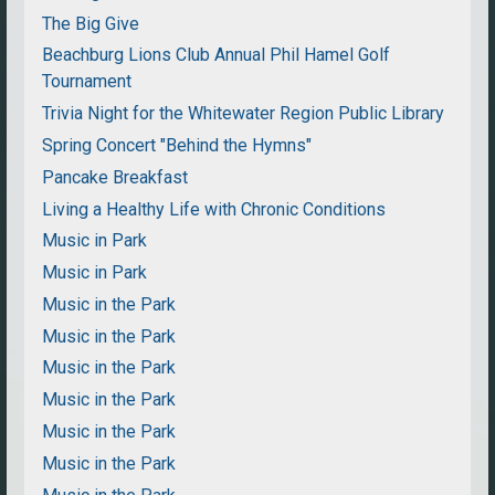
The Big Give
Beachburg Lions Club Annual Phil Hamel Golf
Tournament
Trivia Night for the Whitewater Region Public Library
Spring Concert "Behind the Hymns"
Pancake Breakfast
Living a Healthy Life with Chronic Conditions
Music in Park
Music in Park
Music in the Park
Music in the Park
Music in the Park
Music in the Park
Music in the Park
Music in the Park