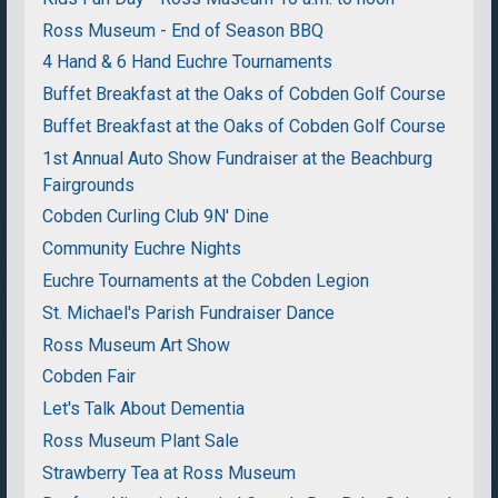
Ross Museum - End of Season BBQ
4 Hand & 6 Hand Euchre Tournaments
Buffet Breakfast at the Oaks of Cobden Golf Course
Buffet Breakfast at the Oaks of Cobden Golf Course
1st Annual Auto Show Fundraiser at the Beachburg
Fairgrounds
Cobden Curling Club 9N' Dine
Community Euchre Nights
Euchre Tournaments at the Cobden Legion
St. Michael's Parish Fundraiser Dance
Ross Museum Art Show
Cobden Fair
Let's Talk About Dementia
Ross Museum Plant Sale
Strawberry Tea at Ross Museum