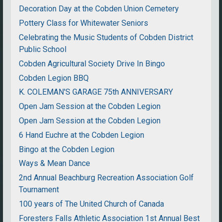
Decoration Day at the Cobden Union Cemetery
Pottery Class for Whitewater Seniors
Celebrating the Music Students of Cobden District
Public School
Cobden Agricultural Society Drive In Bingo
Cobden Legion BBQ
K. COLEMAN'S GARAGE 75th ANNIVERSARY
Open Jam Session at the Cobden Legion
Open Jam Session at the Cobden Legion
6 Hand Euchre at the Cobden Legion
Bingo at the Cobden Legion
Ways & Mean Dance
2nd Annual Beachburg Recreation Association Golf
Tournament
100 years of The United Church of Canada
Foresters Falls Athletic Association 1st Annual Best