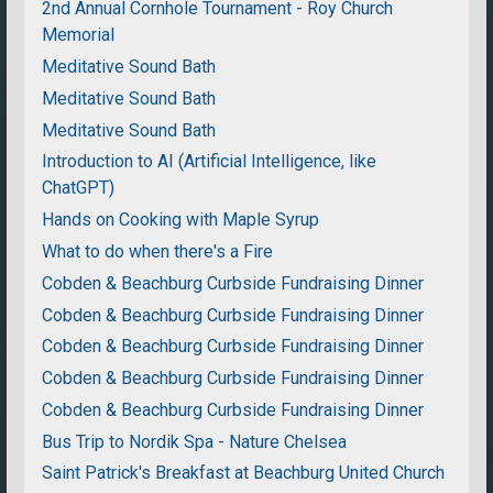
2nd Annual Cornhole Tournament - Roy Church
Memorial
Meditative Sound Bath
Meditative Sound Bath
Meditative Sound Bath
Introduction to AI (Artificial Intelligence, like
ChatGPT)
Hands on Cooking with Maple Syrup
What to do when there's a Fire
Cobden & Beachburg Curbside Fundraising Dinner
Cobden & Beachburg Curbside Fundraising Dinner
Cobden & Beachburg Curbside Fundraising Dinner
Cobden & Beachburg Curbside Fundraising Dinner
Cobden & Beachburg Curbside Fundraising Dinner
Bus Trip to Nordik Spa - Nature Chelsea
Saint Patrick's Breakfast at Beachburg United Church