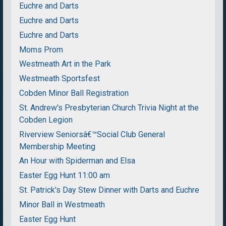
Euchre and Darts
Euchre and Darts
Euchre and Darts
Moms Prom
Westmeath Art in the Park
Westmeath Sportsfest
Cobden Minor Ball Registration
St. Andrew's Presbyterian Church Trivia Night at the
Cobden Legion
Riverview Seniorsâ€™Social Club General
Membership Meeting
An Hour with Spiderman and Elsa
Easter Egg Hunt 11:00 am
St. Patrick's Day Stew Dinner with Darts and Euchre
Minor Ball in Westmeath
Easter Egg Hunt