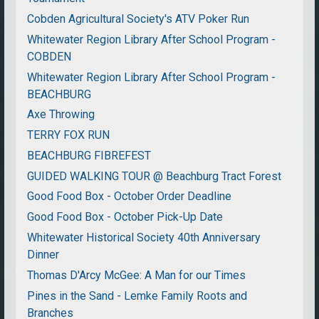
Cobden Agricultural Society's ATV Poker Run
Whitewater Region Library After School Program -
COBDEN
Whitewater Region Library After School Program -
BEACHBURG
Axe Throwing
TERRY FOX RUN
BEACHBURG FIBREFEST
GUIDED WALKING TOUR @ Beachburg Tract Forest
Good Food Box - October Order Deadline
Good Food Box - October Pick-Up Date
Whitewater Historical Society 40th Anniversary
Dinner
Thomas D'Arcy McGee: A Man for our Times
Pines in the Sand - Lemke Family Roots and
Branches