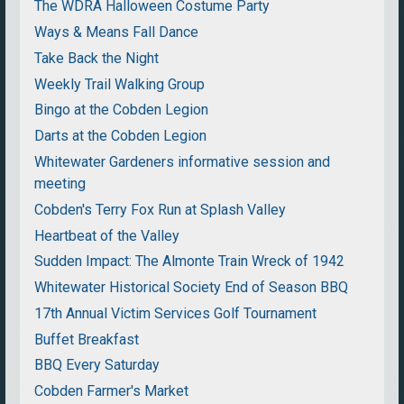
The WDRA Halloween Costume Party
Ways & Means Fall Dance
Take Back the Night
Weekly Trail Walking Group
Bingo at the Cobden Legion
Darts at the Cobden Legion
Whitewater Gardeners informative session and
meeting
Cobden's Terry Fox Run at Splash Valley
Heartbeat of the Valley
Sudden Impact: The Almonte Train Wreck of 1942
Whitewater Historical Society End of Season BBQ
17th Annual Victim Services Golf Tournament
Buffet Breakfast
BBQ Every Saturday
Cobden Farmer's Market