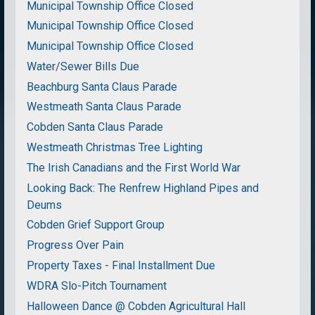
Municipal Township Office Closed
Municipal Township Office Closed
Municipal Township Office Closed
Water/Sewer Bills Due
Beachburg Santa Claus Parade
Westmeath Santa Claus Parade
Cobden Santa Claus Parade
Westmeath Christmas Tree Lighting
The Irish Canadians and the First World War
Looking Back: The Renfrew Highland Pipes and
Deums
Cobden Grief Support Group
Progress Over Pain
Property Taxes - Final Installment Due
WDRA Slo-Pitch Tournament
Halloween Dance @ Cobden Agricultural Hall