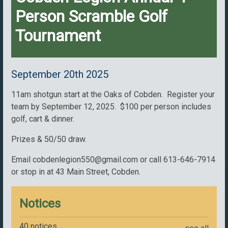
Person Scramble Golf
Tournament
September 20th 2025
11am shotgun start at the Oaks of Cobden. Register your
team by September 12, 2025. $100 per person includes
golf, cart & dinner.
Prizes & 50/50 draw.
Email cobdenlegion550@gmail.com or call 613-646-7914
or stop in at 43 Main Street, Cobden.
Notices
40 notices