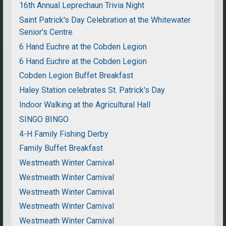
16th Annual Leprechaun Trivia Night
Saint Patrick's Day Celebration at the Whitewater
Senior's Centre
6 Hand Euchre at the Cobden Legion
6 Hand Euchre at the Cobden Legion
Cobden Legion Buffet Breakfast
Haley Station celebrates St. Patrick's Day
Indoor Walking at the Agricultural Hall
SINGO BINGO
4-H Family Fishing Derby
Family Buffet Breakfast
Westmeath Winter Carnival
Westmeath Winter Carnival
Westmeath Winter Carnival
Westmeath Winter Carnival
Westmeath Winter Carnival