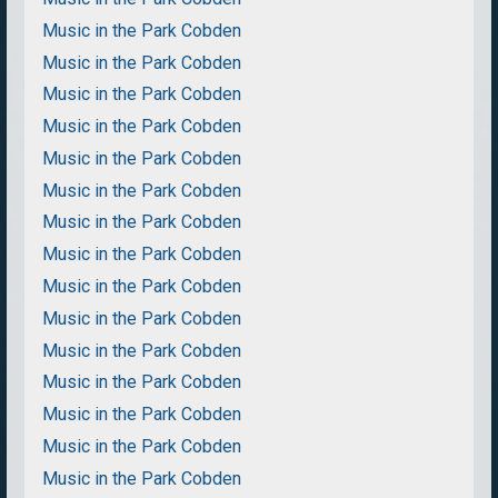
Music in the Park Cobden
Music in the Park Cobden
Music in the Park Cobden
Music in the Park Cobden
Music in the Park Cobden
Music in the Park Cobden
Music in the Park Cobden
Music in the Park Cobden
Music in the Park Cobden
Music in the Park Cobden
Music in the Park Cobden
Music in the Park Cobden
Music in the Park Cobden
Music in the Park Cobden
Music in the Park Cobden