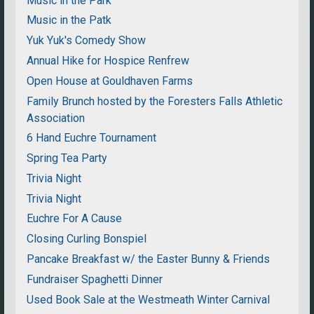
Music in the Park
Music in the Patk
Yuk Yuk's Comedy Show
Annual Hike for Hospice Renfrew
Open House at Gouldhaven Farms
Family Brunch hosted by the Foresters Falls Athletic
Association
6 Hand Euchre Tournament
Spring Tea Party
Trivia Night
Trivia Night
Euchre For A Cause
Closing Curling Bonspiel
Pancake Breakfast w/ the Easter Bunny & Friends
Fundraiser Spaghetti Dinner
Used Book Sale at the Westmeath Winter Carnival