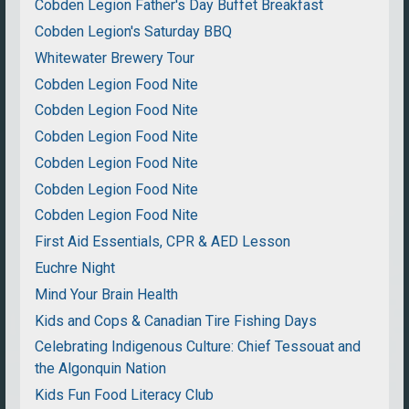
Cobden Legion Father's Day Buffet Breakfast
Cobden Legion's Saturday BBQ
Whitewater Brewery Tour
Cobden Legion Food Nite
Cobden Legion Food Nite
Cobden Legion Food Nite
Cobden Legion Food Nite
Cobden Legion Food Nite
Cobden Legion Food Nite
First Aid Essentials, CPR & AED Lesson
Euchre Night
Mind Your Brain Health
Kids and Cops & Canadian Tire Fishing Days
Celebrating Indigenous Culture: Chief Tessouat and
the Algonquin Nation
Kids Fun Food Literacy Club