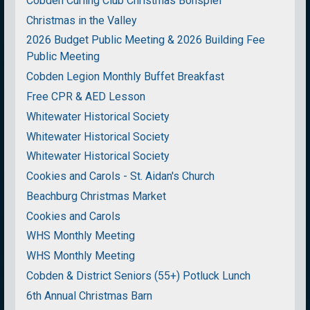
Cobden Curling Club Christmas Bonspiel
Christmas in the Valley
2026 Budget Public Meeting & 2026 Building Fee
Public Meeting
Cobden Legion Monthly Buffet Breakfast
Free CPR & AED Lesson
Whitewater Historical Society
Whitewater Historical Society
Whitewater Historical Society
Cookies and Carols - St. Aidan's Church
Beachburg Christmas Market
Cookies and Carols
WHS Monthly Meeting
WHS Monthly Meeting
Cobden & District Seniors (55+) Potluck Lunch
6th Annual Christmas Barn