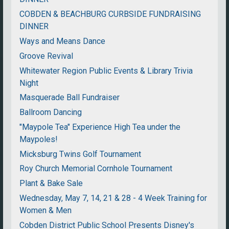
COBDEN & BEACHBURG CURBSIDE FUNDRAISING
DINNER
Ways and Means Dance
Groove Revival
Whitewater Region Public Events & Library Trivia
Night
Masquerade Ball Fundraiser
Ballroom Dancing
"Maypole Tea" Experience High Tea under the
Maypoles!
Micksburg Twins Golf Tournament
Roy Church Memorial Cornhole Tournament
Plant & Bake Sale
Wednesday, May 7, 14, 21 & 28 - 4 Week Training for
Women & Men
Cobden District Public School Presents Disney's