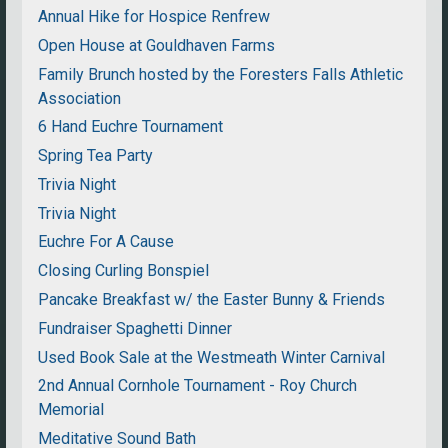
Annual Hike for Hospice Renfrew
Open House at Gouldhaven Farms
Family Brunch hosted by the Foresters Falls Athletic
Association
6 Hand Euchre Tournament
Spring Tea Party
Trivia Night
Trivia Night
Euchre For A Cause
Closing Curling Bonspiel
Pancake Breakfast w/ the Easter Bunny & Friends
Fundraiser Spaghetti Dinner
Used Book Sale at the Westmeath Winter Carnival
2nd Annual Cornhole Tournament - Roy Church
Memorial
Meditative Sound Bath