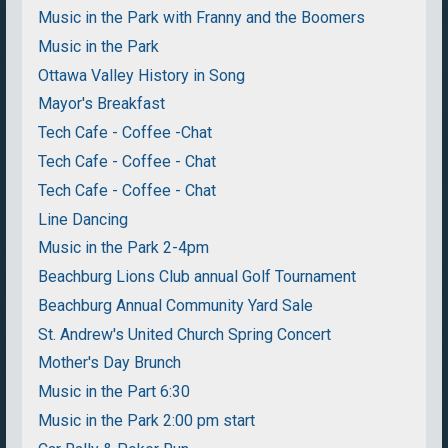
Music in the Park with Franny and the Boomers
Music in the Park
Ottawa Valley History in Song
Mayor's Breakfast
Tech Cafe - Coffee -Chat
Tech Cafe - Coffee - Chat
Tech Cafe - Coffee - Chat
Line Dancing
Music in the Park 2-4pm
Beachburg Lions Club annual Golf Tournament
Beachburg Annual Community Yard Sale
St. Andrew's United Church Spring Concert
Mother's Day Brunch
Music in the Part 6:30
Music in the Park 2:00 pm start