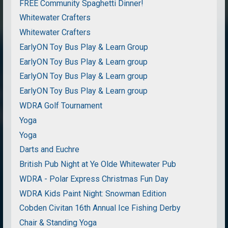
FREE Community Spaghetti Dinner!
Whitewater Crafters
Whitewater Crafters
EarlyON Toy Bus Play & Learn Group
EarlyON Toy Bus Play & Learn group
EarlyON Toy Bus Play & Learn group
EarlyON Toy Bus Play & Learn group
WDRA Golf Tournament
Yoga
Yoga
Darts and Euchre
British Pub Night at Ye Olde Whitewater Pub
WDRA - Polar Express Christmas Fun Day
WDRA Kids Paint Night: Snowman Edition
Cobden Civitan 16th Annual Ice Fishing Derby
Chair & Standing Yoga