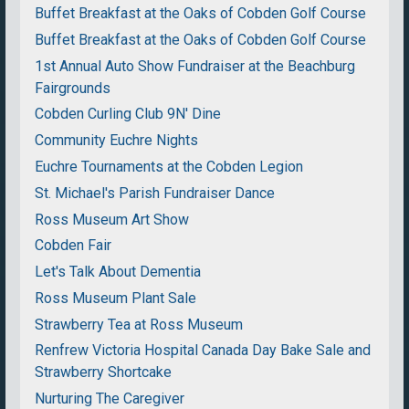
Buffet Breakfast at the Oaks of Cobden Golf Course
Buffet Breakfast at the Oaks of Cobden Golf Course
1st Annual Auto Show Fundraiser at the Beachburg
Fairgrounds
Cobden Curling Club 9N' Dine
Community Euchre Nights
Euchre Tournaments at the Cobden Legion
St. Michael's Parish Fundraiser Dance
Ross Museum Art Show
Cobden Fair
Let's Talk About Dementia
Ross Museum Plant Sale
Strawberry Tea at Ross Museum
Renfrew Victoria Hospital Canada Day Bake Sale and
Strawberry Shortcake
Nurturing The Caregiver