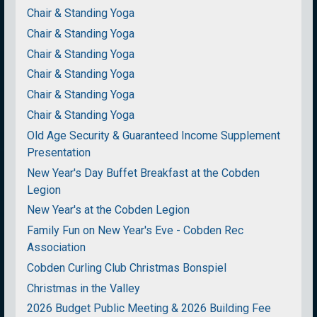
Chair & Standing Yoga
Chair & Standing Yoga
Chair & Standing Yoga
Chair & Standing Yoga
Chair & Standing Yoga
Chair & Standing Yoga
Old Age Security & Guaranteed Income Supplement
Presentation
New Year's Day Buffet Breakfast at the Cobden
Legion
New Year's at the Cobden Legion
Family Fun on New Year's Eve - Cobden Rec
Association
Cobden Curling Club Christmas Bonspiel
Christmas in the Valley
2026 Budget Public Meeting & 2026 Building Fee