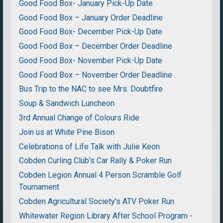
Good Food Box- January Pick-Up Date
Good Food Box – January Order Deadline
Good Food Box- December Pick-Up Date
Good Food Box – December Order Deadline
Good Food Box- November Pick-Up Date
Good Food Box – November Order Deadline
Bus Trip to the NAC to see Mrs. Doubtfire
Soup & Sandwich Luncheon
3rd Annual Change of Colours Ride
Join us at White Pine Bison
Celebrations of Life Talk with Julie Keon
Cobden Curling Club's Car Rally & Poker Run
Cobden Legion Annual 4 Person Scramble Golf
Tournament
Cobden Agricultural Society's ATV Poker Run
Whitewater Region Library After School Program -