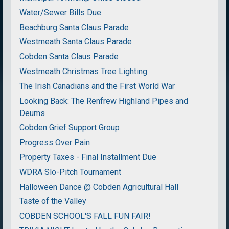
Water/Sewer Bills Due
Beachburg Santa Claus Parade
Westmeath Santa Claus Parade
Cobden Santa Claus Parade
Westmeath Christmas Tree Lighting
The Irish Canadians and the First World War
Looking Back: The Renfrew Highland Pipes and
Deums
Cobden Grief Support Group
Progress Over Pain
Property Taxes - Final Installment Due
WDRA Slo-Pitch Tournament
Halloween Dance @ Cobden Agricultural Hall
Taste of the Valley
COBDEN SCHOOL'S FALL FUN FAIR!