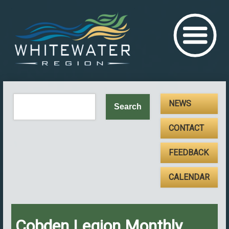
NEWS
CONTACT
FEEDBACK
CALENDAR
Cobden Legion Monthly