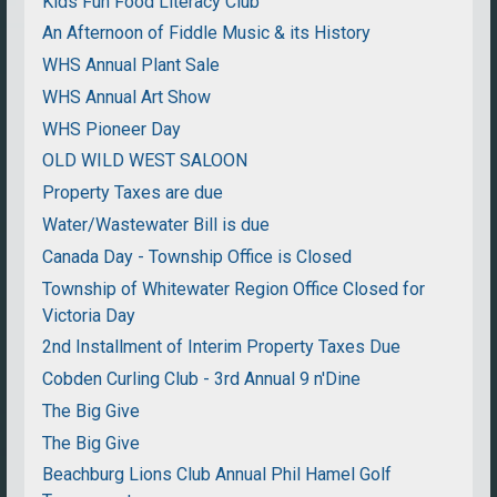
Kids Fun Food Literacy Club
An Afternoon of Fiddle Music & its History
WHS Annual Plant Sale
WHS Annual Art Show
WHS Pioneer Day
OLD WILD WEST SALOON
Property Taxes are due
Water/Wastewater Bill is due
Canada Day - Township Office is Closed
Township of Whitewater Region Office Closed for
Victoria Day
2nd Installment of Interim Property Taxes Due
Cobden Curling Club - 3rd Annual 9 n'Dine
The Big Give
The Big Give
Beachburg Lions Club Annual Phil Hamel Golf