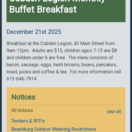
Buffet Breakfast
December 21st 2025
Breakfast at the Cobden Legion, 43 Main Street from
9am-12pm. Adults are $15, children ages 7-13 are $8
and children under 6 are free. The menu consists of
bacon, sausage, eggs, hash browns, beans, pancakes,
toast, juices and coffee & tea. For more information call
613-646-7914.
Notices
40 notices
see all
Tenders & RFPs
Beachburg Outdoor Watering Restrictions