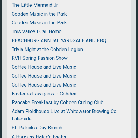
The Little Mermaid Jr
Cobden Music in the Park
Cobden Music in the Park
This Valley I Call Home
BEACHBURG ANNUAL YARDSALE AND BBQ
Trivia Night at the Cobden Legion
RVH Spring Fashion Show
Coffee House and Live Music
Coffee House and Live Music
Coffee House and Live Music
Easter extravaganza - Cobden
Pancake Breakfast by Cobden Curling Club
Adam Fieldhouse Live at Whitewater Brewing Co.
Lakeside
St. Patrick's Day Brunch
A Hop-pay Haley's Easter