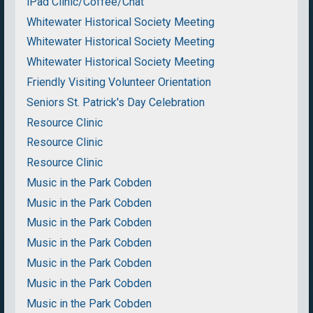
iPad Clinic/Coffee/Chat
Whitewater Historical Society Meeting
Whitewater Historical Society Meeting
Whitewater Historical Society Meeting
Friendly Visiting Volunteer Orientation
Seniors St. Patrick's Day Celebration
Resource Clinic
Resource Clinic
Resource Clinic
Music in the Park Cobden
Music in the Park Cobden
Music in the Park Cobden
Music in the Park Cobden
Music in the Park Cobden
Music in the Park Cobden
Music in the Park Cobden