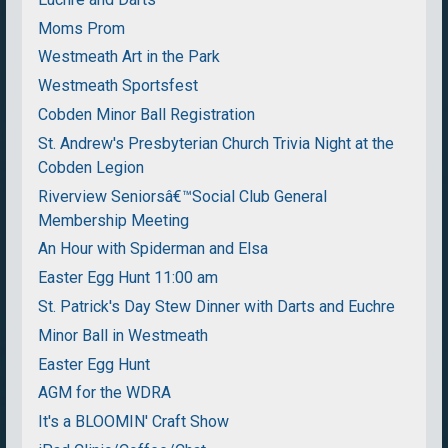
Moms Prom
Westmeath Art in the Park
Westmeath Sportsfest
Cobden Minor Ball Registration
St. Andrew's Presbyterian Church Trivia Night at the
Cobden Legion
Riverview Seniorsâ€™Social Club General
Membership Meeting
An Hour with Spiderman and Elsa
Easter Egg Hunt 11:00 am
St. Patrick's Day Stew Dinner with Darts and Euchre
Minor Ball in Westmeath
Easter Egg Hunt
AGM for the WDRA
It's a BLOOMIN' Craft Show