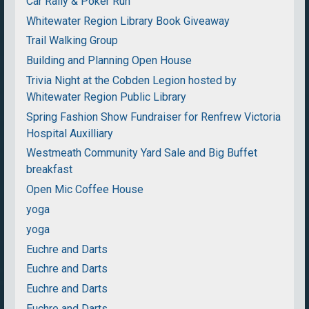
Car Rally & Poker Run
Whitewater Region Library Book Giveaway
Trail Walking Group
Building and Planning Open House
Trivia Night at the Cobden Legion hosted by
Whitewater Region Public Library
Spring Fashion Show Fundraiser for Renfrew Victoria
Hospital Auxilliary
Westmeath Community Yard Sale and Big Buffet
breakfast
Open Mic Coffee House
yoga
yoga
Euchre and Darts
Euchre and Darts
Euchre and Darts
Euchre and Darts