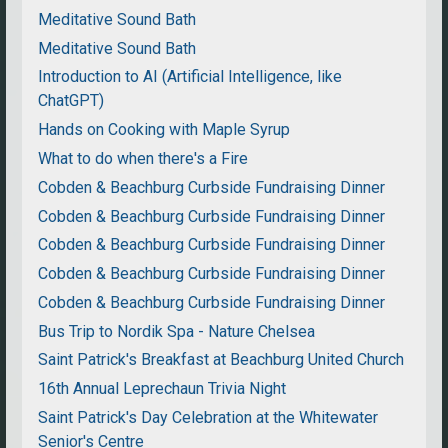
Meditative Sound Bath
Meditative Sound Bath
Introduction to AI (Artificial Intelligence, like
ChatGPT)
Hands on Cooking with Maple Syrup
What to do when there's a Fire
Cobden & Beachburg Curbside Fundraising Dinner
Cobden & Beachburg Curbside Fundraising Dinner
Cobden & Beachburg Curbside Fundraising Dinner
Cobden & Beachburg Curbside Fundraising Dinner
Cobden & Beachburg Curbside Fundraising Dinner
Bus Trip to Nordik Spa - Nature Chelsea
Saint Patrick's Breakfast at Beachburg United Church
16th Annual Leprechaun Trivia Night
Saint Patrick's Day Celebration at the Whitewater
Senior's Centre