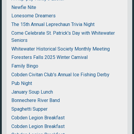
Newfie Nite
Lonesome Dreamers
The 15th Annual Leprechaun Trivia Night
Come Celebrate St. Patrick's Day with Whitewater
Seniors
Whitewater Historical Society Monthly Meeting
Foresters Falls 2025 Winter Carnival
Family Bingo
Cobden Civitan Club's Annual Ice Fishing Derby
Pub Night
January Soup Lunch
Bonnechere River Band
Spaghetti Supper
Cobden Legion Breakfast
Cobden Legion Breakfast