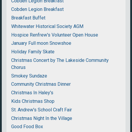
Cobden Legion Breakfast
Cobden Legion Breakfast
Breakfast Buffet
Whitewater Historical Society AGM
Hospice Renfrew's Volunteer Open House
January Full moon Snowshoe
Holiday Family Skate
Christmas Concert by The Lakeside Community
Chorus
Smokey Sundaze
Community Christmas Dinner
Christmas In Haley's
Kids Christmas Shop
St. Andrew's School Craft Fair
Christmas Night In the Village
Good Food Box