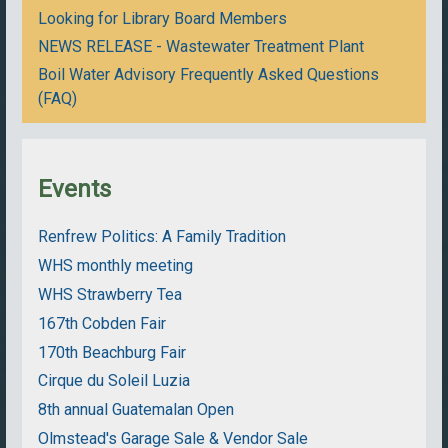
Looking for Library Board Members
NEWS RELEASE - Wastewater Treatment Plant
Boil Water Advisory Frequently Asked Questions
(FAQ)
Events
Renfrew Politics: A Family Tradition
WHS monthly meeting
WHS Strawberry Tea
167th Cobden Fair
170th Beachburg Fair
Cirque du Soleil Luzia
8th annual Guatemalan Open
Olmstead's Garage Sale & Vendor Sale