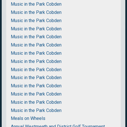
Music in the Park Cobden
Music in the Park Cobden
Music in the Park Cobden
Music in the Park Cobden
Music in the Park Cobden
Music in the Park Cobden
Music in the Park Cobden
Music in the Park Cobden
Music in the Park Cobden
Music in the Park Cobden
Music in the Park Cobden
Music in the Park Cobden
Music in the Park Cobden
Music in the Park Cobden
Meals on Wheels
Annual Westmeath and District Golf Tournament