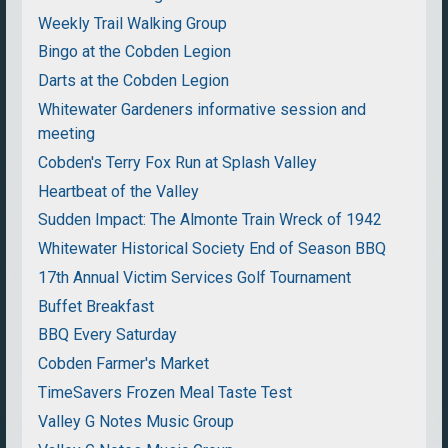
Weekly Trail Walking Group
Bingo at the Cobden Legion
Darts at the Cobden Legion
Whitewater Gardeners informative session and
meeting
Cobden's Terry Fox Run at Splash Valley
Heartbeat of the Valley
Sudden Impact: The Almonte Train Wreck of 1942
Whitewater Historical Society End of Season BBQ
17th Annual Victim Services Golf Tournament
Buffet Breakfast
BBQ Every Saturday
Cobden Farmer's Market
TimeSavers Frozen Meal Taste Test
Valley G Notes Music Group