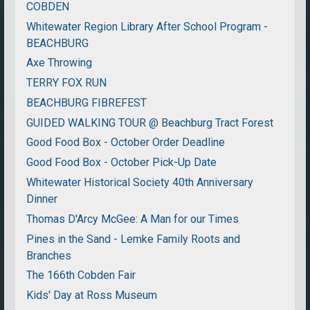
COBDEN
Whitewater Region Library After School Program -
BEACHBURG
Axe Throwing
TERRY FOX RUN
BEACHBURG FIBREFEST
GUIDED WALKING TOUR @ Beachburg Tract Forest
Good Food Box - October Order Deadline
Good Food Box - October Pick-Up Date
Whitewater Historical Society 40th Anniversary
Dinner
Thomas D'Arcy McGee: A Man for our Times
Pines in the Sand - Lemke Family Roots and
Branches
The 166th Cobden Fair
Kids' Day at Ross Museum