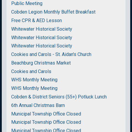
Public Meeting
Cobden Legion Monthly Buffet Breakfast
Free CPR & AED Lesson
Whitewater Historical Society
Whitewater Historical Society
Whitewater Historical Society
Cookies and Carols - St. Aidan's Church
Beachburg Christmas Market
Cookies and Carols
WHS Monthly Meeting
WHS Monthly Meeting
Cobden & District Seniors (55+) Potluck Lunch
6th Annual Christmas Barn
Municipal Township Office Closed
Municipal Township Office Closed
Municipal Township Office Closed