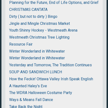
Planning for the Future, End of Life Options, and Grief
CHRISTMAS CANTATA
Dirty ( but not to dirty ) Bingo
Jingle and Mingle Christmas Market
Youth Shinny Hockey - Westmeath Arena
Westmeath Christmas Tree Lighting
Resource Fair
Winter Wonderland in Whitewater
Winter Wonderland in Whitewater
Yesterday and Tomorrow, The Tradition Continues
SOUP AND SANDWICH LUNCH
How the Feckin' Ottawa Valley Irish Speak English
A Haunted Haley's Eve
The WDRA Halloween Costume Party
Ways & Means Fall Dance
Take Back the Night