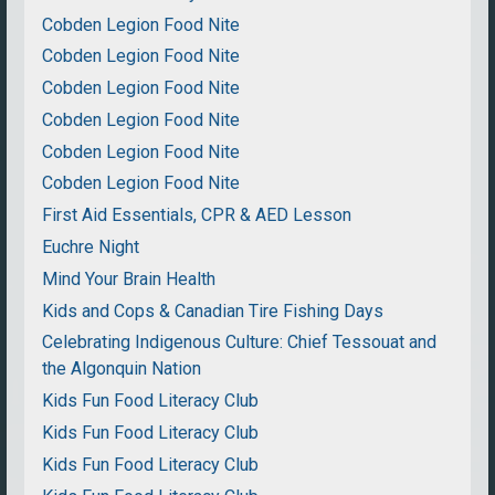
Cobden Legion Food Nite
Cobden Legion Food Nite
Cobden Legion Food Nite
Cobden Legion Food Nite
Cobden Legion Food Nite
Cobden Legion Food Nite
First Aid Essentials, CPR & AED Lesson
Euchre Night
Mind Your Brain Health
Kids and Cops & Canadian Tire Fishing Days
Celebrating Indigenous Culture: Chief Tessouat and
the Algonquin Nation
Kids Fun Food Literacy Club
Kids Fun Food Literacy Club
Kids Fun Food Literacy Club