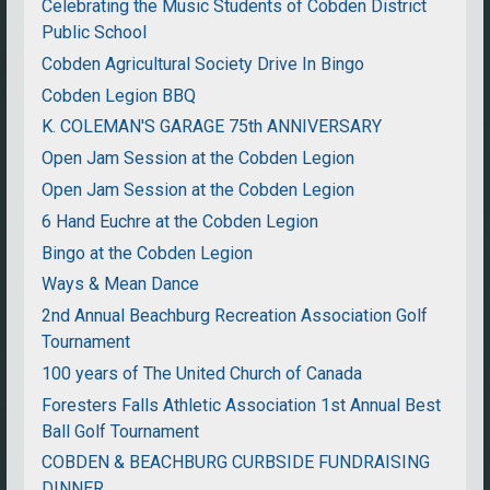
Celebrating the Music Students of Cobden District
Public School
Cobden Agricultural Society Drive In Bingo
Cobden Legion BBQ
K. COLEMAN'S GARAGE 75th ANNIVERSARY
Open Jam Session at the Cobden Legion
Open Jam Session at the Cobden Legion
6 Hand Euchre at the Cobden Legion
Bingo at the Cobden Legion
Ways & Mean Dance
2nd Annual Beachburg Recreation Association Golf
Tournament
100 years of The United Church of Canada
Foresters Falls Athletic Association 1st Annual Best
Ball Golf Tournament
COBDEN & BEACHBURG CURBSIDE FUNDRAISING
DINNER