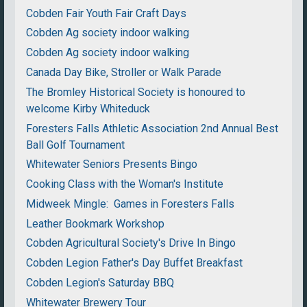
Cobden Fair Youth Fair Craft Days
Cobden Ag society indoor walking
Cobden Ag society indoor walking
Canada Day Bike, Stroller or Walk Parade
The Bromley Historical Society is honoured to
welcome Kirby Whiteduck
Foresters Falls Athletic Association 2nd Annual Best
Ball Golf Tournament
Whitewater Seniors Presents Bingo
Cooking Class with the Woman's Institute
Midweek Mingle: Games in Foresters Falls
Leather Bookmark Workshop
Cobden Agricultural Society's Drive In Bingo
Cobden Legion Father's Day Buffet Breakfast
Cobden Legion's Saturday BBQ
Whitewater Brewery Tour