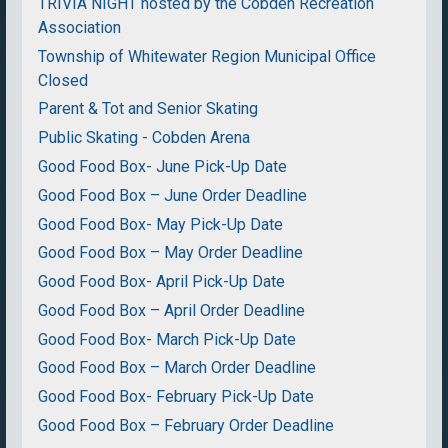
TRIVIA NIGHT hosted by the Cobden Recreation
Association
Township of Whitewater Region Municipal Office
Closed
Parent & Tot and Senior Skating
Public Skating - Cobden Arena
Good Food Box- June Pick-Up Date
Good Food Box – June Order Deadline
Good Food Box- May Pick-Up Date
Good Food Box – May Order Deadline
Good Food Box- April Pick-Up Date
Good Food Box – April Order Deadline
Good Food Box- March Pick-Up Date
Good Food Box – March Order Deadline
Good Food Box- February Pick-Up Date
Good Food Box – February Order Deadline