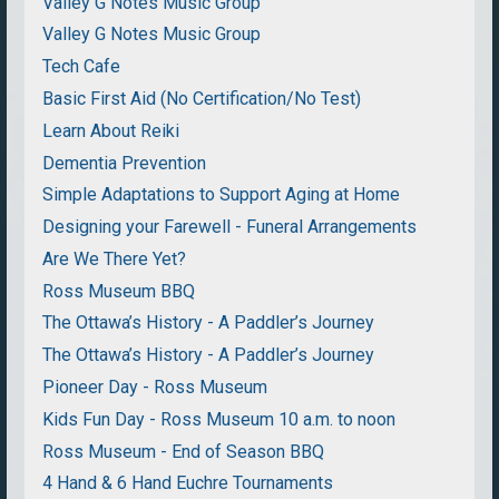
Valley G Notes Music Group
Valley G Notes Music Group
Tech Cafe
Basic First Aid (No Certification/No Test)
Learn About Reiki
Dementia Prevention
Simple Adaptations to Support Aging at Home
Designing your Farewell - Funeral Arrangements
Are We There Yet?
Ross Museum BBQ
The Ottawa’s History - A Paddler’s Journey
The Ottawa’s History - A Paddler’s Journey
Pioneer Day - Ross Museum
Kids Fun Day - Ross Museum 10 a.m. to noon
Ross Museum - End of Season BBQ
4 Hand & 6 Hand Euchre Tournaments