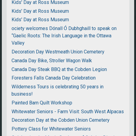
Kids' Day at Ross Museum
Kids' Day at Ross Museum
Kids' Day at Ross Museum
ociety welcomes Dónall Ó Dubhghaill to speak on
“Gaelic Roots: The Irish Language in the Ottawa
Valley
Decoration Day Westmeath Union Cemetery
Canada Day Bike, Stroller Wagon Walk
Canada Day Steak BBQ at the Cobden Legion
Foresters Falls Canada Day Celebration
Wilderness Tours is celebrating 50 years in
business!
Painted Barn Quilt Workshop
Whitewater Seniors - Farm Visit: South West Alpacas
Decoration Day at the Cobden Union Cemetery
Pottery Class for Whitewater Seniors