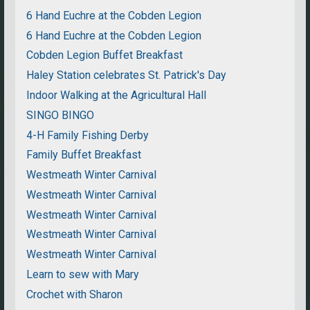
6 Hand Euchre at the Cobden Legion
6 Hand Euchre at the Cobden Legion
Cobden Legion Buffet Breakfast
Haley Station celebrates St. Patrick's Day
Indoor Walking at the Agricultural Hall
SINGO BINGO
4-H Family Fishing Derby
Family Buffet Breakfast
Westmeath Winter Carnival
Westmeath Winter Carnival
Westmeath Winter Carnival
Westmeath Winter Carnival
Westmeath Winter Carnival
Learn to sew with Mary
Crochet with Sharon