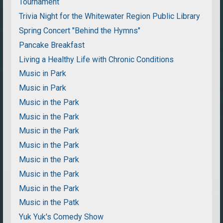
Tournament
Trivia Night for the Whitewater Region Public Library
Spring Concert "Behind the Hymns"
Pancake Breakfast
Living a Healthy Life with Chronic Conditions
Music in Park
Music in Park
Music in the Park
Music in the Park
Music in the Park
Music in the Park
Music in the Park
Music in the Park
Music in the Park
Music in the Patk
Yuk Yuk's Comedy Show