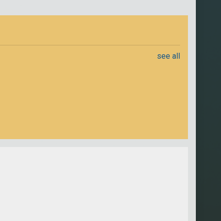
see all