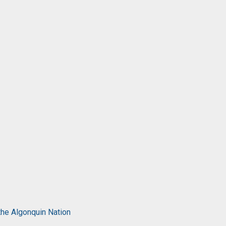
the Algonquin Nation