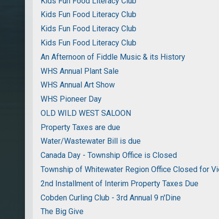
Kids Fun Food Literacy Club
Kids Fun Food Literacy Club
Kids Fun Food Literacy Club
Kids Fun Food Literacy Club
An Afternoon of Fiddle Music & its History
WHS Annual Plant Sale
WHS Annual Art Show
WHS Pioneer Day
OLD WILD WEST SALOON
Property Taxes are due
Water/Wastewater Bill is due
Canada Day - Township Office is Closed
Township of Whitewater Region Office Closed for Vi
2nd Installment of Interim Property Taxes Due
Cobden Curling Club - 3rd Annual 9 n'Dine
The Big Give