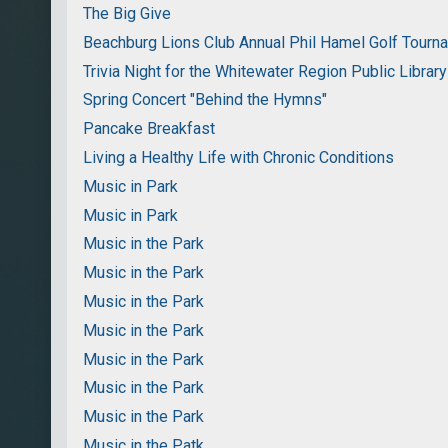
The Big Give
Beachburg Lions Club Annual Phil Hamel Golf Tourn
Trivia Night for the Whitewater Region Public Library
Spring Concert "Behind the Hymns"
Pancake Breakfast
Living a Healthy Life with Chronic Conditions
Music in Park
Music in Park
Music in the Park
Music in the Park
Music in the Park
Music in the Park
Music in the Park
Music in the Park
Music in the Park
Music in the Patk