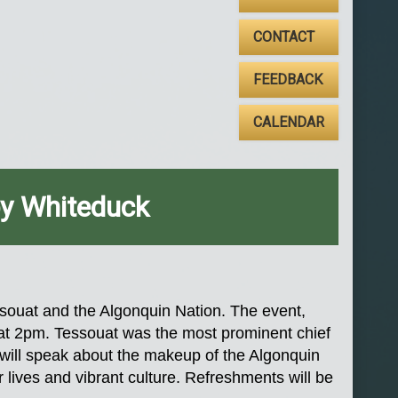
CONTACT
FEEDBACK
CALENDAR
by Whiteduck
ssouat and the Algonquin Nation. The event,
a at 2pm. Tessouat was the most prominent chief
k, will speak about the makeup of the Algonquin
r lives and vibrant culture. Refreshments will be