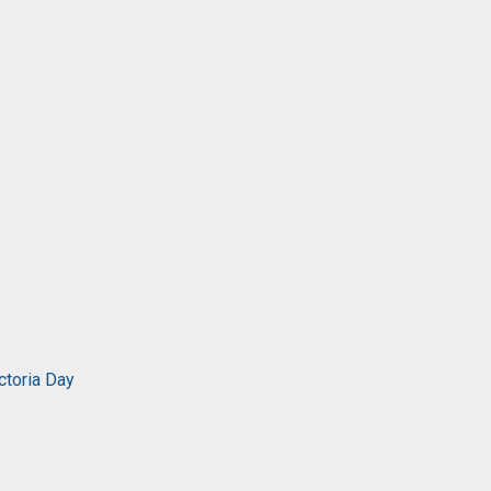
ctoria Day