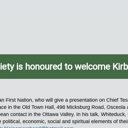
iety is honoured to welcome Kir
n First Nation, who will give a presentation on Chief Te
 place in the Old Town Hall, 498 Micksburg Road, Osceol
opean contact in the Ottawa Valley. In his talk, Whiteduc
 political, economic, social and spiritual elements of thei