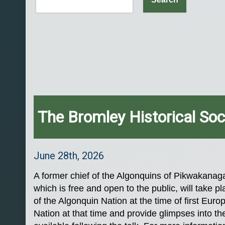
The Bromley Historical Soc
June 28th, 2026
A former chief of the Algonquins of Pikwakanaga
which is free and open to the public, will take
of the Algonquin Nation at the time of first Eur
Nation at that time and provide glimpses into the