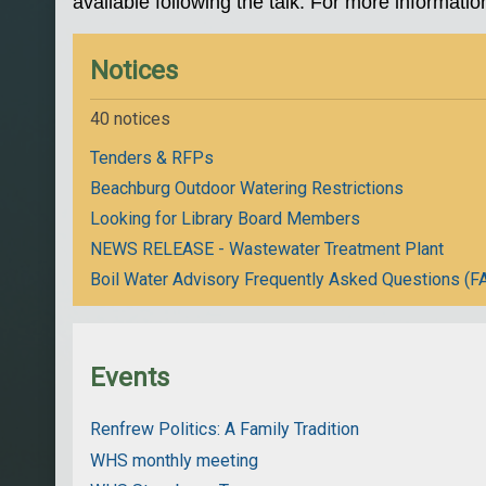
available following the talk. For more informatio
Notices
40 notices
Tenders & RFPs
Beachburg Outdoor Watering Restrictions
Looking for Library Board Members
NEWS RELEASE - Wastewater Treatment Plant
Boil Water Advisory Frequently Asked Questions (F
Events
Renfrew Politics: A Family Tradition
WHS monthly meeting