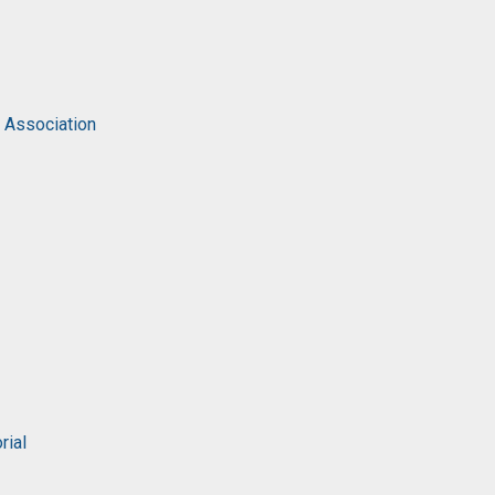
c Association
rial