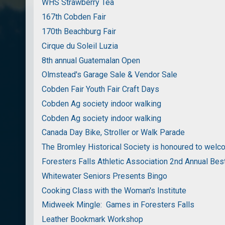
WHS Strawberry Tea
167th Cobden Fair
170th Beachburg Fair
Cirque du Soleil Luzia
8th annual Guatemalan Open
Olmstead's Garage Sale & Vendor Sale
Cobden Fair Youth Fair Craft Days
Cobden Ag society indoor walking
Cobden Ag society indoor walking
Canada Day Bike, Stroller or Walk Parade
The Bromley Historical Society is honoured to wel
Foresters Falls Athletic Association 2nd Annual Bes
Whitewater Seniors Presents Bingo
Cooking Class with the Woman's Institute
Midweek Mingle: Games in Foresters Falls
Leather Bookmark Workshop