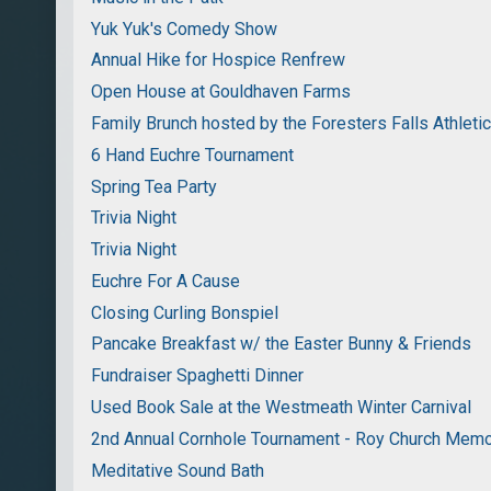
Yuk Yuk's Comedy Show
Annual Hike for Hospice Renfrew
Open House at Gouldhaven Farms
Family Brunch hosted by the Foresters Falls Athleti
6 Hand Euchre Tournament
Spring Tea Party
Trivia Night
Trivia Night
Euchre For A Cause
Closing Curling Bonspiel
Pancake Breakfast w/ the Easter Bunny & Friends
Fundraiser Spaghetti Dinner
Used Book Sale at the Westmeath Winter Carnival
2nd Annual Cornhole Tournament - Roy Church Memo
Meditative Sound Bath