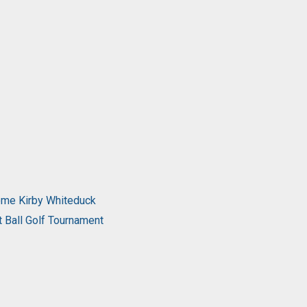
come Kirby Whiteduck
t Ball Golf Tournament