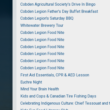
Cobden Agricultural Society's Drive In Bingo
Cobden Legion Father's Day Buffet Breakfast
Cobden Legion's Saturday BBQ
Whitewater Brewery Tour
Cobden Legion Food Nite
Cobden Legion Food Nite
Cobden Legion Food Nite
Cobden Legion Food Nite
Cobden Legion Food Nite
Cobden Legion Food Nite
First Aid Essentials, CPR & AED Lesson
Euchre Night
Mind Your Brain Health
Kids and Cops & Canadian Tire Fishing Days
Celebrating Indigenous Culture: Chief Tessouat and 