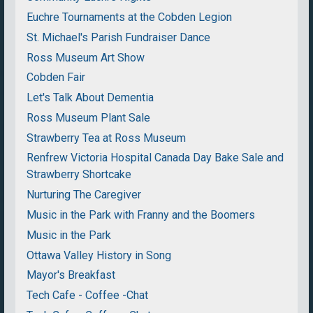
Euchre Tournaments at the Cobden Legion
St. Michael's Parish Fundraiser Dance
Ross Museum Art Show
Cobden Fair
Let's Talk About Dementia
Ross Museum Plant Sale
Strawberry Tea at Ross Museum
Renfrew Victoria Hospital Canada Day Bake Sale and
Strawberry Shortcake
Nurturing The Caregiver
Music in the Park with Franny and the Boomers
Music in the Park
Ottawa Valley History in Song
Mayor's Breakfast
Tech Cafe - Coffee -Chat