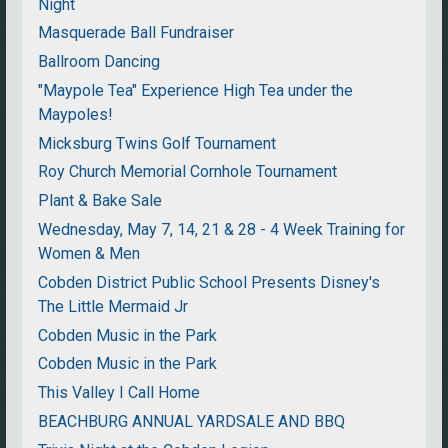
Night
Masquerade Ball Fundraiser
Ballroom Dancing
"Maypole Tea" Experience High Tea under the
Maypoles!
Micksburg Twins Golf Tournament
Roy Church Memorial Cornhole Tournament
Plant & Bake Sale
Wednesday, May 7, 14, 21 & 28 - 4 Week Training for
Women & Men
Cobden District Public School Presents Disney's
The Little Mermaid Jr
Cobden Music in the Park
Cobden Music in the Park
This Valley I Call Home
BEACHBURG ANNUAL YARDSALE AND BBQ