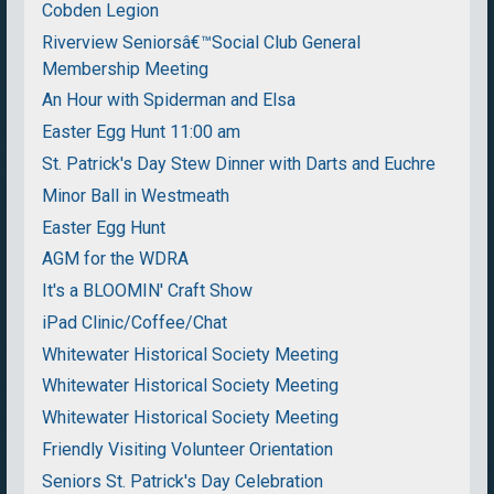
Cobden Legion
Riverview Seniorsâ€™Social Club General
Membership Meeting
An Hour with Spiderman and Elsa
Easter Egg Hunt 11:00 am
St. Patrick's Day Stew Dinner with Darts and Euchre
Minor Ball in Westmeath
Easter Egg Hunt
AGM for the WDRA
It's a BLOOMIN' Craft Show
iPad Clinic/Coffee/Chat
Whitewater Historical Society Meeting
Whitewater Historical Society Meeting
Whitewater Historical Society Meeting
Friendly Visiting Volunteer Orientation
Seniors St. Patrick's Day Celebration