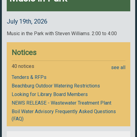
July 19th, 2026
Music in the Park with Steven Williams. 2:00 to 4:00
Notices
40 notices
see all
Tenders & RFPs
Beachburg Outdoor Watering Restrictions
Looking for Library Board Members
NEWS RELEASE - Wastewater Treatment Plant
Boil Water Advisory Frequently Asked Questions
(FAQ)