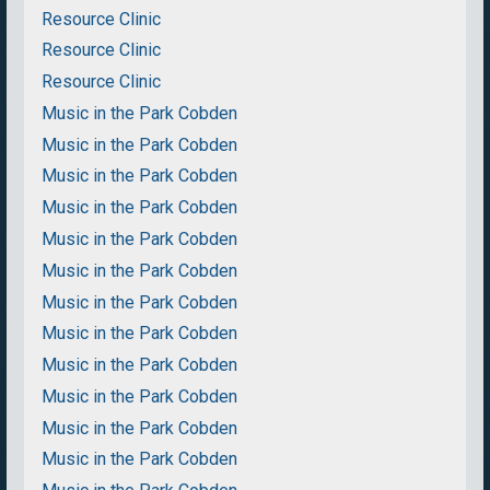
Resource Clinic
Resource Clinic
Resource Clinic
Music in the Park Cobden
Music in the Park Cobden
Music in the Park Cobden
Music in the Park Cobden
Music in the Park Cobden
Music in the Park Cobden
Music in the Park Cobden
Music in the Park Cobden
Music in the Park Cobden
Music in the Park Cobden
Music in the Park Cobden
Music in the Park Cobden