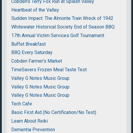
Cobden's Terry Fox Run at Splash Valley
Heartbeat of the Valley
Sudden Impact: The Almonte Train Wreck of 1942
Whitewater Historical Society End of Season BBQ
17th Annual Victim Services Golf Tournament
Buffet Breakfast
BBQ Every Saturday
Cobden Farmer's Market
TimeSavers Frozen Meal Taste Test
Valley G Notes Music Group
Valley G Notes Music Group
Valley G Notes Music Group
Tech Cafe
Basic First Aid (No Certification/No Test)
Learn About Reiki
Dementia Prevention