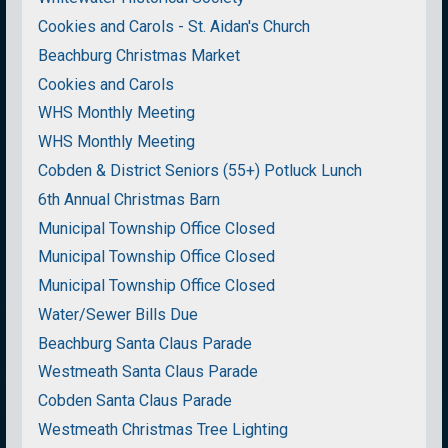
Cookies and Carols - St. Aidan's Church
Beachburg Christmas Market
Cookies and Carols
WHS Monthly Meeting
WHS Monthly Meeting
Cobden & District Seniors (55+) Potluck Lunch
6th Annual Christmas Barn
Municipal Township Office Closed
Municipal Township Office Closed
Municipal Township Office Closed
Water/Sewer Bills Due
Beachburg Santa Claus Parade
Westmeath Santa Claus Parade
Cobden Santa Claus Parade
Westmeath Christmas Tree Lighting