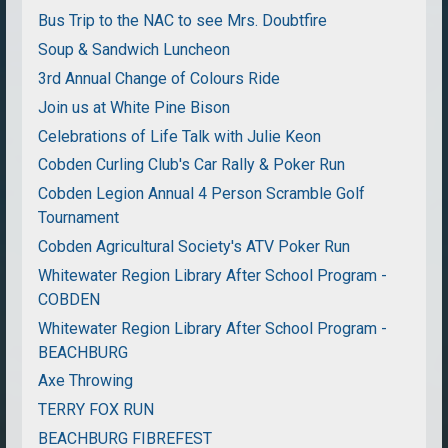
Bus Trip to the NAC to see Mrs. Doubtfire
Soup & Sandwich Luncheon
3rd Annual Change of Colours Ride
Join us at White Pine Bison
Celebrations of Life Talk with Julie Keon
Cobden Curling Club's Car Rally & Poker Run
Cobden Legion Annual 4 Person Scramble Golf
Tournament
Cobden Agricultural Society's ATV Poker Run
Whitewater Region Library After School Program -
COBDEN
Whitewater Region Library After School Program -
BEACHBURG
Axe Throwing
TERRY FOX RUN
BEACHBURG FIBREFEST