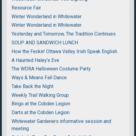
Resource Fair
Winter Wonderland in Whitewater
Winter Wonderland in Whitewater
Yesterday and Tomorrow, The Tradition Continues
SOUP AND SANDWICH LUNCH
How the Feckin' Ottawa Valley Irish Speak English
A Haunted Haley's Eve
The WDRA Halloween Costume Party
Ways & Means Fall Dance
Take Back the Night
Weekly Trail Walking Group
Bingo at the Cobden Legion
Darts at the Cobden Legion
Whitewater Gardeners informative session and
meeting