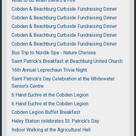
What to do when there's a Fire
Cobden & Beachburg Curbside Fundraising Dinner
Cobden & Beachburg Curbside Fundraising Dinner
Cobden & Beachburg Curbside Fundraising Dinner
Cobden & Beachburg Curbside Fundraising Dinner
Cobden & Beachburg Curbside Fundraising Dinner
Bus Trip to Nordik Spa - Nature Chelsea
Saint Patrick's Breakfast at Beachburg United Church
16th Annual Leprechaun Trivia Night
Saint Patrick's Day Celebration at the Whitewater
Senior's Centre
6 Hand Euchre at the Cobden Legion
6 Hand Euchre at the Cobden Legion
Cobden Legion Buffet Breakfast
Haley Station celebrates St. Patrick's Day
Indoor Walking at the Agricultural Hall