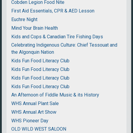
Cobden Legion Food Nite
First Aid Essentials, CPR & AED Lesson
Euchre Night
Mind Your Brain Health
Kids and Cops & Canadian Tire Fishing Days
Celebrating Indigenous Culture: Chief Tessouat and
the Algonquin Nation
Kids Fun Food Literacy Club
Kids Fun Food Literacy Club
Kids Fun Food Literacy Club
Kids Fun Food Literacy Club
An Afternoon of Fiddle Music & its History
WHS Annual Plant Sale
WHS Annual Art Show
WHS Pioneer Day
OLD WILD WEST SALOON