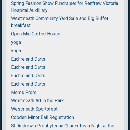
Spring Fashion Show Fundraiser for Renfrew Victoria
Hospital Auxilliary
Westmeath Community Yard Sale and Big Buffet
breakfast
Open Mic Coffee House
yoga
yoga
Euchre and Darts
Euchre and Darts
Euchre and Darts
Euchre and Darts
Moms Prom
Westmeath Art in the Park
Westmeath Sportsfest
Cobden Minor Ball Registration
St. Andrew's Presbyterian Church Trivia Night at the