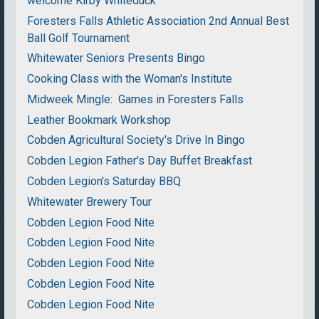
welcome Kirby Whiteduck
Foresters Falls Athletic Association 2nd Annual Best
Ball Golf Tournament
Whitewater Seniors Presents Bingo
Cooking Class with the Woman's Institute
Midweek Mingle: Games in Foresters Falls
Leather Bookmark Workshop
Cobden Agricultural Society's Drive In Bingo
Cobden Legion Father's Day Buffet Breakfast
Cobden Legion's Saturday BBQ
Whitewater Brewery Tour
Cobden Legion Food Nite
Cobden Legion Food Nite
Cobden Legion Food Nite
Cobden Legion Food Nite
Cobden Legion Food Nite