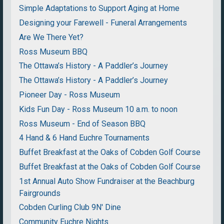
Simple Adaptations to Support Aging at Home
Designing your Farewell - Funeral Arrangements
Are We There Yet?
Ross Museum BBQ
The Ottawa’s History - A Paddler’s Journey
The Ottawa’s History - A Paddler’s Journey
Pioneer Day - Ross Museum
Kids Fun Day - Ross Museum 10 a.m. to noon
Ross Museum - End of Season BBQ
4 Hand & 6 Hand Euchre Tournaments
Buffet Breakfast at the Oaks of Cobden Golf Course
Buffet Breakfast at the Oaks of Cobden Golf Course
1st Annual Auto Show Fundraiser at the Beachburg
Fairgrounds
Cobden Curling Club 9N' Dine
Community Euchre Nights