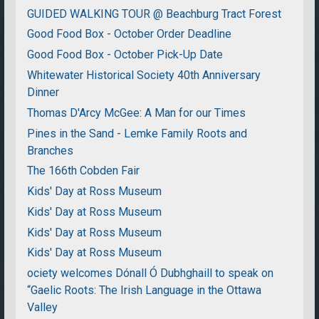
GUIDED WALKING TOUR @ Beachburg Tract Forest
Good Food Box - October Order Deadline
Good Food Box - October Pick-Up Date
Whitewater Historical Society 40th Anniversary
Dinner
Thomas D'Arcy McGee: A Man for our Times
Pines in the Sand - Lemke Family Roots and
Branches
The 166th Cobden Fair
Kids' Day at Ross Museum
Kids' Day at Ross Museum
Kids' Day at Ross Museum
Kids' Day at Ross Museum
ociety welcomes Dónall Ó Dubhghaill to speak on
“Gaelic Roots: The Irish Language in the Ottawa
Valley