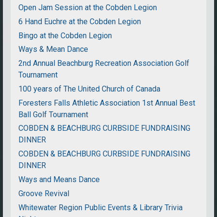
Open Jam Session at the Cobden Legion
6 Hand Euchre at the Cobden Legion
Bingo at the Cobden Legion
Ways & Mean Dance
2nd Annual Beachburg Recreation Association Golf
Tournament
100 years of The United Church of Canada
Foresters Falls Athletic Association 1st Annual Best
Ball Golf Tournament
COBDEN & BEACHBURG CURBSIDE FUNDRAISING
DINNER
COBDEN & BEACHBURG CURBSIDE FUNDRAISING
DINNER
Ways and Means Dance
Groove Revival
Whitewater Region Public Events & Library Trivia