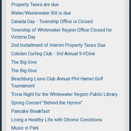
Property Taxes are due
Water/Wastewater Bill is due
Canada Day - Township Office is Closed
Township of Whitewater Region Office Closed for
Victoria Day
2nd Installment of Interim Property Taxes Due
Cobden Curling Club - 3rd Annual 9 n'Dine
The Big Give
The Big Give
Beachburg Lions Club Annual Phil Hamel Golf
Tournament
Trivia Night for the Whitewater Region Public Library
Spring Concert "Behind the Hymns"
Pancake Breakfast
Living a Healthy Life with Chronic Conditions
Music in Park