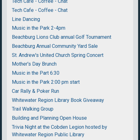
Tech Cafe - Coffee - Chat
Tech Cafe - Coffee - Chat
Line Dancing
Music in the Park 2-4pm
Beachburg Lions Club annual Golf Tournament
Beachburg Annual Community Yard Sale
St. Andrew's United Church Spring Concert
Mother's Day Brunch
Music in the Part 6:30
Music in the Park 2:00 pm start
Car Rally & Poker Run
Whitewater Region Library Book Giveaway
Trail Walking Group
Building and Planning Open House
Trivia Night at the Cobden Legion hosted by
Whitewater Region Public Library