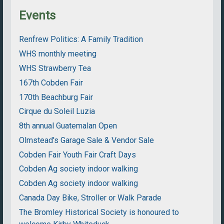
Events
Renfrew Politics: A Family Tradition
WHS monthly meeting
WHS Strawberry Tea
167th Cobden Fair
170th Beachburg Fair
Cirque du Soleil Luzia
8th annual Guatemalan Open
Olmstead's Garage Sale & Vendor Sale
Cobden Fair Youth Fair Craft Days
Cobden Ag society indoor walking
Cobden Ag society indoor walking
Canada Day Bike, Stroller or Walk Parade
The Bromley Historical Society is honoured to