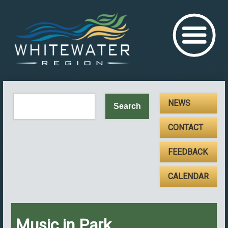
NEWS
CONTACT
FEEDBACK
CALENDAR
Music in Park