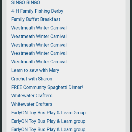
SINGO BINGO
4-H Family Fishing Derby
Family Buffet Breakfast
Westmeath Winter Carnival
Westmeath Winter Carnival
Westmeath Winter Carnival
Westmeath Winter Carnival
Westmeath Winter Carnival
Learn to sew with Mary
Crochet with Sharon
FREE Community Spaghetti Dinner!
Whitewater Crafters
Whitewater Crafters
EarlyON Toy Bus Play & Learn Group
EarlyON Toy Bus Play & Learn group
EarlyON Toy Bus Play & Learn group