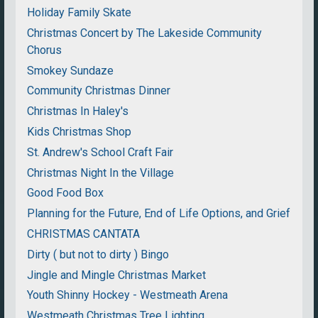
Holiday Family Skate
Christmas Concert by The Lakeside Community
Chorus
Smokey Sundaze
Community Christmas Dinner
Christmas In Haley's
Kids Christmas Shop
St. Andrew's School Craft Fair
Christmas Night In the Village
Good Food Box
Planning for the Future, End of Life Options, and Grief
CHRISTMAS CANTATA
Dirty ( but not to dirty ) Bingo
Jingle and Mingle Christmas Market
Youth Shinny Hockey - Westmeath Arena
Westmeath Christmas Tree Lighting