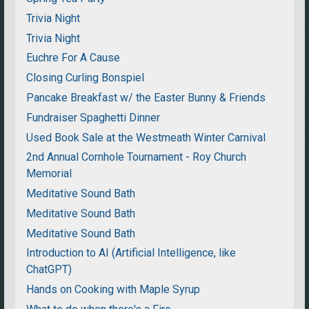
Trivia Night
Trivia Night
Euchre For A Cause
Closing Curling Bonspiel
Pancake Breakfast w/ the Easter Bunny & Friends
Fundraiser Spaghetti Dinner
Used Book Sale at the Westmeath Winter Carnival
2nd Annual Cornhole Tournament - Roy Church
Memorial
Meditative Sound Bath
Meditative Sound Bath
Meditative Sound Bath
Introduction to AI (Artificial Intelligence, like
ChatGPT)
Hands on Cooking with Maple Syrup