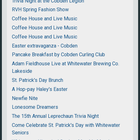
Trivia Night at the Cobden Legion
RVH Spring Fashion Show
Coffee House and Live Music
Coffee House and Live Music
Coffee House and Live Music
Easter extravaganza - Cobden
Pancake Breakfast by Cobden Curling Club
Adam Fieldhouse Live at Whitewater Brewing Co.
Lakeside
St. Patrick's Day Brunch
A Hop-pay Haley's Easter
Newfie Nite
Lonesome Dreamers
The 15th Annual Leprechaun Trivia Night
Come Celebrate St. Patrick's Day with Whitewater
Seniors