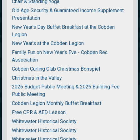
Chair & Standing Yoga
Old Age Security & Guaranteed Income Supplement
Presentation
New Year's Day Buffet Breakfast at the Cobden
Legion
New Year's at the Cobden Legion
Family Fun on New Year's Eve - Cobden Rec
Association
Cobden Curling Club Christmas Bonspiel
Christmas in the Valley
2026 Budget Public Meeting & 2026 Building Fee
Public Meeting
Cobden Legion Monthly Buffet Breakfast
Free CPR & AED Lesson
Whitewater Historical Society
Whitewater Historical Society
Whitewater Historical Society