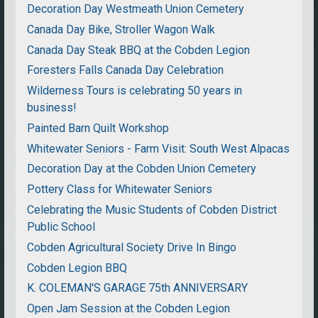
Decoration Day Westmeath Union Cemetery
Canada Day Bike, Stroller Wagon Walk
Canada Day Steak BBQ at the Cobden Legion
Foresters Falls Canada Day Celebration
Wilderness Tours is celebrating 50 years in
business!
Painted Barn Quilt Workshop
Whitewater Seniors - Farm Visit: South West Alpacas
Decoration Day at the Cobden Union Cemetery
Pottery Class for Whitewater Seniors
Celebrating the Music Students of Cobden District
Public School
Cobden Agricultural Society Drive In Bingo
Cobden Legion BBQ
K. COLEMAN'S GARAGE 75th ANNIVERSARY
Open Jam Session at the Cobden Legion