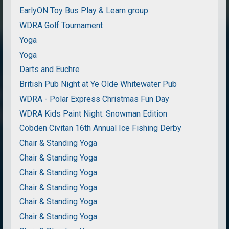
EarlyON Toy Bus Play & Learn group
WDRA Golf Tournament
Yoga
Yoga
Darts and Euchre
British Pub Night at Ye Olde Whitewater Pub
WDRA - Polar Express Christmas Fun Day
WDRA Kids Paint Night: Snowman Edition
Cobden Civitan 16th Annual Ice Fishing Derby
Chair & Standing Yoga
Chair & Standing Yoga
Chair & Standing Yoga
Chair & Standing Yoga
Chair & Standing Yoga
Chair & Standing Yoga