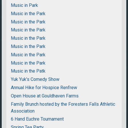
Music in Park
Music in the Park
Music in the Park
Music in the Park
Music in the Park
Music in the Park
Music in the Park
Music in the Park
Music in the Patk
Yuk Yuk's Comedy Show
Annual Hike for Hospice Renfrew
Open House at Gouldhaven Farms
Family Brunch hosted by the Foresters Falls Athletic
Association
6 Hand Euchre Tournament
Spring Tea Party