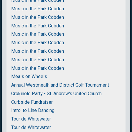
Music in the Park Cobden
Music in the Park Cobden
Music in the Park Cobden
Music in the Park Cobden
Music in the Park Cobden
Music in the Park Cobden
Music in the Park Cobden
Music in the Park Cobden
Music in the Park Cobden
Meals on Wheels
Annual Westmeath and District Golf Tournament
Crokinole Party - St. Andrew's United Church
Curbside Fundraiser
Intro. to Line Dancing
Tour de Whitewater
Tour de Whitewater