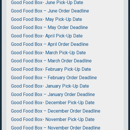
Good Food Box- June Pick-Up Date
Good Food Box – June Order Deadline
Good Food Box- May Pick-Up Date
Good Food Box – May Order Deadline
Good Food Box- April Pick-Up Date
Good Food Box – April Order Deadline
Good Food Box- March Pick-Up Date
Good Food Box – March Order Deadline
Good Food Box- February Pick-Up Date
Good Food Box – February Order Deadline
Good Food Box- January Pick-Up Date
Good Food Box – January Order Deadline
Good Food Box- December Pick-Up Date
Good Food Box – December Order Deadline
Good Food Box- November Pick-Up Date
Good Food Box – November Order Deadline