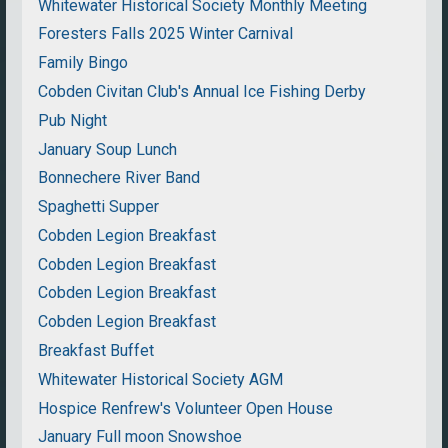
Whitewater Historical Society Monthly Meeting
Foresters Falls 2025 Winter Carnival
Family Bingo
Cobden Civitan Club's Annual Ice Fishing Derby
Pub Night
January Soup Lunch
Bonnechere River Band
Spaghetti Supper
Cobden Legion Breakfast
Cobden Legion Breakfast
Cobden Legion Breakfast
Cobden Legion Breakfast
Breakfast Buffet
Whitewater Historical Society AGM
Hospice Renfrew's Volunteer Open House
January Full moon Snowshoe