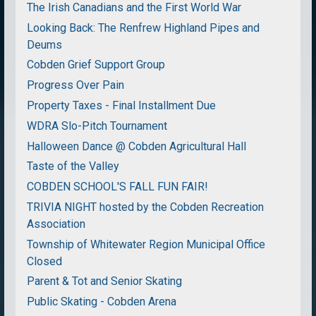
The Irish Canadians and the First World War
Looking Back: The Renfrew Highland Pipes and
Deums
Cobden Grief Support Group
Progress Over Pain
Property Taxes - Final Installment Due
WDRA Slo-Pitch Tournament
Halloween Dance @ Cobden Agricultural Hall
Taste of the Valley
COBDEN SCHOOL'S FALL FUN FAIR!
TRIVIA NIGHT hosted by the Cobden Recreation
Association
Township of Whitewater Region Municipal Office
Closed
Parent & Tot and Senior Skating
Public Skating - Cobden Arena