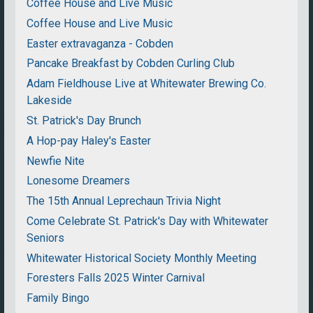
Coffee House and Live Music
Coffee House and Live Music
Easter extravaganza - Cobden
Pancake Breakfast by Cobden Curling Club
Adam Fieldhouse Live at Whitewater Brewing Co.
Lakeside
St. Patrick's Day Brunch
A Hop-pay Haley's Easter
Newfie Nite
Lonesome Dreamers
The 15th Annual Leprechaun Trivia Night
Come Celebrate St. Patrick's Day with Whitewater
Seniors
Whitewater Historical Society Monthly Meeting
Foresters Falls 2025 Winter Carnival
Family Bingo