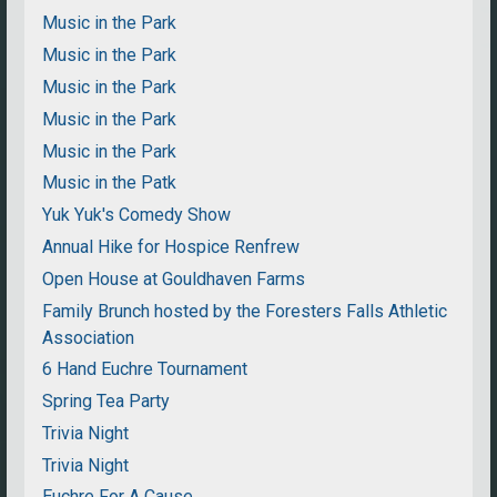
Music in the Park
Music in the Park
Music in the Park
Music in the Park
Music in the Park
Music in the Patk
Yuk Yuk's Comedy Show
Annual Hike for Hospice Renfrew
Open House at Gouldhaven Farms
Family Brunch hosted by the Foresters Falls Athletic
Association
6 Hand Euchre Tournament
Spring Tea Party
Trivia Night
Trivia Night
Euchre For A Cause