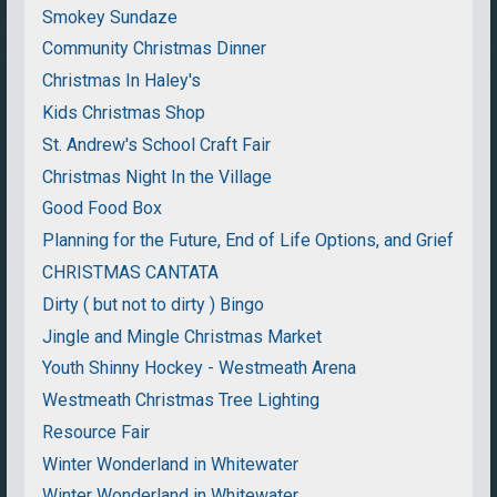
Smokey Sundaze
Community Christmas Dinner
Christmas In Haley's
Kids Christmas Shop
St. Andrew's School Craft Fair
Christmas Night In the Village
Good Food Box
Planning for the Future, End of Life Options, and Grief
CHRISTMAS CANTATA
Dirty ( but not to dirty ) Bingo
Jingle and Mingle Christmas Market
Youth Shinny Hockey - Westmeath Arena
Westmeath Christmas Tree Lighting
Resource Fair
Winter Wonderland in Whitewater
Winter Wonderland in Whitewater