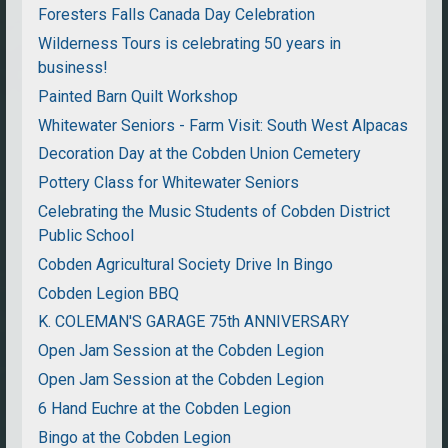
Foresters Falls Canada Day Celebration
Wilderness Tours is celebrating 50 years in
business!
Painted Barn Quilt Workshop
Whitewater Seniors - Farm Visit: South West Alpacas
Decoration Day at the Cobden Union Cemetery
Pottery Class for Whitewater Seniors
Celebrating the Music Students of Cobden District
Public School
Cobden Agricultural Society Drive In Bingo
Cobden Legion BBQ
K. COLEMAN'S GARAGE 75th ANNIVERSARY
Open Jam Session at the Cobden Legion
Open Jam Session at the Cobden Legion
6 Hand Euchre at the Cobden Legion
Bingo at the Cobden Legion