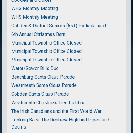
Cookies and Carols
WHS Monthly Meeting
WHS Monthly Meeting
Cobden & District Seniors (55+) Potluck Lunch
6th Annual Christmas Barn
Municipal Township Office Closed
Municipal Township Office Closed
Municipal Township Office Closed
Water/Sewer Bills Due
Beachburg Santa Claus Parade
Westmeath Santa Claus Parade
Cobden Santa Claus Parade
Westmeath Christmas Tree Lighting
The Irish Canadians and the First World War
Looking Back: The Renfrew Highland Pipes and
Deums