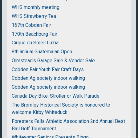
WHS monthly meeting
WHS Strawberry Tea
167th Cobden Fair
170th Beachburg Fair
Cirque du Soleil Luzia
8th annual Guatemalan Open
Olmstead's Garage Sale & Vendor Sale
Cobden Fair Youth Fair Craft Days
Cobden Ag society indoor walking
Cobden Ag society indoor walking
Canada Day Bike, Stroller or Walk Parade
The Bromley Historical Society is honoured to
welcome Kirby Whiteduck
Foresters Falls Athletic Association 2nd Annual Best
Ball Golf Tournament
Whitewater Seniors Presents Bingo