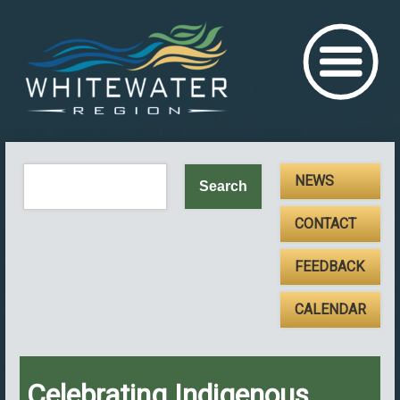
NEWS
CONTACT
FEEDBACK
CALENDAR
Celebrating Indigenous