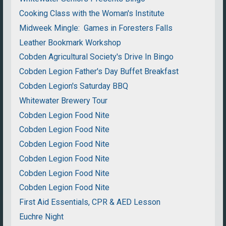
Cooking Class with the Woman's Institute
Midweek Mingle: Games in Foresters Falls
Leather Bookmark Workshop
Cobden Agricultural Society's Drive In Bingo
Cobden Legion Father's Day Buffet Breakfast
Cobden Legion's Saturday BBQ
Whitewater Brewery Tour
Cobden Legion Food Nite
Cobden Legion Food Nite
Cobden Legion Food Nite
Cobden Legion Food Nite
Cobden Legion Food Nite
Cobden Legion Food Nite
First Aid Essentials, CPR & AED Lesson
Euchre Night