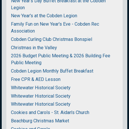
New Year's Day Buffet Breakfast at the Cobden
Legion
New Year's at the Cobden Legion
Family Fun on New Year's Eve - Cobden Rec
Association
Cobden Curling Club Christmas Bonspiel
Christmas in the Valley
2026 Budget Public Meeting & 2026 Building Fee
Public Meeting
Cobden Legion Monthly Buffet Breakfast
Free CPR & AED Lesson
Whitewater Historical Society
Whitewater Historical Society
Whitewater Historical Society
Cookies and Carols - St. Aidan's Church
Beachburg Christmas Market