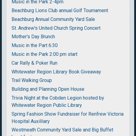
Music in the Park 2-4pm
Beachburg Lions Club annual Golf Tournament
Beachburg Annual Community Yard Sale
St. Andrew's United Church Spring Concert
Mother's Day Brunch
Music in the Part 6:30
Music in the Park 2:00 pm start
Car Rally & Poker Run
Whitewater Region Library Book Giveaway
Trail Walking Group
Building and Planning Open House
Trivia Night at the Cobden Legion hosted by
Whitewater Region Public Library
Spring Fashion Show Fundraiser for Renfrew Victoria
Hospital Auxilliary
Westmeath Community Yard Sale and Big Buffet