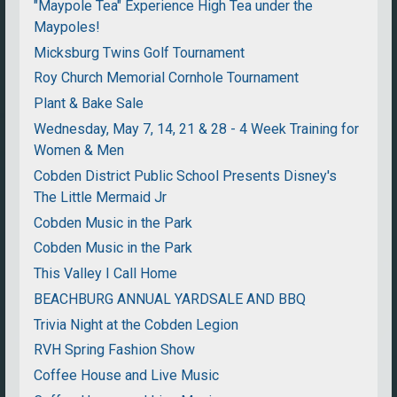
"Maypole Tea" Experience High Tea under the
Maypoles!
Micksburg Twins Golf Tournament
Roy Church Memorial Cornhole Tournament
Plant & Bake Sale
Wednesday, May 7, 14, 21 & 28 - 4 Week Training for
Women & Men
Cobden District Public School Presents Disney's
The Little Mermaid Jr
Cobden Music in the Park
Cobden Music in the Park
This Valley I Call Home
BEACHBURG ANNUAL YARDSALE AND BBQ
Trivia Night at the Cobden Legion
RVH Spring Fashion Show
Coffee House and Live Music