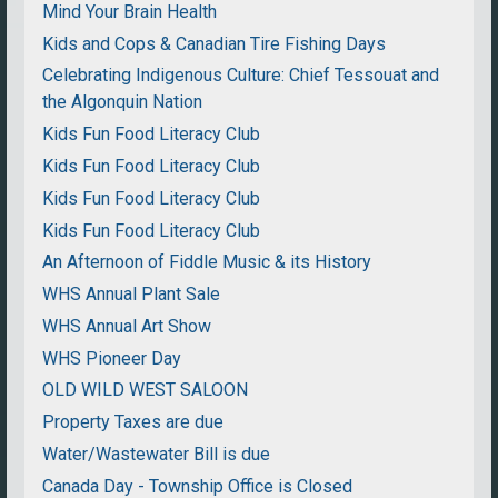
Mind Your Brain Health
Kids and Cops & Canadian Tire Fishing Days
Celebrating Indigenous Culture: Chief Tessouat and
the Algonquin Nation
Kids Fun Food Literacy Club
Kids Fun Food Literacy Club
Kids Fun Food Literacy Club
Kids Fun Food Literacy Club
An Afternoon of Fiddle Music & its History
WHS Annual Plant Sale
WHS Annual Art Show
WHS Pioneer Day
OLD WILD WEST SALOON
Property Taxes are due
Water/Wastewater Bill is due
Canada Day - Township Office is Closed