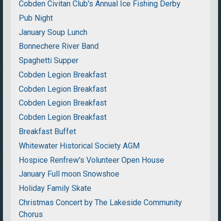
Cobden Civitan Club's Annual Ice Fishing Derby
Pub Night
January Soup Lunch
Bonnechere River Band
Spaghetti Supper
Cobden Legion Breakfast
Cobden Legion Breakfast
Cobden Legion Breakfast
Cobden Legion Breakfast
Breakfast Buffet
Whitewater Historical Society AGM
Hospice Renfrew's Volunteer Open House
January Full moon Snowshoe
Holiday Family Skate
Christmas Concert by The Lakeside Community
Chorus