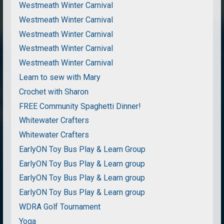
Westmeath Winter Carnival
Westmeath Winter Carnival
Westmeath Winter Carnival
Westmeath Winter Carnival
Westmeath Winter Carnival
Learn to sew with Mary
Crochet with Sharon
FREE Community Spaghetti Dinner!
Whitewater Crafters
Whitewater Crafters
EarlyON Toy Bus Play & Learn Group
EarlyON Toy Bus Play & Learn group
EarlyON Toy Bus Play & Learn group
EarlyON Toy Bus Play & Learn group
WDRA Golf Tournament
Yoga