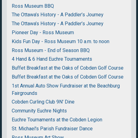
Ross Museum BBQ
The Ottawa’s History - A Paddler’s Journey
The Ottawa’s History - A Paddler’s Journey
Pioneer Day - Ross Museum
Kids Fun Day - Ross Museum 10 a.m. to noon
Ross Museum - End of Season BBQ
4 Hand & 6 Hand Euchre Tournaments
Buffet Breakfast at the Oaks of Cobden Golf Course
Buffet Breakfast at the Oaks of Cobden Golf Course
1st Annual Auto Show Fundraiser at the Beachburg
Fairgrounds
Cobden Curling Club 9N' Dine
Community Euchre Nights
Euchre Tournaments at the Cobden Legion
St. Michael's Parish Fundraiser Dance
Ross Museum Art Show