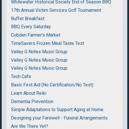
Whitewater Historical Society End of Season BBQ
17th Annual Victim Services Golf Tournament
Buffet Breakfast
BBQ Every Saturday
Cobden Farmer's Market
TimeSavers Frozen Meal Taste Test
Valley G Notes Music Group
Valley G Notes Music Group
Valley G Notes Music Group
Tech Cafe
Basic First Aid (No Certification/No Test)
Learn About Reiki
Dementia Prevention
Simple Adaptations to Support Aging at Home
Designing your Farewell - Funeral Arrangements
Are We There Yet?