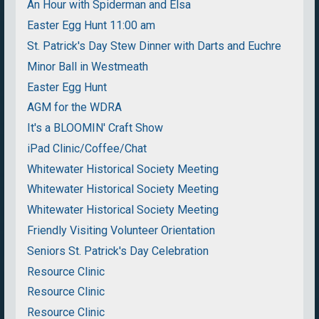
An Hour with Spiderman and Elsa
Easter Egg Hunt 11:00 am
St. Patrick's Day Stew Dinner with Darts and Euchre
Minor Ball in Westmeath
Easter Egg Hunt
AGM for the WDRA
It's a BLOOMIN' Craft Show
iPad Clinic/Coffee/Chat
Whitewater Historical Society Meeting
Whitewater Historical Society Meeting
Whitewater Historical Society Meeting
Friendly Visiting Volunteer Orientation
Seniors St. Patrick's Day Celebration
Resource Clinic
Resource Clinic
Resource Clinic