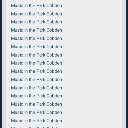
Music in the Park Cobden
Music in the Park Cobden
Music in the Park Cobden
Music in the Park Cobden
Music in the Park Cobden
Music in the Park Cobden
Music in the Park Cobden
Music in the Park Cobden
Music in the Park Cobden
Music in the Park Cobden
Music in the Park Cobden
Music in the Park Cobden
Music in the Park Cobden
Music in the Park Cobden
Music in the Park Cobden