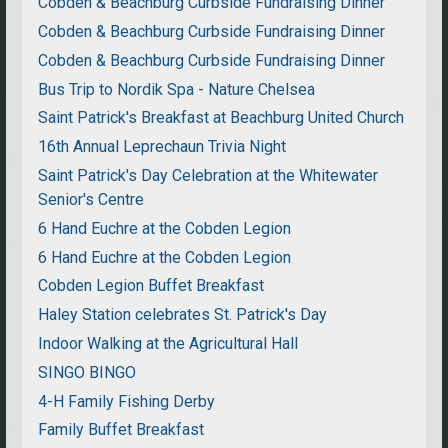
Cobden & Beachburg Curbside Fundraising Dinner
Cobden & Beachburg Curbside Fundraising Dinner
Cobden & Beachburg Curbside Fundraising Dinner
Bus Trip to Nordik Spa - Nature Chelsea
Saint Patrick's Breakfast at Beachburg United Church
16th Annual Leprechaun Trivia Night
Saint Patrick's Day Celebration at the Whitewater
Senior's Centre
6 Hand Euchre at the Cobden Legion
6 Hand Euchre at the Cobden Legion
Cobden Legion Buffet Breakfast
Haley Station celebrates St. Patrick's Day
Indoor Walking at the Agricultural Hall
SINGO BINGO
4-H Family Fishing Derby
Family Buffet Breakfast