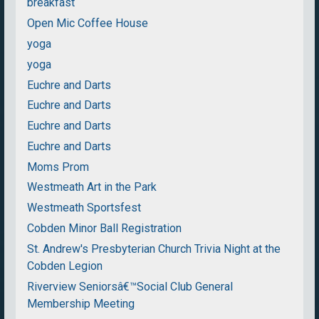
breakfast
Open Mic Coffee House
yoga
yoga
Euchre and Darts
Euchre and Darts
Euchre and Darts
Euchre and Darts
Moms Prom
Westmeath Art in the Park
Westmeath Sportsfest
Cobden Minor Ball Registration
St. Andrew's Presbyterian Church Trivia Night at the
Cobden Legion
Riverview Seniorsâ€™Social Club General
Membership Meeting