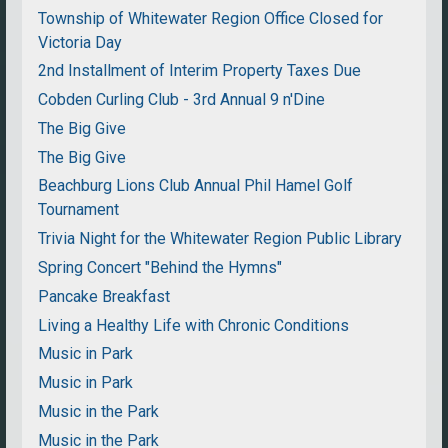
Township of Whitewater Region Office Closed for
Victoria Day
2nd Installment of Interim Property Taxes Due
Cobden Curling Club - 3rd Annual 9 n'Dine
The Big Give
The Big Give
Beachburg Lions Club Annual Phil Hamel Golf
Tournament
Trivia Night for the Whitewater Region Public Library
Spring Concert "Behind the Hymns"
Pancake Breakfast
Living a Healthy Life with Chronic Conditions
Music in Park
Music in Park
Music in the Park
Music in the Park