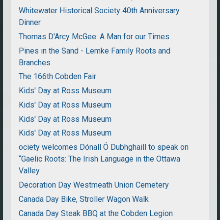
Whitewater Historical Society 40th Anniversary
Dinner
Thomas D'Arcy McGee: A Man for our Times
Pines in the Sand - Lemke Family Roots and
Branches
The 166th Cobden Fair
Kids' Day at Ross Museum
Kids' Day at Ross Museum
Kids' Day at Ross Museum
Kids' Day at Ross Museum
ociety welcomes Dónall Ó Dubhghaill to speak on
“Gaelic Roots: The Irish Language in the Ottawa
Valley
Decoration Day Westmeath Union Cemetery
Canada Day Bike, Stroller Wagon Walk
Canada Day Steak BBQ at the Cobden Legion