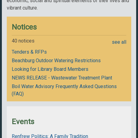
economic, social and spiritual elements of their lives and
vibrant culture.
Notices
40 notices
see all
Tenders & RFPs
Beachburg Outdoor Watering Restrictions
Looking for Library Board Members
NEWS RELEASE - Wastewater Treatment Plant
Boil Water Advisory Frequently Asked Questions
(FAQ)
Events
Renfrew Politics: A Family Tradition