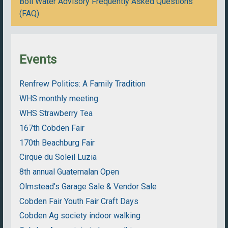
Boil Water Advisory Frequently Asked Questions
(FAQ)
Events
Renfrew Politics: A Family Tradition
WHS monthly meeting
WHS Strawberry Tea
167th Cobden Fair
170th Beachburg Fair
Cirque du Soleil Luzia
8th annual Guatemalan Open
Olmstead's Garage Sale & Vendor Sale
Cobden Fair Youth Fair Craft Days
Cobden Ag society indoor walking