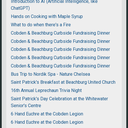
Introduction to AI (Artificial Intelligence, like
ChatGPT)
Hands on Cooking with Maple Syrup
What to do when there's a Fire
Cobden & Beachburg Curbside Fundraising Dinner
Cobden & Beachburg Curbside Fundraising Dinner
Cobden & Beachburg Curbside Fundraising Dinner
Cobden & Beachburg Curbside Fundraising Dinner
Cobden & Beachburg Curbside Fundraising Dinner
Bus Trip to Nordik Spa - Nature Chelsea
Saint Patrick's Breakfast at Beachburg United Church
16th Annual Leprechaun Trivia Night
Saint Patrick's Day Celebration at the Whitewater
Senior's Centre
6 Hand Euchre at the Cobden Legion
6 Hand Euchre at the Cobden Legion