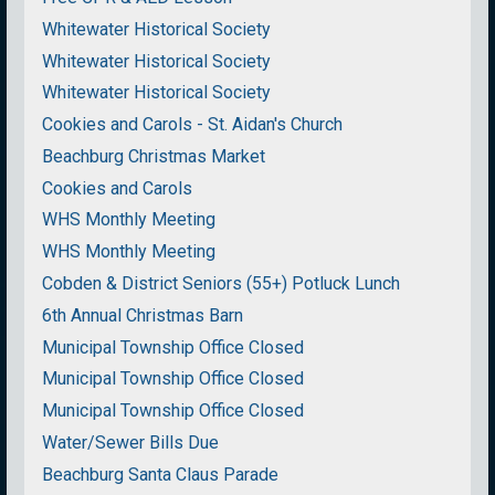
Whitewater Historical Society
Whitewater Historical Society
Whitewater Historical Society
Cookies and Carols - St. Aidan's Church
Beachburg Christmas Market
Cookies and Carols
WHS Monthly Meeting
WHS Monthly Meeting
Cobden & District Seniors (55+) Potluck Lunch
6th Annual Christmas Barn
Municipal Township Office Closed
Municipal Township Office Closed
Municipal Township Office Closed
Water/Sewer Bills Due
Beachburg Santa Claus Parade