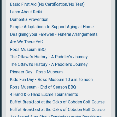
Basic First Aid (No Certification/No Test)
Learn About Reiki
Dementia Prevention
Simple Adaptations to Support Aging at Home
Designing your Farewell - Funeral Arrangements
Are We There Yet?
Ross Museum BBQ
The Ottawa’s History - A Paddler’s Journey
The Ottawa’s History - A Paddler’s Journey
Pioneer Day - Ross Museum
Kids Fun Day - Ross Museum 10 a.m. to noon
Ross Museum - End of Season BBQ
4 Hand & 6 Hand Euchre Tournaments
Buffet Breakfast at the Oaks of Cobden Golf Course
Buffet Breakfast at the Oaks of Cobden Golf Course