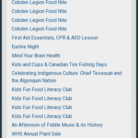
Cobden Legion Food Nite
Cobden Legion Food Nite
Cobden Legion Food Nite
Cobden Legion Food Nite
First Aid Essentials, CPR & AED Lesson
Euchre Night
Mind Your Brain Health
Kids and Cops & Canadian Tire Fishing Days
Celebrating Indigenous Culture: Chief Tessouat and
the Algonquin Nation
Kids Fun Food Literacy Club
Kids Fun Food Literacy Club
Kids Fun Food Literacy Club
Kids Fun Food Literacy Club
An Afternoon of Fiddle Music & its History
WHS Annual Plant Sale