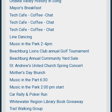
Ottawa Valley History in Song
Mayor's Breakfast
Tech Cafe - Coffee -Chat
Tech Cafe - Coffee - Chat
Tech Cafe - Coffee - Chat
Line Dancing
Music in the Park 2-4pm
Beachburg Lions Club annual Golf Tournament
Beachburg Annual Community Yard Sale
St. Andrew's United Church Spring Concert
Mother's Day Brunch
Music in the Part 6:30
Music in the Park 2:00 pm start
Car Rally & Poker Run
Whitewater Region Library Book Giveaway
Trail Walking Group