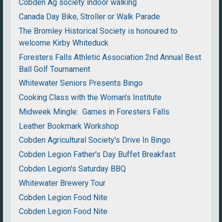
Cobden Ag society indoor walking
Canada Day Bike, Stroller or Walk Parade
The Bromley Historical Society is honoured to
welcome Kirby Whiteduck
Foresters Falls Athletic Association 2nd Annual Best
Ball Golf Tournament
Whitewater Seniors Presents Bingo
Cooking Class with the Woman's Institute
Midweek Mingle: Games in Foresters Falls
Leather Bookmark Workshop
Cobden Agricultural Society's Drive In Bingo
Cobden Legion Father's Day Buffet Breakfast
Cobden Legion's Saturday BBQ
Whitewater Brewery Tour
Cobden Legion Food Nite
Cobden Legion Food Nite