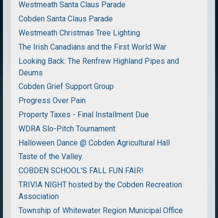
Westmeath Santa Claus Parade
Cobden Santa Claus Parade
Westmeath Christmas Tree Lighting
The Irish Canadians and the First World War
Looking Back: The Renfrew Highland Pipes and
Deums
Cobden Grief Support Group
Progress Over Pain
Property Taxes - Final Installment Due
WDRA Slo-Pitch Tournament
Halloween Dance @ Cobden Agricultural Hall
Taste of the Valley
COBDEN SCHOOL'S FALL FUN FAIR!
TRIVIA NIGHT hosted by the Cobden Recreation
Association
Township of Whitewater Region Municipal Office