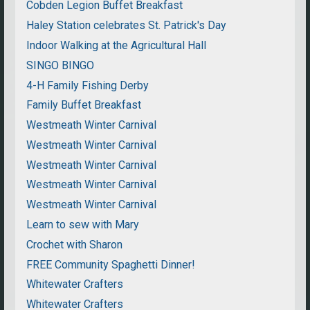
Cobden Legion Buffet Breakfast
Haley Station celebrates St. Patrick's Day
Indoor Walking at the Agricultural Hall
SINGO BINGO
4-H Family Fishing Derby
Family Buffet Breakfast
Westmeath Winter Carnival
Westmeath Winter Carnival
Westmeath Winter Carnival
Westmeath Winter Carnival
Westmeath Winter Carnival
Learn to sew with Mary
Crochet with Sharon
FREE Community Spaghetti Dinner!
Whitewater Crafters
Whitewater Crafters