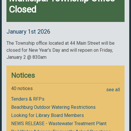
Closed
January 1st 2026
The Township office located at 44 Main Street will be
closed for New Year's Day and will repoen on Friday,
January 2 @ 830am
Notices
40 notices
see all
Tenders & RFPs
Beachburg Outdoor Watering Restrictions
Looking for Library Board Members
NEWS RELEASE - Wastewater Treatment Plant