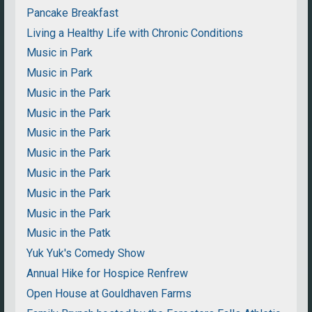
Pancake Breakfast
Living a Healthy Life with Chronic Conditions
Music in Park
Music in Park
Music in the Park
Music in the Park
Music in the Park
Music in the Park
Music in the Park
Music in the Park
Music in the Park
Music in the Patk
Yuk Yuk's Comedy Show
Annual Hike for Hospice Renfrew
Open House at Gouldhaven Farms