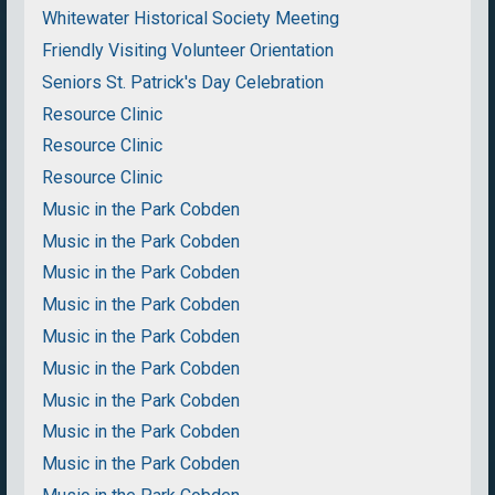
Whitewater Historical Society Meeting
Friendly Visiting Volunteer Orientation
Seniors St. Patrick's Day Celebration
Resource Clinic
Resource Clinic
Resource Clinic
Music in the Park Cobden
Music in the Park Cobden
Music in the Park Cobden
Music in the Park Cobden
Music in the Park Cobden
Music in the Park Cobden
Music in the Park Cobden
Music in the Park Cobden
Music in the Park Cobden