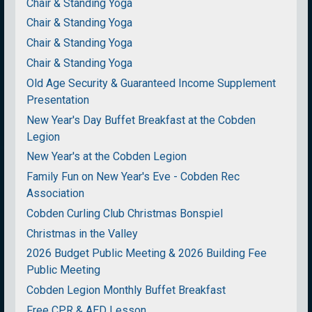
Chair & Standing Yoga
Chair & Standing Yoga
Chair & Standing Yoga
Chair & Standing Yoga
Old Age Security & Guaranteed Income Supplement
Presentation
New Year's Day Buffet Breakfast at the Cobden
Legion
New Year's at the Cobden Legion
Family Fun on New Year's Eve - Cobden Rec
Association
Cobden Curling Club Christmas Bonspiel
Christmas in the Valley
2026 Budget Public Meeting & 2026 Building Fee
Public Meeting
Cobden Legion Monthly Buffet Breakfast
Free CPR & AED Lesson