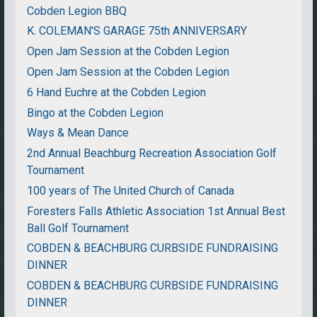
Cobden Legion BBQ
K. COLEMAN'S GARAGE 75th ANNIVERSARY
Open Jam Session at the Cobden Legion
Open Jam Session at the Cobden Legion
6 Hand Euchre at the Cobden Legion
Bingo at the Cobden Legion
Ways & Mean Dance
2nd Annual Beachburg Recreation Association Golf
Tournament
100 years of The United Church of Canada
Foresters Falls Athletic Association 1st Annual Best
Ball Golf Tournament
COBDEN & BEACHBURG CURBSIDE FUNDRAISING
DINNER
COBDEN & BEACHBURG CURBSIDE FUNDRAISING
DINNER