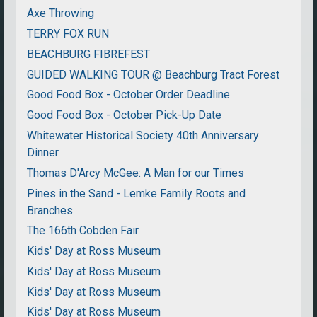
Axe Throwing
TERRY FOX RUN
BEACHBURG FIBREFEST
GUIDED WALKING TOUR @ Beachburg Tract Forest
Good Food Box - October Order Deadline
Good Food Box - October Pick-Up Date
Whitewater Historical Society 40th Anniversary
Dinner
Thomas D'Arcy McGee: A Man for our Times
Pines in the Sand - Lemke Family Roots and
Branches
The 166th Cobden Fair
Kids' Day at Ross Museum
Kids' Day at Ross Museum
Kids' Day at Ross Museum
Kids' Day at Ross Museum