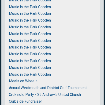
Music in the Park Cobden
Music in the Park Cobden
Music in the Park Cobden
Music in the Park Cobden
Music in the Park Cobden
Music in the Park Cobden
Music in the Park Cobden
Music in the Park Cobden
Music in the Park Cobden
Music in the Park Cobden
Music in the Park Cobden
Music in the Park Cobden
Meals on Wheels
Annual Westmeath and District Golf Tournament
Crokinole Party - St. Andrew's United Church
Curbside Fundraiser