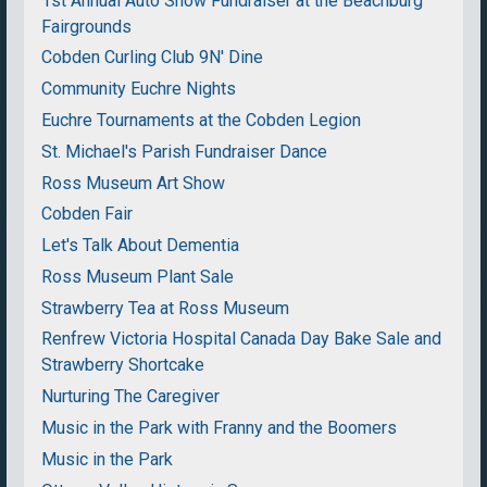
1st Annual Auto Show Fundraiser at the Beachburg
Fairgrounds
Cobden Curling Club 9N' Dine
Community Euchre Nights
Euchre Tournaments at the Cobden Legion
St. Michael's Parish Fundraiser Dance
Ross Museum Art Show
Cobden Fair
Let's Talk About Dementia
Ross Museum Plant Sale
Strawberry Tea at Ross Museum
Renfrew Victoria Hospital Canada Day Bake Sale and
Strawberry Shortcake
Nurturing The Caregiver
Music in the Park with Franny and the Boomers
Music in the Park