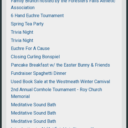
Family Brunch hosted by the Foresters Falls Athletic
Association
6 Hand Euchre Tournament
Spring Tea Party
Trivia Night
Trivia Night
Euchre For A Cause
Closing Curling Bonspiel
Pancake Breakfast w/ the Easter Bunny & Friends
Fundraiser Spaghetti Dinner
Used Book Sale at the Westmeath Winter Carnival
2nd Annual Cornhole Tournament - Roy Church
Memorial
Meditative Sound Bath
Meditative Sound Bath
Meditative Sound Bath