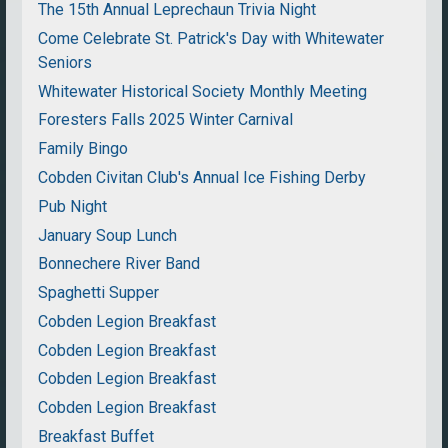
The 15th Annual Leprechaun Trivia Night
Come Celebrate St. Patrick's Day with Whitewater
Seniors
Whitewater Historical Society Monthly Meeting
Foresters Falls 2025 Winter Carnival
Family Bingo
Cobden Civitan Club's Annual Ice Fishing Derby
Pub Night
January Soup Lunch
Bonnechere River Band
Spaghetti Supper
Cobden Legion Breakfast
Cobden Legion Breakfast
Cobden Legion Breakfast
Cobden Legion Breakfast
Breakfast Buffet