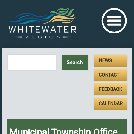
NEWS
CONTACT
FEEDBACK
CALENDAR
Municipal Township Office