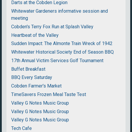
Darts at the Cobden Legion
Whitewater Gardeners informative session and
meeting
Cobden's Terry Fox Run at Splash Valley
Heartbeat of the Valley
Sudden Impact: The Almonte Train Wreck of 1942
Whitewater Historical Society End of Season BBQ
17th Annual Victim Services Golf Tournament
Buffet Breakfast
BBQ Every Saturday
Cobden Farmer's Market
TimeSavers Frozen Meal Taste Test
Valley G Notes Music Group
Valley G Notes Music Group
Valley G Notes Music Group
Tech Cafe