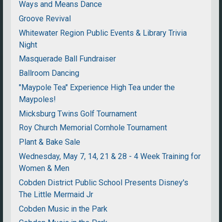
Ways and Means Dance
Groove Revival
Whitewater Region Public Events & Library Trivia
Night
Masquerade Ball Fundraiser
Ballroom Dancing
"Maypole Tea" Experience High Tea under the
Maypoles!
Micksburg Twins Golf Tournament
Roy Church Memorial Cornhole Tournament
Plant & Bake Sale
Wednesday, May 7, 14, 21 & 28 - 4 Week Training for
Women & Men
Cobden District Public School Presents Disney's
The Little Mermaid Jr
Cobden Music in the Park