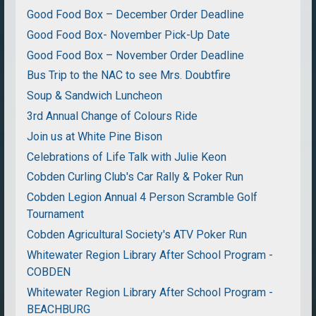
Good Food Box – December Order Deadline
Good Food Box- November Pick-Up Date
Good Food Box – November Order Deadline
Bus Trip to the NAC to see Mrs. Doubtfire
Soup & Sandwich Luncheon
3rd Annual Change of Colours Ride
Join us at White Pine Bison
Celebrations of Life Talk with Julie Keon
Cobden Curling Club's Car Rally & Poker Run
Cobden Legion Annual 4 Person Scramble Golf
Tournament
Cobden Agricultural Society's ATV Poker Run
Whitewater Region Library After School Program -
COBDEN
Whitewater Region Library After School Program -
BEACHBURG