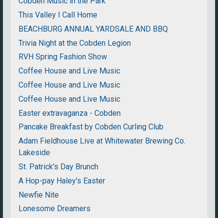
Cobden Music in the Park
This Valley I Call Home
BEACHBURG ANNUAL YARDSALE AND BBQ
Trivia Night at the Cobden Legion
RVH Spring Fashion Show
Coffee House and Live Music
Coffee House and Live Music
Coffee House and Live Music
Easter extravaganza - Cobden
Pancake Breakfast by Cobden Curling Club
Adam Fieldhouse Live at Whitewater Brewing Co.
Lakeside
St. Patrick's Day Brunch
A Hop-pay Haley's Easter
Newfie Nite
Lonesome Dreamers