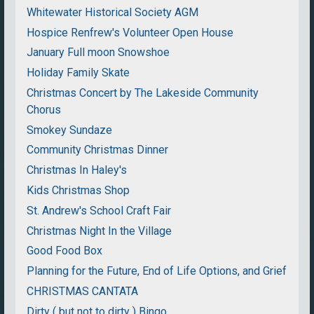
Whitewater Historical Society AGM
Hospice Renfrew's Volunteer Open House
January Full moon Snowshoe
Holiday Family Skate
Christmas Concert by The Lakeside Community
Chorus
Smokey Sundaze
Community Christmas Dinner
Christmas In Haley's
Kids Christmas Shop
St. Andrew's School Craft Fair
Christmas Night In the Village
Good Food Box
Planning for the Future, End of Life Options, and Grief
CHRISTMAS CANTATA
Dirty ( but not to dirty ) Bingo