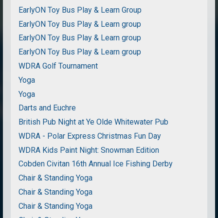
EarlyON Toy Bus Play & Learn Group
EarlyON Toy Bus Play & Learn group
EarlyON Toy Bus Play & Learn group
EarlyON Toy Bus Play & Learn group
WDRA Golf Tournament
Yoga
Yoga
Darts and Euchre
British Pub Night at Ye Olde Whitewater Pub
WDRA - Polar Express Christmas Fun Day
WDRA Kids Paint Night: Snowman Edition
Cobden Civitan 16th Annual Ice Fishing Derby
Chair & Standing Yoga
Chair & Standing Yoga
Chair & Standing Yoga