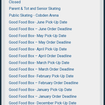
Closed
Parent & Tot and Senior Skating
Public Skating - Cobden Arena
Good Food Box- June Pick-Up Date
Good Food Box – June Order Deadline
Good Food Box- May Pick-Up Date
Good Food Box – May Order Deadline
Good Food Box- April Pick-Up Date
Good Food Box – April Order Deadline
Good Food Box- March Pick-Up Date
Good Food Box – March Order Deadline
Good Food Box- February Pick-Up Date
Good Food Box – February Order Deadline
Good Food Box- January Pick-Up Date
Good Food Box – January Order Deadline
Good Food Box- December Pick-Up Date