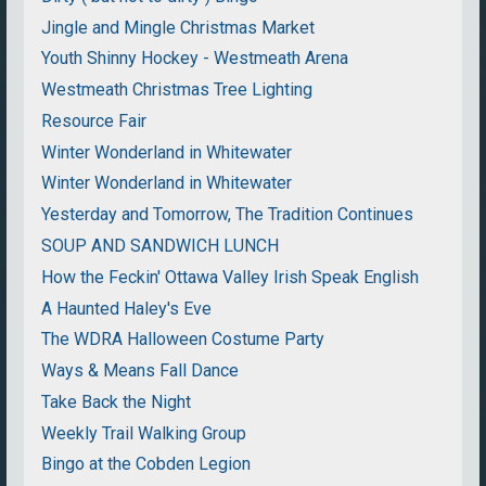
Jingle and Mingle Christmas Market
Youth Shinny Hockey - Westmeath Arena
Westmeath Christmas Tree Lighting
Resource Fair
Winter Wonderland in Whitewater
Winter Wonderland in Whitewater
Yesterday and Tomorrow, The Tradition Continues
SOUP AND SANDWICH LUNCH
How the Feckin' Ottawa Valley Irish Speak English
A Haunted Haley's Eve
The WDRA Halloween Costume Party
Ways & Means Fall Dance
Take Back the Night
Weekly Trail Walking Group
Bingo at the Cobden Legion