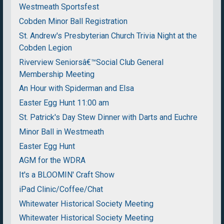
Westmeath Sportsfest
Cobden Minor Ball Registration
St. Andrew's Presbyterian Church Trivia Night at the
Cobden Legion
Riverview Seniorsâ€™Social Club General
Membership Meeting
An Hour with Spiderman and Elsa
Easter Egg Hunt 11:00 am
St. Patrick's Day Stew Dinner with Darts and Euchre
Minor Ball in Westmeath
Easter Egg Hunt
AGM for the WDRA
It's a BLOOMIN' Craft Show
iPad Clinic/Coffee/Chat
Whitewater Historical Society Meeting
Whitewater Historical Society Meeting