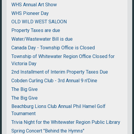
WHS Annual Art Show
WHS Pioneer Day
OLD WILD WEST SALOON
Property Taxes are due
Water/Wastewater Bill is due
Canada Day - Township Office is Closed
Township of Whitewater Region Office Closed for
Victoria Day
2nd Installment of Interim Property Taxes Due
Cobden Curling Club - 3rd Annual 9 n'Dine
The Big Give
The Big Give
Beachburg Lions Club Annual Phil Hamel Golf
Tournament
Trivia Night for the Whitewater Region Public Library
Spring Concert "Behind the Hymns"