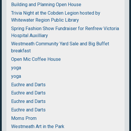
Building and Planning Open House
Trivia Night at the Cobden Legion hosted by
Whitewater Region Public Library
Spring Fashion Show Fundraiser for Renfrew Victoria
Hospital Auxilliary
Westmeath Community Yard Sale and Big Buffet
breakfast
Open Mic Coffee House
yoga
yoga
Euchre and Darts
Euchre and Darts
Euchre and Darts
Euchre and Darts
Moms Prom
Westmeath Art in the Park