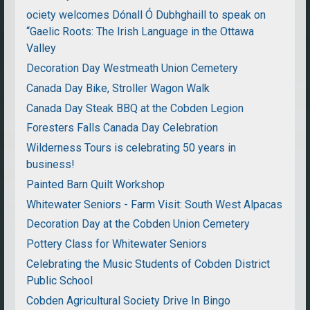
ociety welcomes Dónall Ó Dubhghaill to speak on
“Gaelic Roots: The Irish Language in the Ottawa
Valley
Decoration Day Westmeath Union Cemetery
Canada Day Bike, Stroller Wagon Walk
Canada Day Steak BBQ at the Cobden Legion
Foresters Falls Canada Day Celebration
Wilderness Tours is celebrating 50 years in
business!
Painted Barn Quilt Workshop
Whitewater Seniors - Farm Visit: South West Alpacas
Decoration Day at the Cobden Union Cemetery
Pottery Class for Whitewater Seniors
Celebrating the Music Students of Cobden District
Public School
Cobden Agricultural Society Drive In Bingo