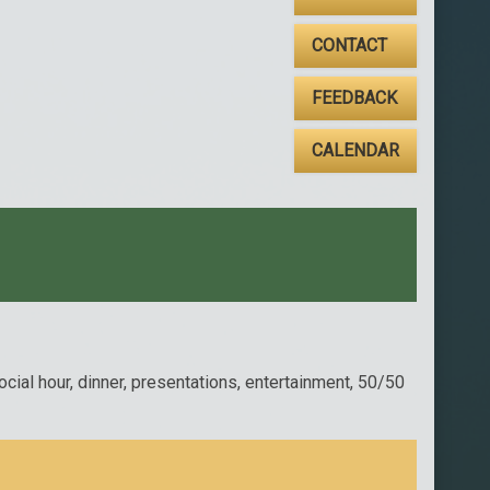
CONTACT
FEEDBACK
CALENDAR
ial hour, dinner, presentations, entertainment, 50/50