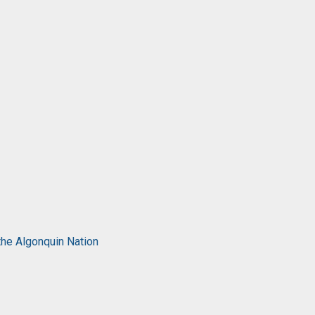
the Algonquin Nation