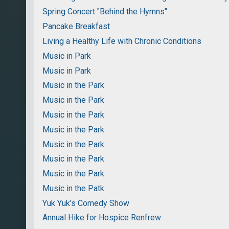
Spring Concert "Behind the Hymns"
Pancake Breakfast
Living a Healthy Life with Chronic Conditions
Music in Park
Music in Park
Music in the Park
Music in the Park
Music in the Park
Music in the Park
Music in the Park
Music in the Park
Music in the Park
Music in the Patk
Yuk Yuk's Comedy Show
Annual Hike for Hospice Renfrew