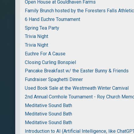
Open House at Gouldhaven Farms
Family Brunch hosted by the Foresters Falls Athleti
6 Hand Euchre Tournament
Spring Tea Party
Trivia Night
Trivia Night
Euchre For A Cause
Closing Curling Bonspiel
Pancake Breakfast w/ the Easter Bunny & Friends
Fundraiser Spaghetti Dinner
Used Book Sale at the Westmeath Winter Carnival
2nd Annual Cornhole Tournament - Roy Church Memo
Meditative Sound Bath
Meditative Sound Bath
Meditative Sound Bath
Introduction to AI (Artificial Intelligence, like ChatGP