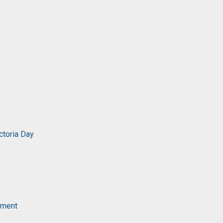
ctoria Day
ament