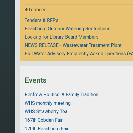
40 notices
Tenders & RFPs
Beachburg Outdoor Watering Restrictions
Looking for Library Board Members
NEWS RELEASE - Wastewater Treatment Plant
Boil Water Advisory Frequently Asked Questions (F
Events
Renfrew Politics: A Family Tradition
WHS monthly meeting
WHS Strawberry Tea
167th Cobden Fair
170th Beachburg Fair