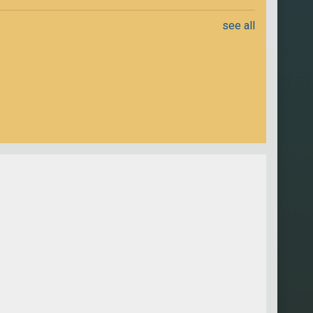
see all