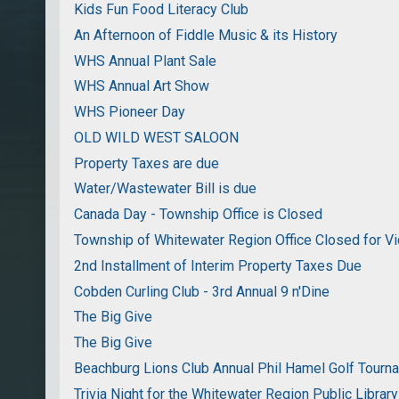
Kids Fun Food Literacy Club
An Afternoon of Fiddle Music & its History
WHS Annual Plant Sale
WHS Annual Art Show
WHS Pioneer Day
OLD WILD WEST SALOON
Property Taxes are due
Water/Wastewater Bill is due
Canada Day - Township Office is Closed
Township of Whitewater Region Office Closed for Vi
2nd Installment of Interim Property Taxes Due
Cobden Curling Club - 3rd Annual 9 n'Dine
The Big Give
The Big Give
Beachburg Lions Club Annual Phil Hamel Golf Tourn
Trivia Night for the Whitewater Region Public Library