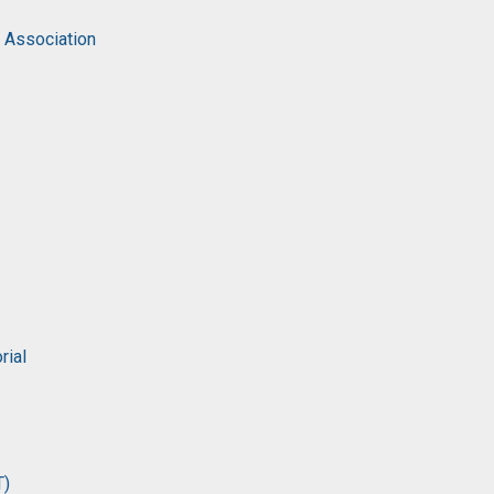
c Association
rial
T)