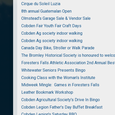
Cirque du Soleil Luzia
8th annual Guatemalan Open
Olmstead's Garage Sale & Vendor Sale
Cobden Fair Youth Fair Craft Days
Cobden Ag society indoor walking
Cobden Ag society indoor walking
Canada Day Bike, Stroller or Walk Parade
The Bromley Historical Society is honoured to wel
Foresters Falls Athletic Association 2nd Annual Bes
Whitewater Seniors Presents Bingo
Cooking Class with the Woman's Institute
Midweek Mingle: Games in Foresters Falls
Leather Bookmark Workshop
Cobden Agricultural Society's Drive In Bingo
Cobden Legion Father's Day Buffet Breakfast
Cobden Legion's Saturday BBQ