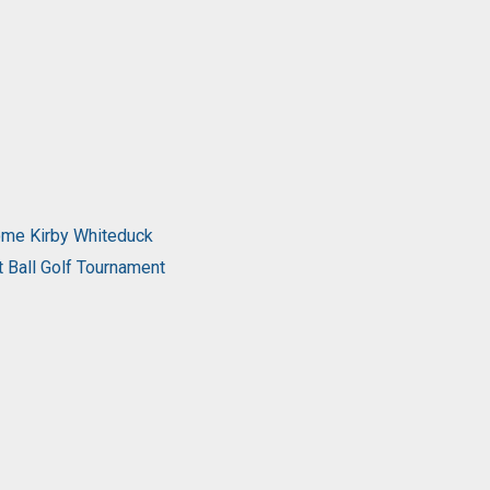
come Kirby Whiteduck
t Ball Golf Tournament