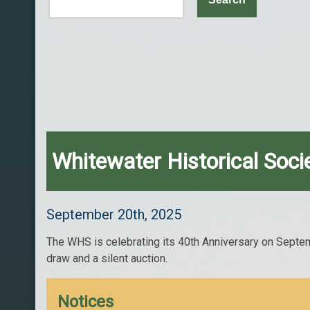
Whitewater Historical Soci
September 20th, 2025
The WHS is celebrating its 40th Anniversary on Septemb
draw and a silent auction.
Notices