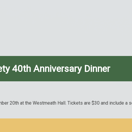
ety 40th Anniversary Dinner
er 20th at the Westmeath Hall. Tickets are $30 and include a soc