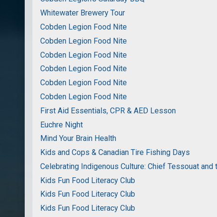
Whitewater Brewery Tour
Cobden Legion Food Nite
Cobden Legion Food Nite
Cobden Legion Food Nite
Cobden Legion Food Nite
Cobden Legion Food Nite
Cobden Legion Food Nite
First Aid Essentials, CPR & AED Lesson
Euchre Night
Mind Your Brain Health
Kids and Cops & Canadian Tire Fishing Days
Celebrating Indigenous Culture: Chief Tessouat and 
Kids Fun Food Literacy Club
Kids Fun Food Literacy Club
Kids Fun Food Literacy Club